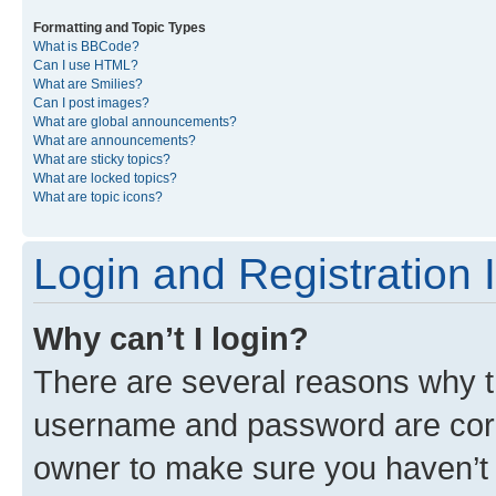
Formatting and Topic Types
What is BBCode?
Can I use HTML?
What are Smilies?
Can I post images?
What are global announcements?
What are announcements?
What are sticky topics?
What are locked topics?
What are topic icons?
Login and Registration 
Why can’t I login?
There are several reasons why th
username and password are corre
owner to make sure you haven’t b