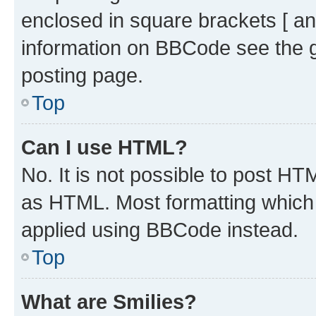
enclosed in square brackets [ an
information on BBCode see the 
posting page.
Top
Can I use HTML?
No. It is not possible to post H
as HTML. Most formatting which
applied using BBCode instead.
Top
What are Smilies?