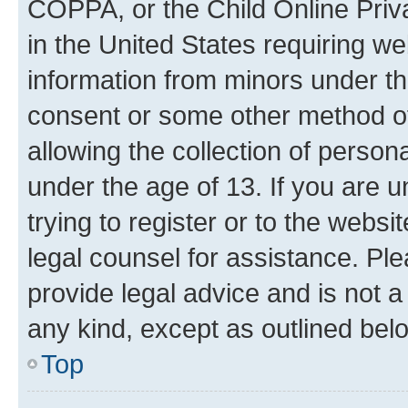
COPPA, or the Child Online Priva
in the United States requiring we
information from minors under th
consent or some other method o
allowing the collection of persona
under the age of 13. If you are u
trying to register or to the websi
legal counsel for assistance. P
provide legal advice and is not a 
any kind, except as outlined bel
Top