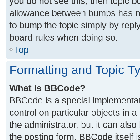
you do not see this, then topic 
allowance between bumps has not
to bump the topic simply by reply
board rules when doing so.
Top
Formatting and Topic T
What is BBCode?
BBCode is a special implementati
control on particular objects in 
the administrator, but it can als
the posting form. BBCode itself i