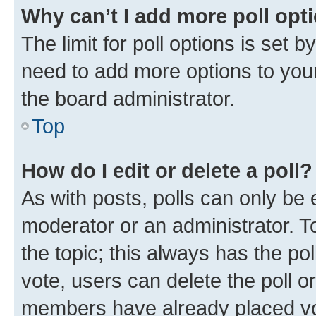
Why can’t I add more poll opt
The limit for poll options is set b
need to add more options to your
the board administrator.
Top
How do I edit or delete a poll?
As with posts, polls can only be e
moderator or an administrator. To e
the topic; this always has the pol
vote, users can delete the poll or
members have already placed vot