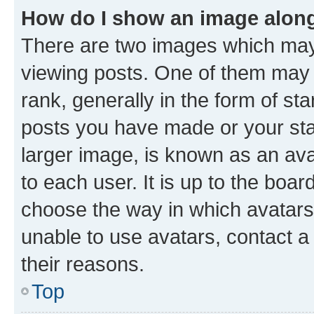
How do I show an image alon
There are two images which ma
viewing posts. One of them may 
rank, generally in the form of st
posts you have made or your stat
larger image, is known as an ava
to each user. It is up to the boa
choose the way in which avatars
unable to use avatars, contact a
their reasons.
Top