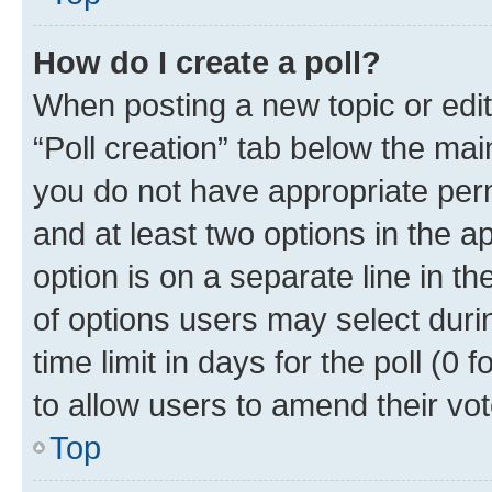
How do I create a poll?
When posting a new topic or editin
“Poll creation” tab below the mai
you do not have appropriate permi
and at least two options in the a
option is on a separate line in t
of options users may select duri
time limit in days for the poll (0 f
to allow users to amend their vot
Top