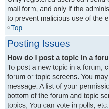
mail form, and only if the adminis
to prevent malicious use of the
Top
Posting Issues
How do I post a topic in a fo
To post a new topic in a forum, cl
forum or topic screens. You may 
message. A list of your permissio
bottom of the forum and topic s
topics, You can vote in polls, etc.