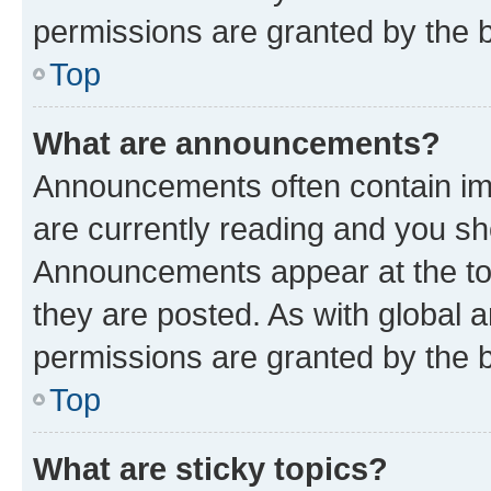
permissions are granted by the b
Top
What are announcements?
Announcements often contain imp
are currently reading and you s
Announcements appear at the top
they are posted. As with globa
permissions are granted by the b
Top
What are sticky topics?