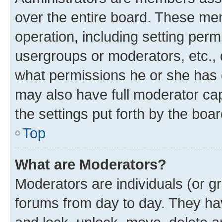
over the entire board. These mem
operation, including setting perm
usergroups or moderators, etc.,
what permissions he or she has 
may also have full moderator capa
the settings put forth by the boa
Top
What are Moderators?
Moderators are individuals (or gr
forums from day to day. They have