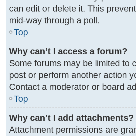
can edit or delete it. This preve
mid-way through a poll.
Top
Why can’t I access a forum?
Some forums may be limited to ce
post or perform another action 
Contact a moderator or board ad
Top
Why can’t I add attachments?
Attachment permissions are gran