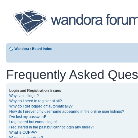
Wandora
‹
Board index
Frequently Asked Ques
Login and Registration Issues
Why can’t I login?
Why do I need to register at all?
Why do I get logged off automatically?
How do I prevent my username appearing in the online user listings?
I’ve lost my password!
I registered but cannot login!
I registered in the past but cannot login any more?!
What is COPPA?
Why can’t I register?