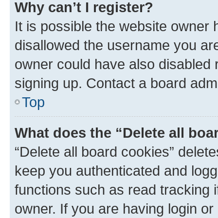
Why can’t I register?
It is possible the website owner
disallowed the username you are 
owner could have also disabled r
signing up. Contact a board admi
Top
What does the “Delete all boa
“Delete all board cookies” dele
keep you authenticated and logge
functions such as read tracking 
owner. If you are having login or