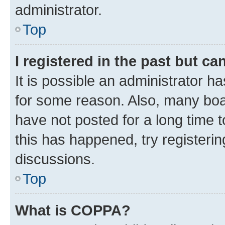
administrator.
Top
I registered in the past but c
It is possible an administrator h
for some reason. Also, many boa
have not posted for a long time t
this has happened, try registeri
discussions.
Top
What is COPPA?