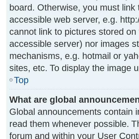
board. Otherwise, you must link 
accessible web server, e.g. htt
cannot link to pictures stored on
accessible server) nor images st
mechanisms, e.g. hotmail or ya
sites, etc. To display the image
Top
What are global announceme
Global announcements contain i
read them whenever possible. The
forum and within your User Con