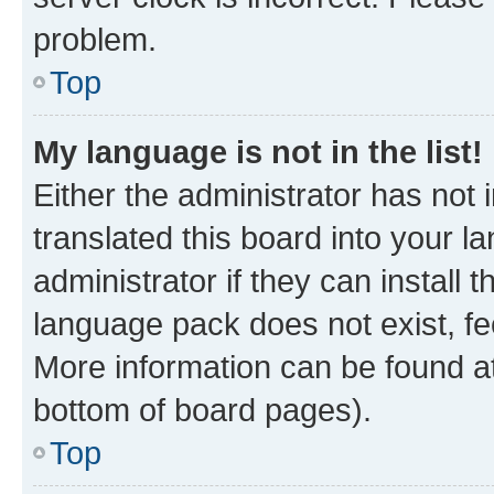
problem.
Top
My language is not in the list!
Either the administrator has not
translated this board into your 
administrator if they can install
language pack does not exist, fee
More information can be found at
bottom of board pages).
Top