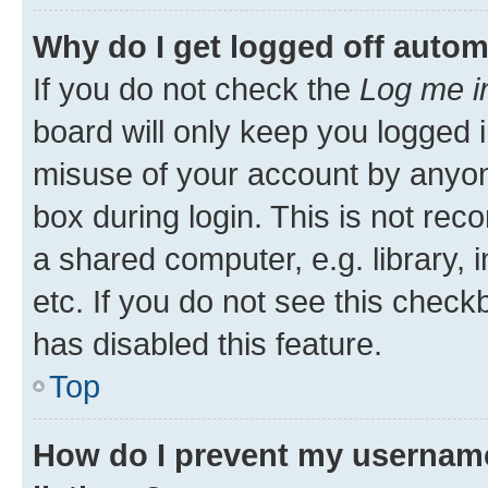
Why do I get logged off autom
If you do not check the
Log me i
board will only keep you logged i
misuse of your account by anyone
box during login. This is not r
a shared computer, e.g. library, 
etc. If you do not see this check
has disabled this feature.
Top
How do I prevent my username