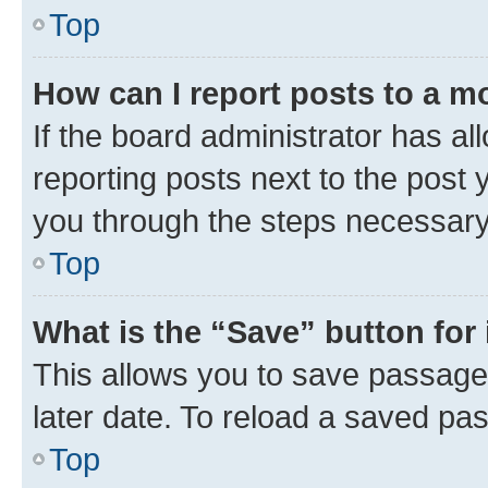
Top
How can I report posts to a m
If the board administrator has al
reporting posts next to the post y
you through the steps necessary 
Top
What is the “Save” button for 
This allows you to save passage
later date. To reload a saved pas
Top