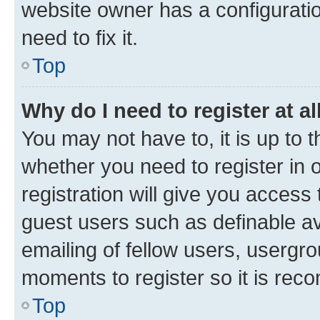
website owner has a configuratio
need to fix it.
Top
Why do I need to register at al
You may not have to, it is up to 
whether you need to register in
registration will give you access 
guest users such as definable a
emailing of fellow users, usergro
moments to register so it is re
Top