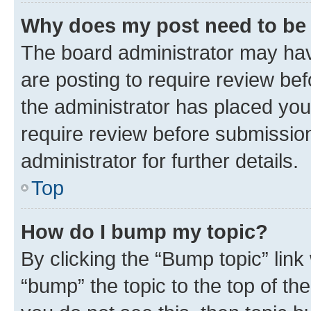
Why does my post need to be
The board administrator may hav
are posting to require review bef
the administrator has placed you
require review before submissio
administrator for further details.
Top
How do I bump my topic?
By clicking the “Bump topic” link
“bump” the topic to the top of th