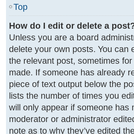
Top
How do I edit or delete a post
Unless you are a board administr
delete your own posts. You can ed
the relevant post, sometimes for 
made. If someone has already repl
piece of text output below the po
lists the number of times you edi
will only appear if someone has ma
moderator or administrator edite
note as to why they’ve edited the