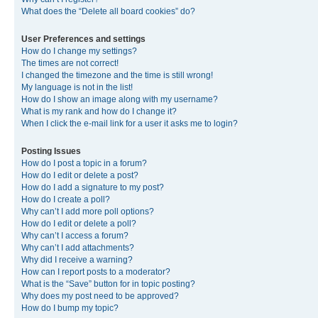
What does the “Delete all board cookies” do?
User Preferences and settings
How do I change my settings?
The times are not correct!
I changed the timezone and the time is still wrong!
My language is not in the list!
How do I show an image along with my username?
What is my rank and how do I change it?
When I click the e-mail link for a user it asks me to login?
Posting Issues
How do I post a topic in a forum?
How do I edit or delete a post?
How do I add a signature to my post?
How do I create a poll?
Why can’t I add more poll options?
How do I edit or delete a poll?
Why can’t I access a forum?
Why can’t I add attachments?
Why did I receive a warning?
How can I report posts to a moderator?
What is the “Save” button for in topic posting?
Why does my post need to be approved?
How do I bump my topic?