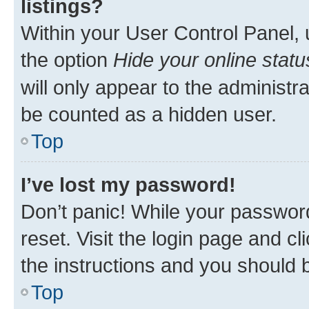
listings?
Within your User Control Panel, 
the option
Hide your online statu
will only appear to the administr
be counted as a hidden user.
Top
I’ve lost my password!
Don’t panic! While your password
reset. Visit the login page and cl
the instructions and you should b
Top