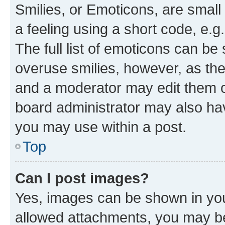
Smilies, or Emoticons, are smal
a feeling using a short code, e.g
The full list of emoticons can be 
overuse smilies, however, as th
and a moderator may edit them o
board administrator may also hav
you may use within a post.
Top
Can I post images?
Yes, images can be shown in your
allowed attachments, you may be