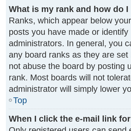
What is my rank and how do I
Ranks, which appear below your
posts you have made or identify 
administrators. In general, you 
any board ranks as they are set 
not abuse the board by posting u
rank. Most boards will not tolera
administrator will simply lower y
Top
When I click the e-mail link fo
Only registered users can send e-