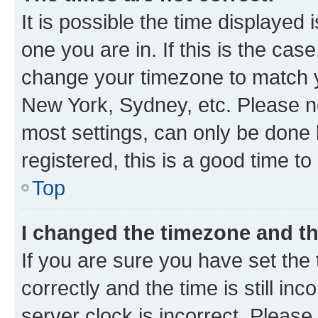
It is possible the time displayed 
one you are in. If this is the cas
change your timezone to match yo
New York, Sydney, etc. Please no
most settings, can only be done b
registered, this is a good time to
Top
I changed the timezone and the
If you are sure you have set t
correctly and the time is still inc
server clock is incorrect. Please 