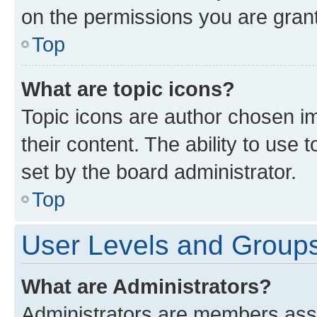
on the permissions you are grant
Top
What are topic icons?
Topic icons are author chosen im
their content. The ability to use
set by the board administrator.
Top
User Levels and Group
What are Administrators?
Administrators are members assig