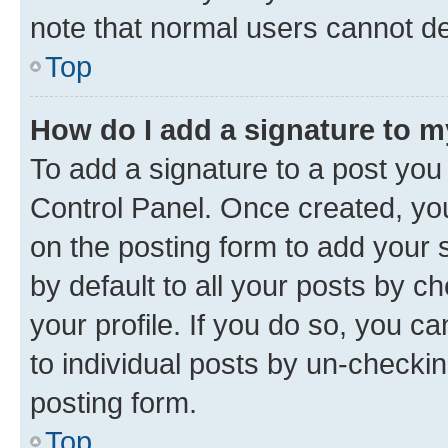
note that normal users cannot d
Top
How do I add a signature to 
To add a signature to a post you
Control Panel. Once created, y
on the posting form to add your 
by default to all your posts by c
your profile. If you do so, you c
to individual posts by un-checkin
posting form.
Top