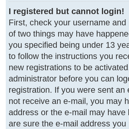
I registered but cannot login!
First, check your username and p
of two things may have happene
you specified being under 13 year
to follow the instructions you re
new registrations to be activated
administrator before you can log
registration. If you were sent an e
not receive an e-mail, you may h
address or the e-mail may have b
are sure the e-mail address you p