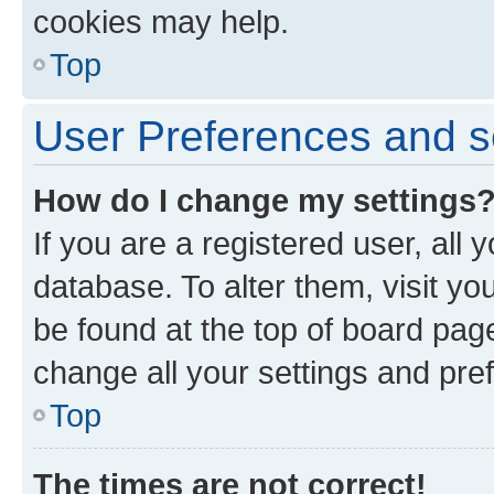
cookies may help.
Top
User Preferences and s
How do I change my settings
If you are a registered user, all 
database. To alter them, visit yo
be found at the top of board page
change all your settings and pre
Top
The times are not correct!