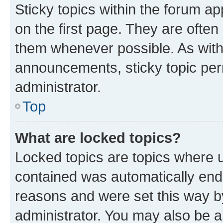
Sticky topics within the forum 
on the first page. They are often
them whenever possible. As wit
announcements, sticky topic per
administrator.
Top
What are locked topics?
Locked topics are topics where u
contained was automatically en
reasons and were set this way b
administrator. You may also be a