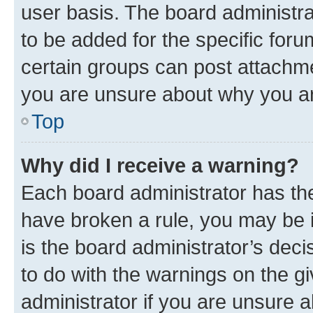
user basis. The board administr
to be added for the specific foru
certain groups can post attachme
you are unsure about why you ar
Top
Why did I receive a warning?
Each board administrator has their
have broken a rule, you may be i
is the board administrator’s dec
to do with the warnings on the gi
administrator if you are unsure