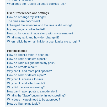
What does the “Delete all board cookies” do?
User Preferences and settings
How do I change my settings?
The times are not correct!
I changed the timezone and the time is still wrong!
My language is not in the list!
How do I show an image along with my username?
What is my rank and how do I change it?
When I click the e-mail link for a user it asks me to login?
Posting Issues
How do I post a topic in a forum?
How do I edit or delete a post?
How do I add a signature to my post?
How do I create a poll?
Why can’t I add more poll options?
How do I edit or delete a poll?
Why can’t I access a forum?
Why can’t I add attachments?
Why did I receive a warning?
How can I report posts to a moderator?
What is the “Save” button for in topic posting?
Why does my post need to be approved?
How do I bump my topic?