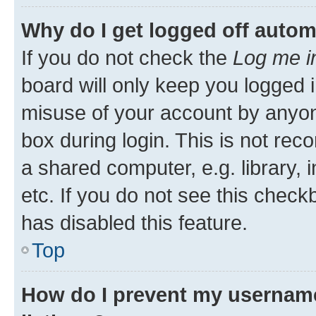
Why do I get logged off autom
If you do not check the
Log me i
board will only keep you logged i
misuse of your account by anyone
box during login. This is not r
a shared computer, e.g. library, 
etc. If you do not see this check
has disabled this feature.
Top
How do I prevent my username