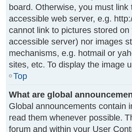
board. Otherwise, you must link 
accessible web server, e.g. htt
cannot link to pictures stored on
accessible server) nor images st
mechanisms, e.g. hotmail or ya
sites, etc. To display the image
Top
What are global announceme
Global announcements contain i
read them whenever possible. The
forum and within your User Con