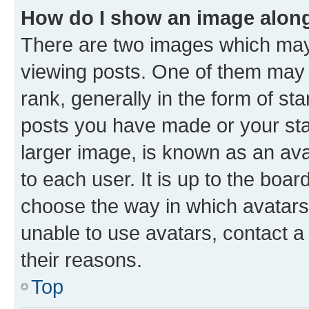
How do I show an image alon
There are two images which ma
viewing posts. One of them may 
rank, generally in the form of st
posts you have made or your stat
larger image, is known as an ava
to each user. It is up to the boa
choose the way in which avatars
unable to use avatars, contact a
their reasons.
Top