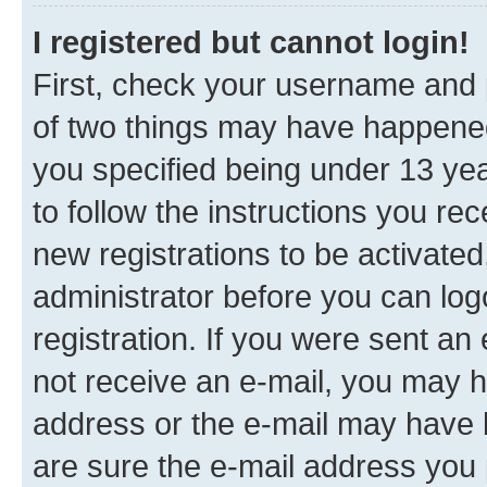
I registered but cannot login!
First, check your username and p
of two things may have happene
you specified being under 13 year
to follow the instructions you re
new registrations to be activated
administrator before you can log
registration. If you were sent an e
not receive an e-mail, you may h
address or the e-mail may have b
are sure the e-mail address you p