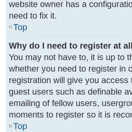
website owner has a configuratio
need to fix it.
Top
Why do I need to register at al
You may not have to, it is up to 
whether you need to register in
registration will give you access 
guest users such as definable a
emailing of fellow users, usergro
moments to register so it is re
Top