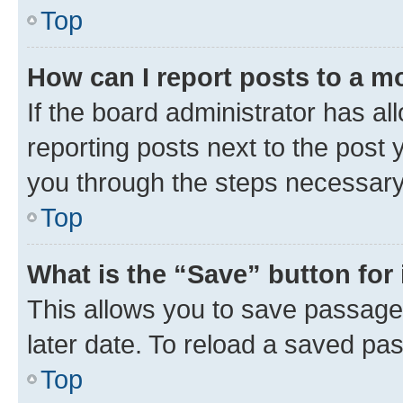
Top
How can I report posts to a m
If the board administrator has al
reporting posts next to the post y
you through the steps necessary 
Top
What is the “Save” button for 
This allows you to save passage
later date. To reload a saved pas
Top