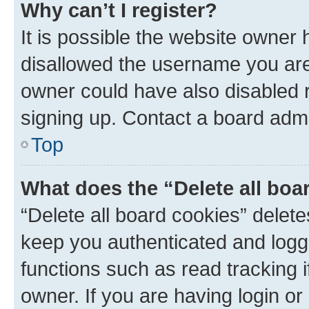
Why can’t I register?
It is possible the website owner
disallowed the username you are 
owner could have also disabled r
signing up. Contact a board admi
Top
What does the “Delete all boa
“Delete all board cookies” dele
keep you authenticated and logge
functions such as read tracking 
owner. If you are having login or