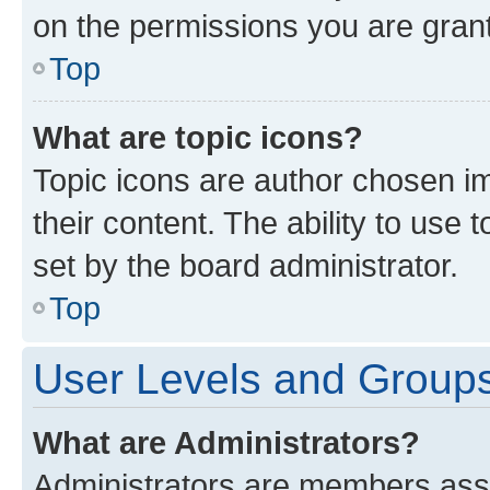
on the permissions you are grant
Top
What are topic icons?
Topic icons are author chosen im
their content. The ability to use
set by the board administrator.
Top
User Levels and Group
What are Administrators?
Administrators are members assig