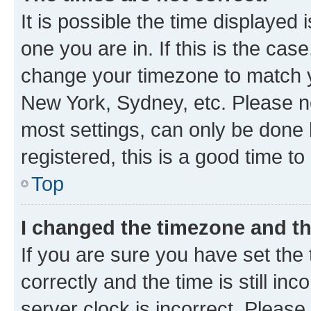
It is possible the time displayed 
one you are in. If this is the cas
change your timezone to match yo
New York, Sydney, etc. Please no
most settings, can only be done b
registered, this is a good time to
Top
I changed the timezone and the
If you are sure you have set t
correctly and the time is still inc
server clock is incorrect. Please 