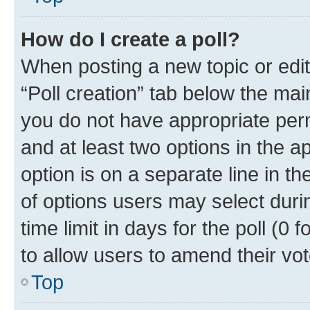
How do I create a poll?
When posting a new topic or editin
“Poll creation” tab below the mai
you do not have appropriate permi
and at least two options in the a
option is on a separate line in t
of options users may select duri
time limit in days for the poll (0 f
to allow users to amend their vot
Top