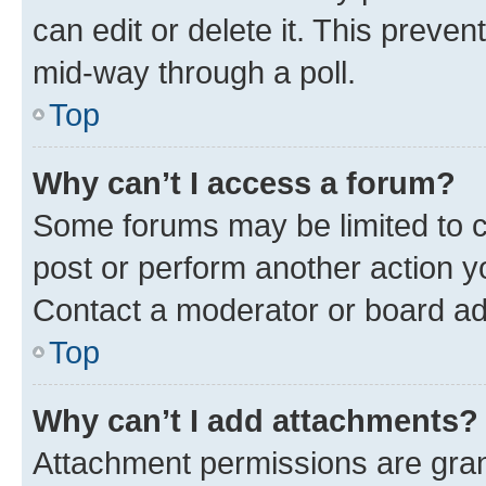
can edit or delete it. This preve
mid-way through a poll.
Top
Why can’t I access a forum?
Some forums may be limited to ce
post or perform another action 
Contact a moderator or board ad
Top
Why can’t I add attachments?
Attachment permissions are gran