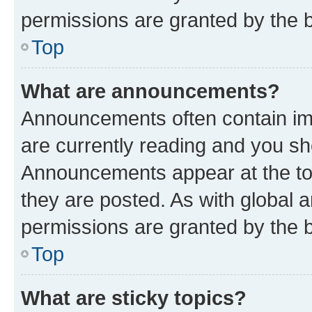
permissions are granted by the b
Top
What are announcements?
Announcements often contain imp
are currently reading and you s
Announcements appear at the top
they are posted. As with globa
permissions are granted by the b
Top
What are sticky topics?