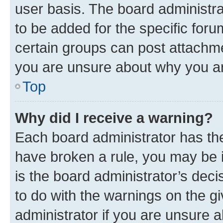
user basis. The board administr
to be added for the specific foru
certain groups can post attachme
you are unsure about why you ar
Top
Why did I receive a warning?
Each board administrator has their
have broken a rule, you may be i
is the board administrator’s dec
to do with the warnings on the gi
administrator if you are unsure