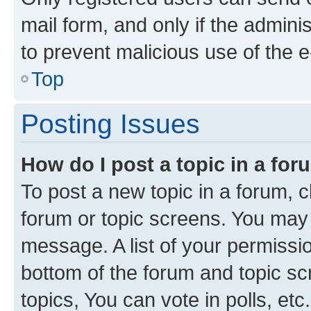
mail form, and only if the adminis
to prevent malicious use of the
Top
Posting Issues
How do I post a topic in a fo
To post a new topic in a forum, cl
forum or topic screens. You may 
message. A list of your permissio
bottom of the forum and topic s
topics, You can vote in polls, etc.