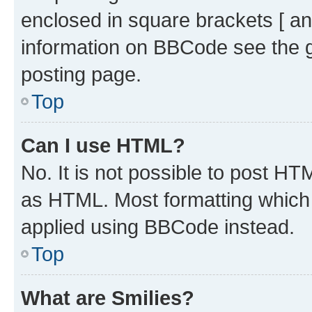
enclosed in square brackets [ an
information on BBCode see the 
posting page.
Top
Can I use HTML?
No. It is not possible to post H
as HTML. Most formatting which
applied using BBCode instead.
Top
What are Smilies?