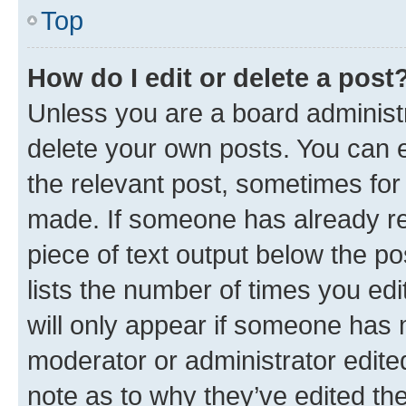
Top
How do I edit or delete a post
Unless you are a board administr
delete your own posts. You can ed
the relevant post, sometimes for 
made. If someone has already repl
piece of text output below the po
lists the number of times you edi
will only appear if someone has ma
moderator or administrator edite
note as to why they’ve edited the