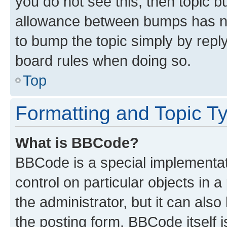
you do not see this, then topic 
allowance between bumps has not
to bump the topic simply by reply
board rules when doing so.
Top
Formatting and Topic T
What is BBCode?
BBCode is a special implementati
control on particular objects in 
the administrator, but it can als
the posting form. BBCode itself i