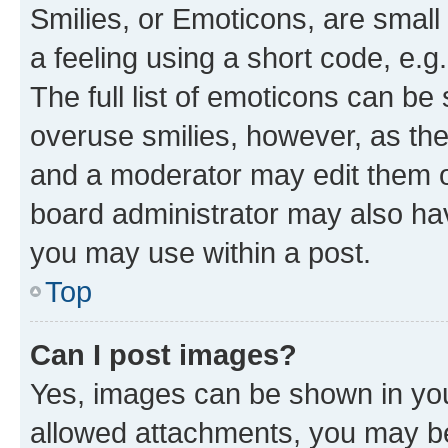
Smilies, or Emoticons, are smal
a feeling using a short code, e.g
The full list of emoticons can be 
overuse smilies, however, as th
and a moderator may edit them o
board administrator may also hav
you may use within a post.
Top
Can I post images?
Yes, images can be shown in your
allowed attachments, you may be