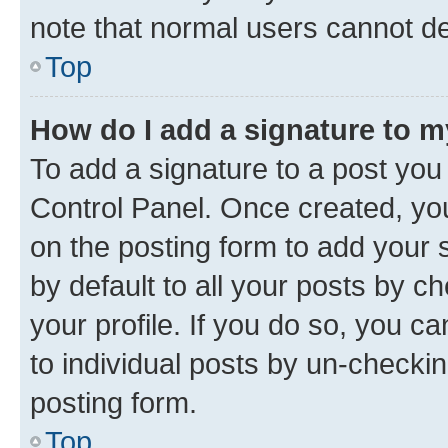
note that normal users cannot d
Top
How do I add a signature to 
To add a signature to a post you
Control Panel. Once created, y
on the posting form to add your 
by default to all your posts by c
your profile. If you do so, you c
to individual posts by un-checkin
posting form.
Top