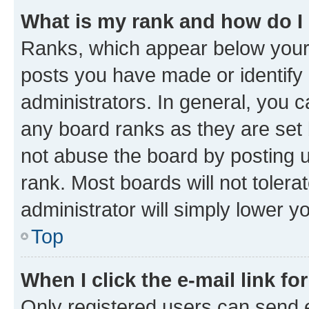
What is my rank and how do I
Ranks, which appear below your
posts you have made or identify 
administrators. In general, you 
any board ranks as they are set 
not abuse the board by posting u
rank. Most boards will not tolera
administrator will simply lower y
Top
When I click the e-mail link fo
Only registered users can send e-