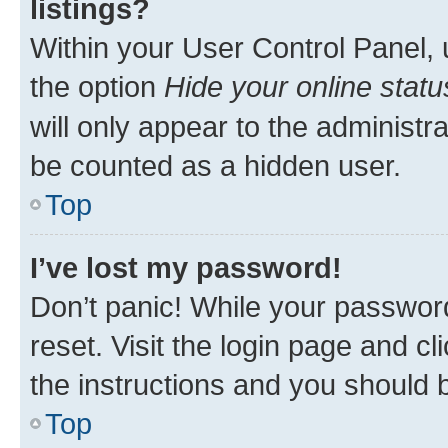
listings?
Within your User Control Panel, 
the option
Hide your online statu
will only appear to the administr
be counted as a hidden user.
Top
I’ve lost my password!
Don’t panic! While your password
reset. Visit the login page and cl
the instructions and you should b
Top