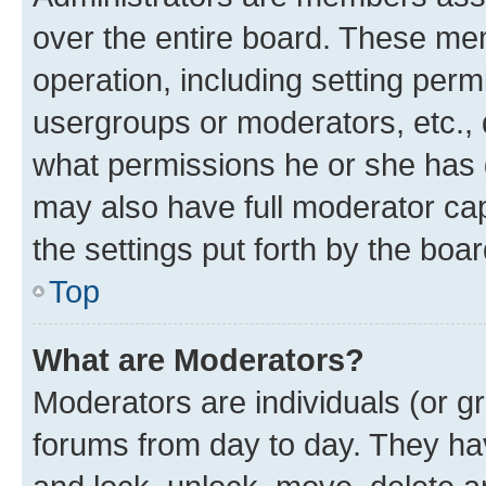
over the entire board. These mem
operation, including setting perm
usergroups or moderators, etc.,
what permissions he or she has 
may also have full moderator capa
the settings put forth by the boa
Top
What are Moderators?
Moderators are individuals (or gr
forums from day to day. They have