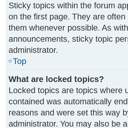
Sticky topics within the forum 
on the first page. They are often
them whenever possible. As wit
announcements, sticky topic per
administrator.
Top
What are locked topics?
Locked topics are topics where u
contained was automatically en
reasons and were set this way b
administrator. You may also be a