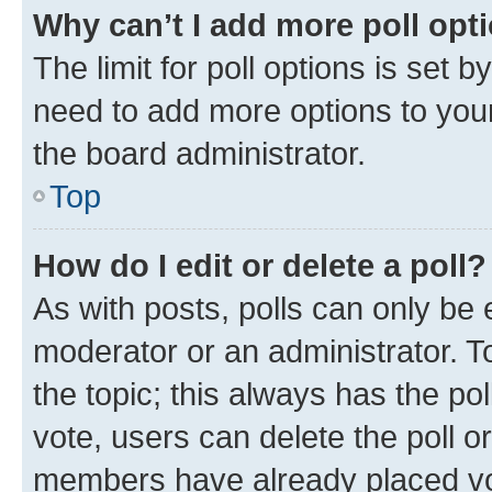
Why can’t I add more poll opt
The limit for poll options is set b
need to add more options to your
the board administrator.
Top
How do I edit or delete a poll?
As with posts, polls can only be e
moderator or an administrator. To e
the topic; this always has the pol
vote, users can delete the poll or
members have already placed vot