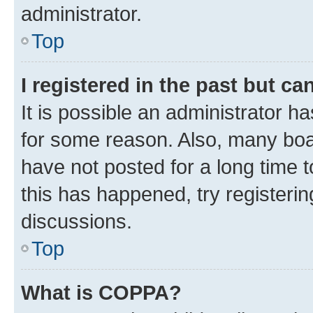
administrator.
Top
I registered in the past but c
It is possible an administrator h
for some reason. Also, many boa
have not posted for a long time t
this has happened, try registeri
discussions.
Top
What is COPPA?