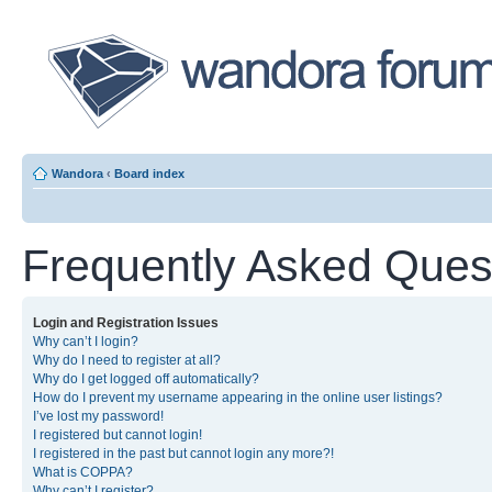
Wandora
‹
Board index
Frequently Asked Ques
Login and Registration Issues
Why can’t I login?
Why do I need to register at all?
Why do I get logged off automatically?
How do I prevent my username appearing in the online user listings?
I’ve lost my password!
I registered but cannot login!
I registered in the past but cannot login any more?!
What is COPPA?
Why can’t I register?