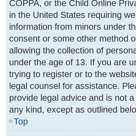
COPPA, or the Child Online Priva
in the United States requiring we
information from minors under th
consent or some other method o
allowing the collection of persona
under the age of 13. If you are u
trying to register or to the websi
legal counsel for assistance. P
provide legal advice and is not a 
any kind, except as outlined bel
Top