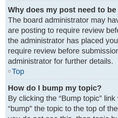
Why does my post need to be
The board administrator may hav
are posting to require review bef
the administrator has placed you
require review before submissio
administrator for further details.
Top
How do I bump my topic?
By clicking the “Bump topic” link
“bump” the topic to the top of th