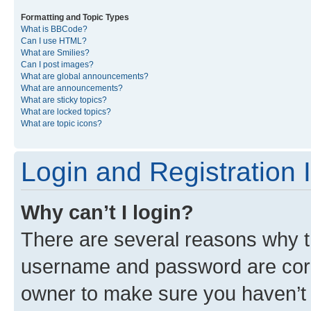
Formatting and Topic Types
What is BBCode?
Can I use HTML?
What are Smilies?
Can I post images?
What are global announcements?
What are announcements?
What are sticky topics?
What are locked topics?
What are topic icons?
Login and Registration 
Why can’t I login?
There are several reasons why th
username and password are corre
owner to make sure you haven’t b