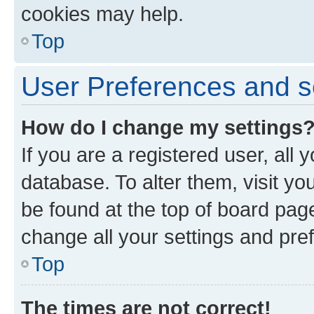
cookies may help.
Top
User Preferences and s
How do I change my settings
If you are a registered user, all 
database. To alter them, visit yo
be found at the top of board page
change all your settings and pre
Top
The times are not correct!