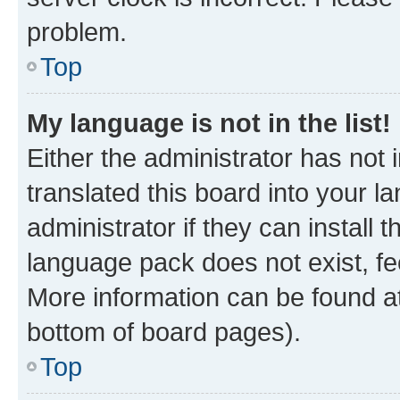
problem.
Top
My language is not in the list!
Either the administrator has not
translated this board into your 
administrator if they can install
language pack does not exist, fee
More information can be found at
bottom of board pages).
Top