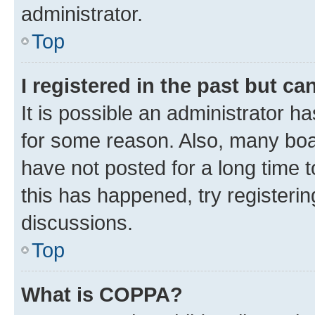
administrator.
Top
I registered in the past but c
It is possible an administrator h
for some reason. Also, many boa
have not posted for a long time t
this has happened, try registeri
discussions.
Top
What is COPPA?