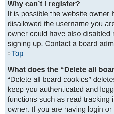
Why can’t I register?
It is possible the website owner
disallowed the username you are 
owner could have also disabled r
signing up. Contact a board admi
Top
What does the “Delete all boa
“Delete all board cookies” dele
keep you authenticated and logge
functions such as read tracking 
owner. If you are having login or