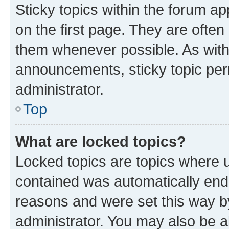
Sticky topics within the forum 
on the first page. They are often
them whenever possible. As wit
announcements, sticky topic per
administrator.
Top
What are locked topics?
Locked topics are topics where u
contained was automatically en
reasons and were set this way b
administrator. You may also be a