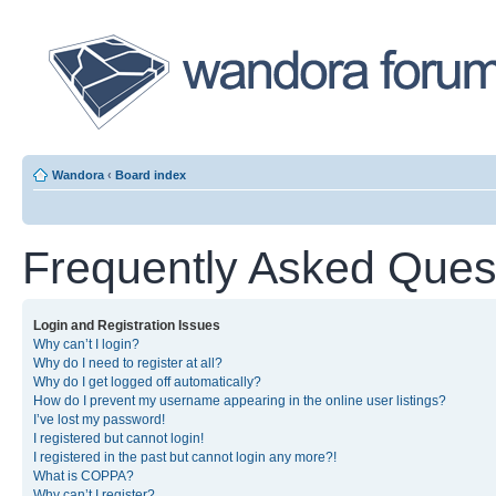
Wandora
‹
Board index
Frequently Asked Ques
Login and Registration Issues
Why can’t I login?
Why do I need to register at all?
Why do I get logged off automatically?
How do I prevent my username appearing in the online user listings?
I’ve lost my password!
I registered but cannot login!
I registered in the past but cannot login any more?!
What is COPPA?
Why can’t I register?