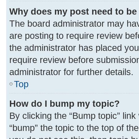
Why does my post need to be
The board administrator may hav
are posting to require review bef
the administrator has placed you
require review before submissio
administrator for further details.
Top
How do I bump my topic?
By clicking the “Bump topic” link
“bump” the topic to the top of th