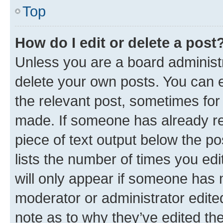
Top
How do I edit or delete a post
Unless you are a board administr
delete your own posts. You can ed
the relevant post, sometimes for 
made. If someone has already repl
piece of text output below the po
lists the number of times you edi
will only appear if someone has ma
moderator or administrator edite
note as to why they’ve edited the