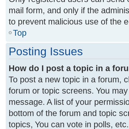
mail form, and only if the adminis
to prevent malicious use of the
Top
Posting Issues
How do I post a topic in a fo
To post a new topic in a forum, cl
forum or topic screens. You may 
message. A list of your permissio
bottom of the forum and topic s
topics, You can vote in polls, etc.