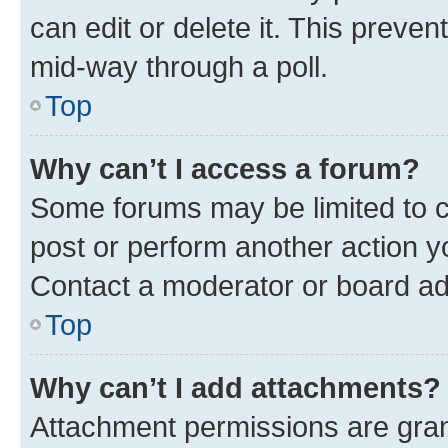
can edit or delete it. This preve
mid-way through a poll.
Top
Why can’t I access a forum?
Some forums may be limited to ce
post or perform another action 
Contact a moderator or board ad
Top
Why can’t I add attachments?
Attachment permissions are gran