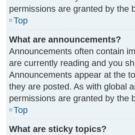
permissions are granted by the b
Top
What are announcements?
Announcements often contain imp
are currently reading and you s
Announcements appear at the top
they are posted. As with globa
permissions are granted by the b
Top
What are sticky topics?