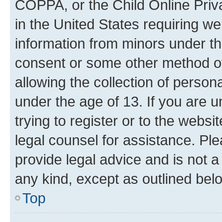
COPPA, or the Child Online Priva
in the United States requiring we
information from minors under th
consent or some other method o
allowing the collection of persona
under the age of 13. If you are u
trying to register or to the websi
legal counsel for assistance. P
provide legal advice and is not a 
any kind, except as outlined bel
Top