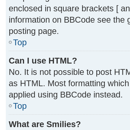
enclosed in square brackets [ an
information on BBCode see the 
posting page.
Top
Can I use HTML?
No. It is not possible to post H
as HTML. Most formatting which
applied using BBCode instead.
Top
What are Smilies?