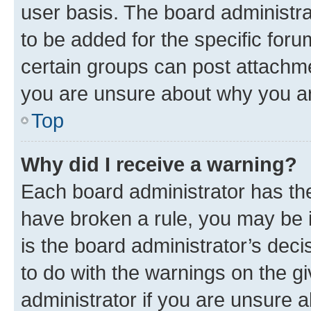
user basis. The board administr
to be added for the specific foru
certain groups can post attachme
you are unsure about why you ar
Top
Why did I receive a warning?
Each board administrator has their
have broken a rule, you may be i
is the board administrator’s dec
to do with the warnings on the gi
administrator if you are unsure