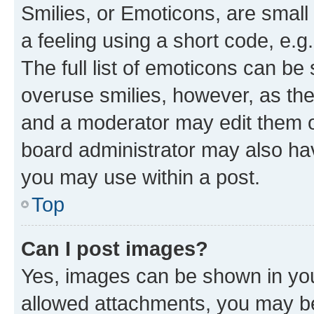
Smilies, or Emoticons, are smal
a feeling using a short code, e.g
The full list of emoticons can be 
overuse smilies, however, as th
and a moderator may edit them o
board administrator may also hav
you may use within a post.
Top
Can I post images?
Yes, images can be shown in your
allowed attachments, you may be