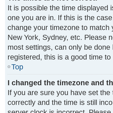
It is possible the time displayed 
one you are in. If this is the cas
change your timezone to match yo
New York, Sydney, etc. Please no
most settings, can only be done b
registered, this is a good time to
Top
I changed the timezone and the
If you are sure you have set t
correctly and the time is still inc
server clock is incorrect. Please 