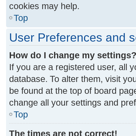
cookies may help.
Top
User Preferences and s
How do I change my settings
If you are a registered user, all 
database. To alter them, visit yo
be found at the top of board page
change all your settings and pre
Top
The times are not correct!