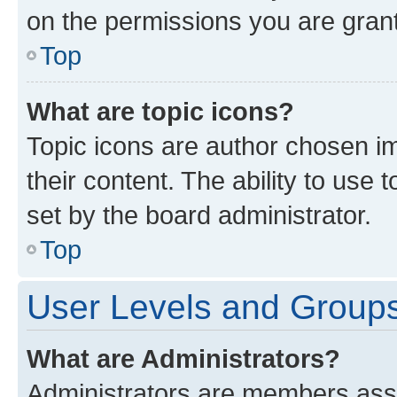
on the permissions you are grant
Top
What are topic icons?
Topic icons are author chosen im
their content. The ability to use
set by the board administrator.
Top
User Levels and Group
What are Administrators?
Administrators are members assig