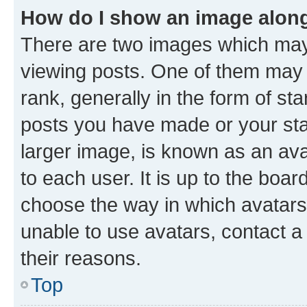
How do I show an image alon
There are two images which ma
viewing posts. One of them may 
rank, generally in the form of st
posts you have made or your stat
larger image, is known as an ava
to each user. It is up to the boa
choose the way in which avatars
unable to use avatars, contact a
their reasons.
Top