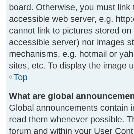
board. Otherwise, you must link 
accessible web server, e.g. htt
cannot link to pictures stored on
accessible server) nor images st
mechanisms, e.g. hotmail or ya
sites, etc. To display the image
Top
What are global announceme
Global announcements contain i
read them whenever possible. The
forum and within your User Con