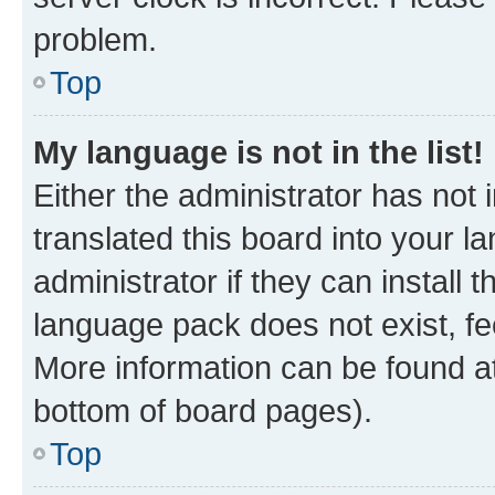
problem.
Top
My language is not in the list!
Either the administrator has not
translated this board into your 
administrator if they can install
language pack does not exist, fee
More information can be found at
bottom of board pages).
Top