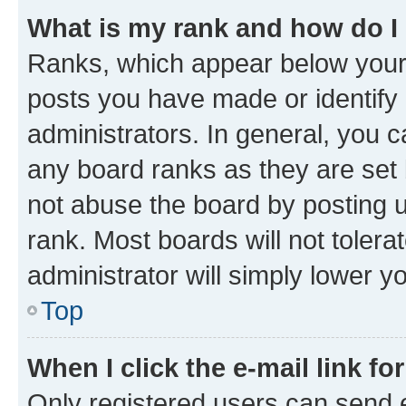
What is my rank and how do I
Ranks, which appear below your
posts you have made or identify 
administrators. In general, you 
any board ranks as they are set 
not abuse the board by posting u
rank. Most boards will not tolera
administrator will simply lower y
Top
When I click the e-mail link fo
Only registered users can send e-