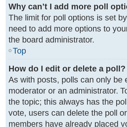
Why can’t I add more poll opt
The limit for poll options is set b
need to add more options to your
the board administrator.
Top
How do I edit or delete a poll?
As with posts, polls can only be e
moderator or an administrator. To e
the topic; this always has the pol
vote, users can delete the poll or
members have already placed vot