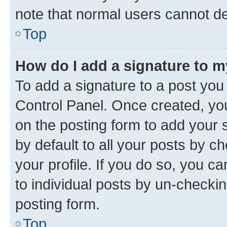
note that normal users cannot d
Top
How do I add a signature to 
To add a signature to a post you
Control Panel. Once created, y
on the posting form to add your 
by default to all your posts by c
your profile. If you do so, you c
to individual posts by un-checkin
posting form.
Top