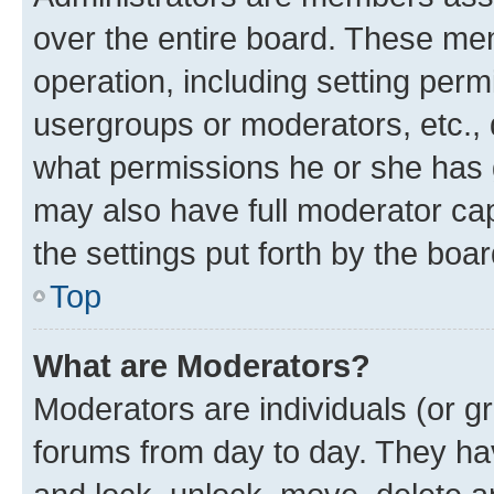
over the entire board. These mem
operation, including setting perm
usergroups or moderators, etc.,
what permissions he or she has 
may also have full moderator capa
the settings put forth by the boa
Top
What are Moderators?
Moderators are individuals (or gr
forums from day to day. They have