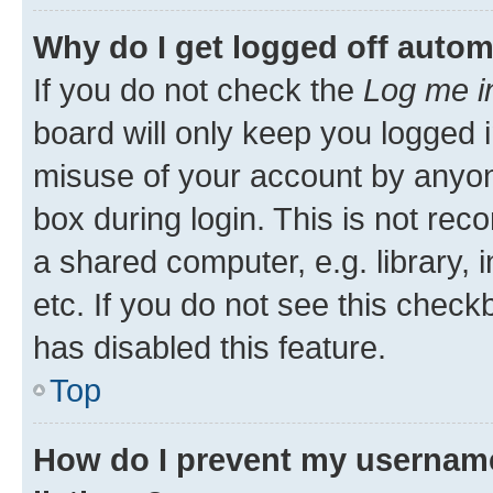
Why do I get logged off autom
If you do not check the
Log me i
board will only keep you logged i
misuse of your account by anyone
box during login. This is not r
a shared computer, e.g. library, 
etc. If you do not see this check
has disabled this feature.
Top
How do I prevent my username