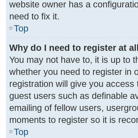
website owner has a configuratio
need to fix it.
Top
Why do I need to register at al
You may not have to, it is up to 
whether you need to register in
registration will give you access 
guest users such as definable a
emailing of fellow users, usergro
moments to register so it is re
Top