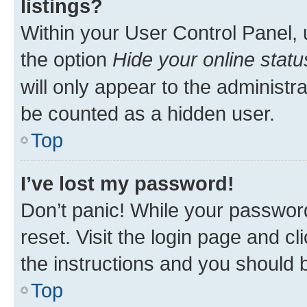
listings?
Within your User Control Panel, 
the option
Hide your online statu
will only appear to the administr
be counted as a hidden user.
Top
I’ve lost my password!
Don’t panic! While your password
reset. Visit the login page and cl
the instructions and you should b
Top