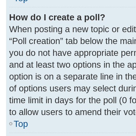
How do I create a poll?
When posting a new topic or editin
“Poll creation” tab below the mai
you do not have appropriate permi
and at least two options in the a
option is on a separate line in t
of options users may select duri
time limit in days for the poll (0 f
to allow users to amend their vot
Top