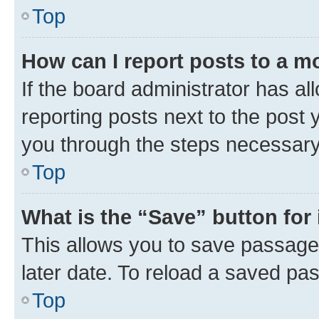
Top
How can I report posts to a m
If the board administrator has al
reporting posts next to the post y
you through the steps necessary 
Top
What is the “Save” button for 
This allows you to save passage
later date. To reload a saved pas
Top