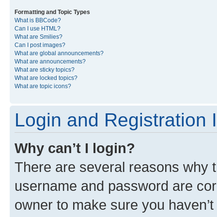
Formatting and Topic Types
What is BBCode?
Can I use HTML?
What are Smilies?
Can I post images?
What are global announcements?
What are announcements?
What are sticky topics?
What are locked topics?
What are topic icons?
Login and Registration 
Why can’t I login?
There are several reasons why th
username and password are corre
owner to make sure you haven’t b