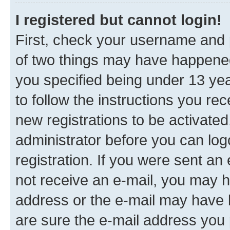
I registered but cannot login!
First, check your username and p
of two things may have happene
you specified being under 13 year
to follow the instructions you re
new registrations to be activated
administrator before you can log
registration. If you were sent an e
not receive an e-mail, you may h
address or the e-mail may have b
are sure the e-mail address you p