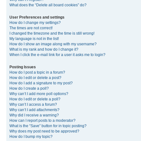
What does the “Delete all board cookies” do?
User Preferences and settings
How do I change my settings?
The times are not correct!
I changed the timezone and the time is still wrong!
My language is not in the list!
How do I show an image along with my username?
What is my rank and how do I change it?
When I click the e-mail link for a user it asks me to login?
Posting Issues
How do I post a topic in a forum?
How do I edit or delete a post?
How do I add a signature to my post?
How do I create a poll?
Why can’t I add more poll options?
How do I edit or delete a poll?
Why can’t I access a forum?
Why can’t I add attachments?
Why did I receive a warning?
How can I report posts to a moderator?
What is the “Save” button for in topic posting?
Why does my post need to be approved?
How do I bump my topic?