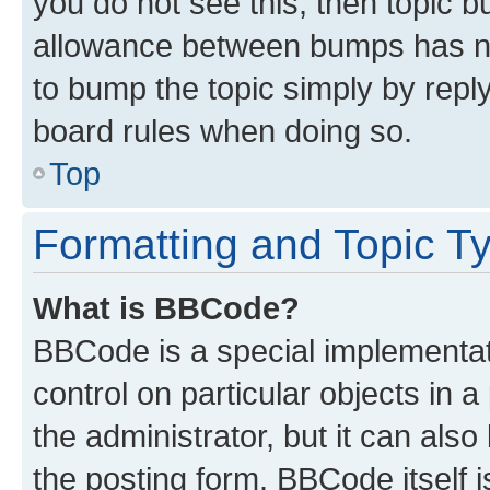
you do not see this, then topic 
allowance between bumps has not
to bump the topic simply by reply
board rules when doing so.
Top
Formatting and Topic T
What is BBCode?
BBCode is a special implementati
control on particular objects in 
the administrator, but it can als
the posting form. BBCode itself i