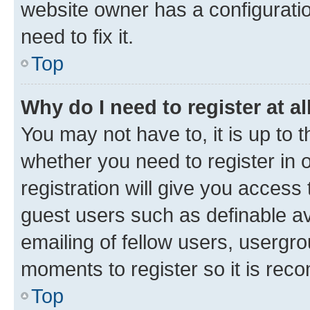
website owner has a configuratio
need to fix it.
Top
Why do I need to register at al
You may not have to, it is up to 
whether you need to register in
registration will give you access 
guest users such as definable a
emailing of fellow users, usergro
moments to register so it is re
Top