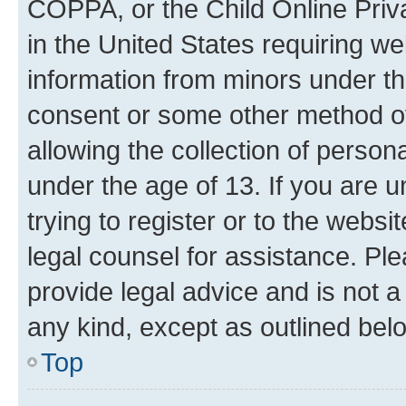
COPPA, or the Child Online Priva
in the United States requiring we
information from minors under th
consent or some other method o
allowing the collection of persona
under the age of 13. If you are u
trying to register or to the websi
legal counsel for assistance. P
provide legal advice and is not a 
any kind, except as outlined bel
Top