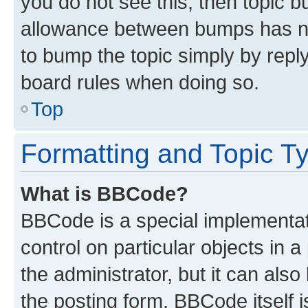
you do not see this, then topic 
allowance between bumps has not
to bump the topic simply by reply
board rules when doing so.
Top
Formatting and Topic T
What is BBCode?
BBCode is a special implementati
control on particular objects in 
the administrator, but it can als
the posting form. BBCode itself i