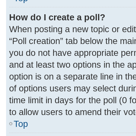
How do I create a poll?
When posting a new topic or editin
“Poll creation” tab below the mai
you do not have appropriate permi
and at least two options in the a
option is on a separate line in t
of options users may select duri
time limit in days for the poll (0 f
to allow users to amend their vot
Top