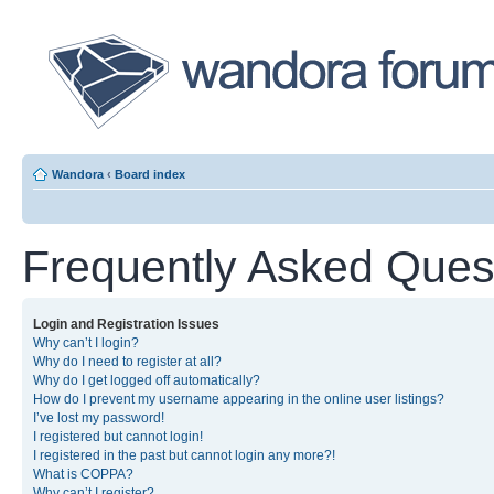
Wandora
‹
Board index
Frequently Asked Ques
Login and Registration Issues
Why can’t I login?
Why do I need to register at all?
Why do I get logged off automatically?
How do I prevent my username appearing in the online user listings?
I’ve lost my password!
I registered but cannot login!
I registered in the past but cannot login any more?!
What is COPPA?
Why can’t I register?