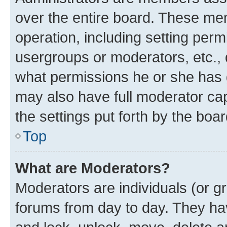
over the entire board. These mem
operation, including setting perm
usergroups or moderators, etc.,
what permissions he or she has 
may also have full moderator capa
the settings put forth by the boa
Top
What are Moderators?
Moderators are individuals (or gr
forums from day to day. They have