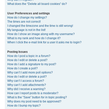
What does the “Delete all board cookies” do?
User Preferences and settings
How do I change my settings?
The times are not correct!
I changed the timezone and the time is still wrong!
My language is not in the list!
How do I show an image along with my username?
What is my rank and how do I change it?
When I click the e-mail link for a user it asks me to login?
Posting Issues
How do I post a topic in a forum?
How do I edit or delete a post?
How do I add a signature to my post?
How do I create a poll?
Why can’t I add more poll options?
How do I edit or delete a poll?
Why can’t I access a forum?
Why can’t I add attachments?
Why did I receive a warning?
How can I report posts to a moderator?
What is the “Save” button for in topic posting?
Why does my post need to be approved?
How do I bump my topic?