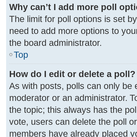
Why can’t I add more poll opt
The limit for poll options is set b
need to add more options to your
the board administrator.
Top
How do I edit or delete a poll?
As with posts, polls can only be e
moderator or an administrator. To e
the topic; this always has the pol
vote, users can delete the poll or
members have already placed vot