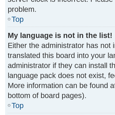
problem.
Top
My language is not in the list!
Either the administrator has not
translated this board into your 
administrator if they can install
language pack does not exist, fee
More information can be found at
bottom of board pages).
Top