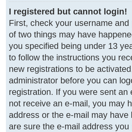
I registered but cannot login!
First, check your username and p
of two things may have happene
you specified being under 13 year
to follow the instructions you re
new registrations to be activated
administrator before you can log
registration. If you were sent an e
not receive an e-mail, you may h
address or the e-mail may have b
are sure the e-mail address you p