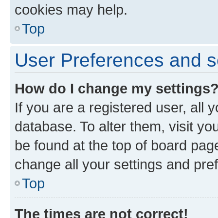
cookies may help.
Top
User Preferences and s
How do I change my settings
If you are a registered user, all 
database. To alter them, visit yo
be found at the top of board page
change all your settings and pre
Top
The times are not correct!