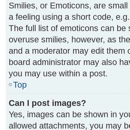
Smilies, or Emoticons, are smal
a feeling using a short code, e.g
The full list of emoticons can be 
overuse smilies, however, as th
and a moderator may edit them o
board administrator may also hav
you may use within a post.
Top
Can I post images?
Yes, images can be shown in your
allowed attachments, you may be