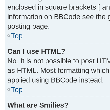
enclosed in square brackets [ an
information on BBCode see the 
posting page.
Top
Can I use HTML?
No. It is not possible to post H
as HTML. Most formatting which
applied using BBCode instead.
Top
What are Smilies?