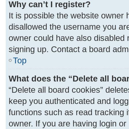
Why can’t I register?
It is possible the website owner
disallowed the username you are 
owner could have also disabled r
signing up. Contact a board admi
Top
What does the “Delete all boa
“Delete all board cookies” dele
keep you authenticated and logge
functions such as read tracking 
owner. If you are having login or