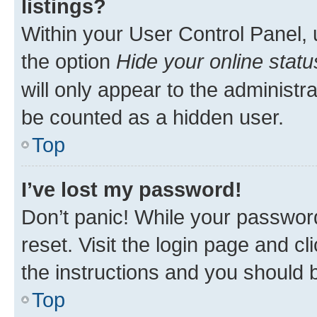
listings?
Within your User Control Panel, 
the option
Hide your online statu
will only appear to the administr
be counted as a hidden user.
Top
I’ve lost my password!
Don’t panic! While your password
reset. Visit the login page and cl
the instructions and you should b
Top