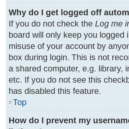
Why do I get logged off autom
If you do not check the
Log me i
board will only keep you logged i
misuse of your account by anyone
box during login. This is not r
a shared computer, e.g. library, 
etc. If you do not see this check
has disabled this feature.
Top
How do I prevent my username