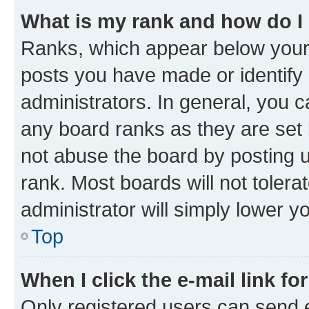
What is my rank and how do I
Ranks, which appear below your
posts you have made or identify 
administrators. In general, you 
any board ranks as they are set 
not abuse the board by posting u
rank. Most boards will not tolera
administrator will simply lower y
Top
When I click the e-mail link fo
Only registered users can send e-