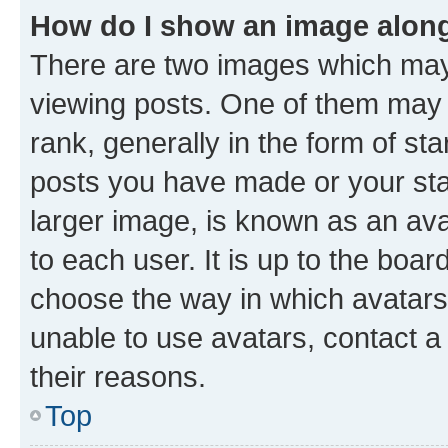
How do I show an image alon
There are two images which ma
viewing posts. One of them may 
rank, generally in the form of st
posts you have made or your stat
larger image, is known as an ava
to each user. It is up to the boa
choose the way in which avatars
unable to use avatars, contact a
their reasons.
Top