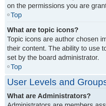
on the permissions you are grant
Top
What are topic icons?
Topic icons are author chosen im
their content. The ability to use
set by the board administrator.
Top
User Levels and Group
What are Administrators?
Administrators are members assig