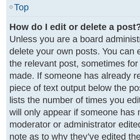
Top
How do I edit or delete a post
Unless you are a board administr
delete your own posts. You can ed
the relevant post, sometimes for 
made. If someone has already repl
piece of text output below the po
lists the number of times you edi
will only appear if someone has ma
moderator or administrator edite
note as to why they’ve edited the