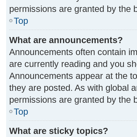
permissions are granted by the b
Top
What are announcements?
Announcements often contain imp
are currently reading and you s
Announcements appear at the top
they are posted. As with globa
permissions are granted by the b
Top
What are sticky topics?