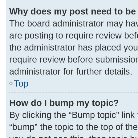
Why does my post need to be
The board administrator may hav
are posting to require review bef
the administrator has placed you
require review before submissio
administrator for further details.
Top
How do I bump my topic?
By clicking the “Bump topic” link
“bump” the topic to the top of th