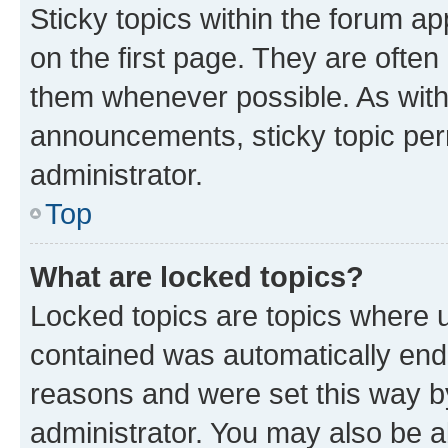
Sticky topics within the forum 
on the first page. They are often
them whenever possible. As wit
announcements, sticky topic per
administrator.
Top
What are locked topics?
Locked topics are topics where u
contained was automatically en
reasons and were set this way b
administrator. You may also be a