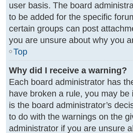
user basis. The board administr
to be added for the specific foru
certain groups can post attachme
you are unsure about why you ar
Top
Why did I receive a warning?
Each board administrator has their
have broken a rule, you may be i
is the board administrator’s dec
to do with the warnings on the gi
administrator if you are unsure