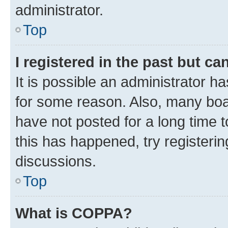
administrator.
Top
I registered in the past but c
It is possible an administrator h
for some reason. Also, many boa
have not posted for a long time t
this has happened, try registeri
discussions.
Top
What is COPPA?