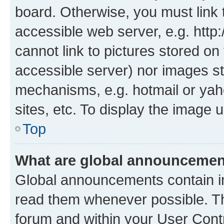
board. Otherwise, you must link 
accessible web server, e.g. htt
cannot link to pictures stored on
accessible server) nor images st
mechanisms, e.g. hotmail or ya
sites, etc. To display the image
Top
What are global announceme
Global announcements contain i
read them whenever possible. The
forum and within your User Con