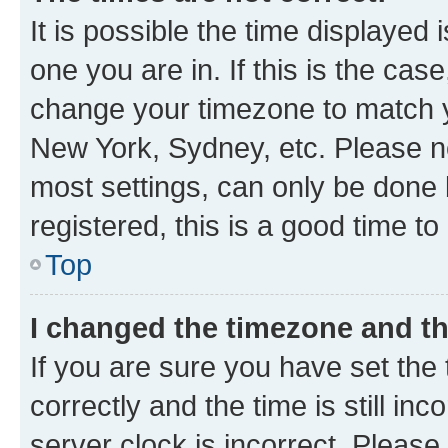
It is possible the time displayed 
one you are in. If this is the cas
change your timezone to match yo
New York, Sydney, etc. Please no
most settings, can only be done b
registered, this is a good time to
Top
I changed the timezone and the
If you are sure you have set t
correctly and the time is still inc
server clock is incorrect. Please 