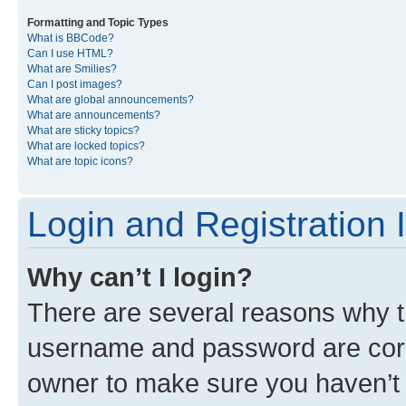
Formatting and Topic Types
What is BBCode?
Can I use HTML?
What are Smilies?
Can I post images?
What are global announcements?
What are announcements?
What are sticky topics?
What are locked topics?
What are topic icons?
Login and Registration 
Why can’t I login?
There are several reasons why th
username and password are corre
owner to make sure you haven’t b