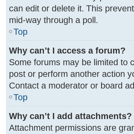
can edit or delete it. This preve
mid-way through a poll.
Top
Why can’t I access a forum?
Some forums may be limited to ce
post or perform another action 
Contact a moderator or board ad
Top
Why can’t I add attachments?
Attachment permissions are gran