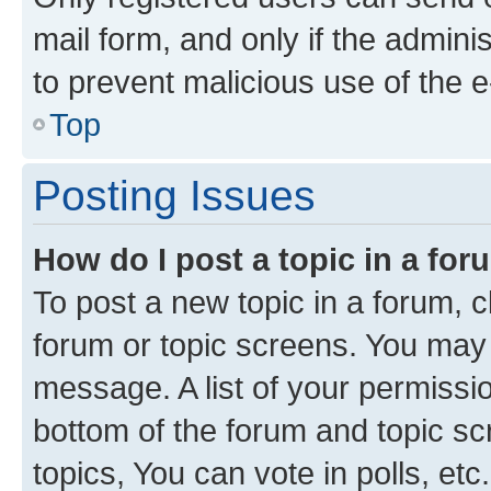
mail form, and only if the adminis
to prevent malicious use of the
Top
Posting Issues
How do I post a topic in a fo
To post a new topic in a forum, cl
forum or topic screens. You may 
message. A list of your permissio
bottom of the forum and topic s
topics, You can vote in polls, etc.