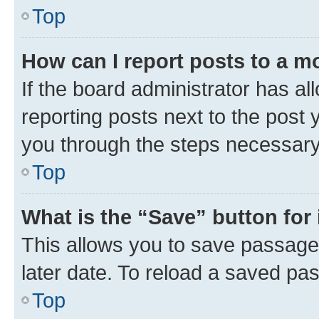
Top
How can I report posts to a m
If the board administrator has al
reporting posts next to the post y
you through the steps necessary 
Top
What is the “Save” button for 
This allows you to save passage
later date. To reload a saved pas
Top