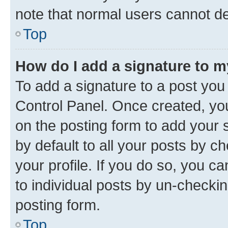
note that normal users cannot d
Top
How do I add a signature to 
To add a signature to a post you
Control Panel. Once created, y
on the posting form to add your 
by default to all your posts by c
your profile. If you do so, you c
to individual posts by un-checkin
posting form.
Top