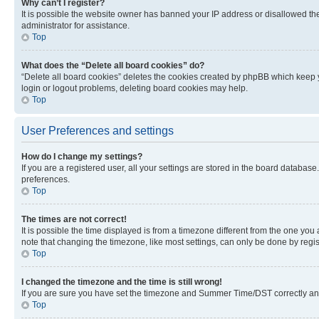
Why can’t I register?
It is possible the website owner has banned your IP address or disallowed th
administrator for assistance.
Top
What does the “Delete all board cookies” do?
“Delete all board cookies” deletes the cookies created by phpBB which keep y
login or logout problems, deleting board cookies may help.
Top
User Preferences and settings
How do I change my settings?
If you are a registered user, all your settings are stored in the board database
preferences.
Top
The times are not correct!
It is possible the time displayed is from a timezone different from the one you
note that changing the timezone, like most settings, can only be done by registe
Top
I changed the timezone and the time is still wrong!
If you are sure you have set the timezone and Summer Time/DST correctly and the
Top