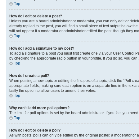
Top
How do I edit or delete a post?
Unless you are a board administrator or moderator, you can only edit or delete
already replied to the post, you will find a small piece of text output below th
will not appear if a moderator or administrator edited the post, though they 
Top
How do I add a signature to my post?
To add a signature to a post you must first create one via your User Control 
by checking the appropriate radio button in your profile. If you do so, you can
Top
How do I create a poll?
When posting a new topic or editing the first post of a topic, click the “Poll cr
appropriate fields, making sure each option is on a separate line in the textare
lastly the option to allow users to amend their votes.
Top
Why can’t I add more poll options?
The limit for poll options is set by the board administrator. If you feel you ne
Top
How do I edit or delete a poll?
As with posts, polls can only be edited by the original poster, a moderator or an a