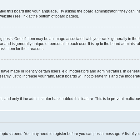
ted this board into your language. Try asking the board administrator if they can in
website (see link at the bottom of board pages).
osts. One of them may be an image associated with your rank, generally in the fo
tar and is generally unique or personal to each user. It is up to the board administ
ask them for their reasons.
ve made or identify certain users, e.g. moderators and administrators. In general
rily just to increase your rank. Most boards will not tolerate this and the moderato
orm, and only if the administrator has enabled this feature. This is to prevent malic
r topic screens. You may need to register before you can post a message. A list of yo