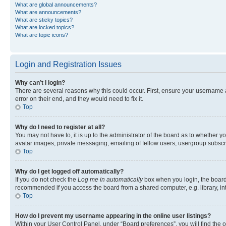
What are global announcements?
What are announcements?
What are sticky topics?
What are locked topics?
What are topic icons?
Login and Registration Issues
Why can’t I login?
There are several reasons why this could occur. First, ensure your username 
error on their end, and they would need to fix it.
Top
Why do I need to register at all?
You may not have to, it is up to the administrator of the board as to whether y
avatar images, private messaging, emailing of fellow users, usergroup subscri
Top
Why do I get logged off automatically?
If you do not check the
Log me in automatically
box when you login, the board 
recommended if you access the board from a shared computer, e.g. library, inte
Top
How do I prevent my username appearing in the online user listings?
Within your User Control Panel, under “Board preferences”, you will find the 