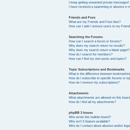
I keep getting unwanted private messages!
I have received a spamming or abusive e-m
Friends and Foes
What are my Friends and Foes lists?
How can I add / remove users to my Friends
Searching the Forums
How can I search a forum or forums?
Why does my search return no results?
Why does my search return a blank page!?
How do I search for members?
How can I find my own posts and topics?
Topic Subscriptions and Bookmarks
What is the difference between bookmarkin
How do I subscribe to specific forums or to
How do I remove my subscriptions?
Attachments
What attachments are allowed on this boar
How do I find all my attachments?
phpBB 3 Issues
Who wrote this bulletin board?
Why isn’t X feature available?
Who do I contact about abusive and/or legal