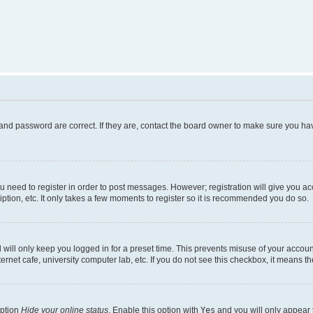
and password are correct. If they are, contact the board owner to make sure you hav
ou need to register in order to post messages. However; registration will give you a
ption, etc. It only takes a few moments to register so it is recommended you do so.
will only keep you logged in for a preset time. This prevents misuse of your account
rnet cafe, university computer lab, etc. If you do not see this checkbox, it means th
option
Hide your online status
. Enable this option with
Yes
and you will only appear 