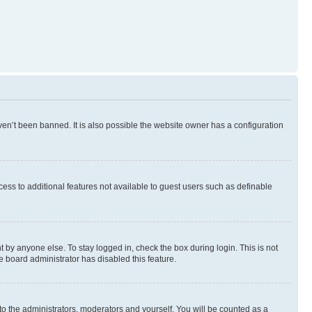
en’t been banned. It is also possible the website owner has a configuration
ccess to additional features not available to guest users such as definable
 by anyone else. To stay logged in, check the box during login. This is not
e board administrator has disabled this feature.
to the administrators, moderators and yourself. You will be counted as a