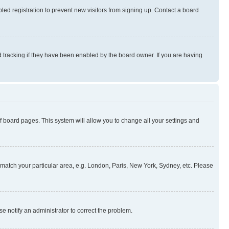
ed registration to prevent new visitors from signing up. Contact a board
 tracking if they have been enabled by the board owner. If you are having
 of board pages. This system will allow you to change all your settings and
to match your particular area, e.g. London, Paris, New York, Sydney, etc. Please
se notify an administrator to correct the problem.