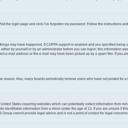
isit the login page and click
I’ve forgotten my password
. Follow the instructions an
 things may have happened. If COPPA support is enabled and you specified being unde
either by yourself or by an administrator before you can logon; this information was 
rect e-mail address or the e-mail may have been picked up by a spam filer. If you are
ome reason. Also, many boards periodically remove users who have not posted for a lo
e United States requiring websites which can potentially collect information from mi
identifiable information from a minor under the age of 13. If you are unsure if this
BB Group cannot provide legal advice and is not a point of contact for legal concerns