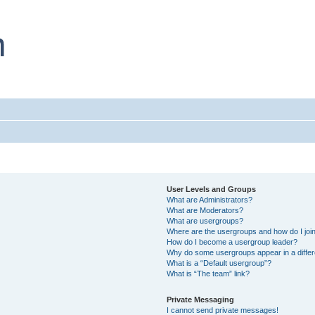
User Levels and Groups
What are Administrators?
What are Moderators?
What are usergroups?
Where are the usergroups and how do I joi
How do I become a usergroup leader?
Why do some usergroups appear in a differ
What is a “Default usergroup”?
What is “The team” link?
Private Messaging
I cannot send private messages!