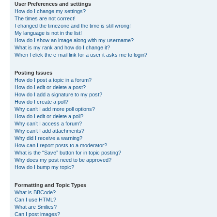
User Preferences and settings
How do I change my settings?
The times are not correct!
I changed the timezone and the time is still wrong!
My language is not in the list!
How do I show an image along with my username?
What is my rank and how do I change it?
When I click the e-mail link for a user it asks me to login?
Posting Issues
How do I post a topic in a forum?
How do I edit or delete a post?
How do I add a signature to my post?
How do I create a poll?
Why can’t I add more poll options?
How do I edit or delete a poll?
Why can’t I access a forum?
Why can’t I add attachments?
Why did I receive a warning?
How can I report posts to a moderator?
What is the “Save” button for in topic posting?
Why does my post need to be approved?
How do I bump my topic?
Formatting and Topic Types
What is BBCode?
Can I use HTML?
What are Smilies?
Can I post images?