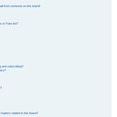
ail from someone on this board!
 or Foes list?
g and subscribing?
pics?
d?
 matters related to this board?