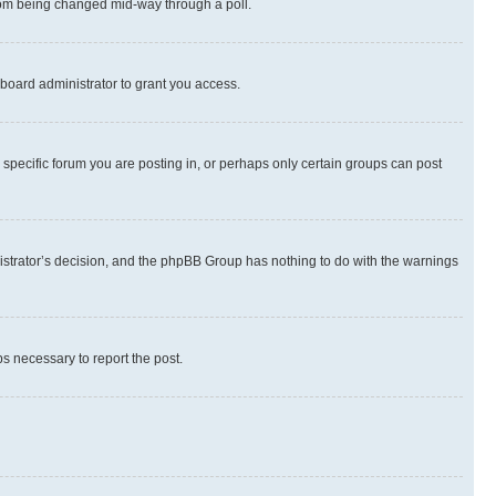
 from being changed mid-way through a poll.
board administrator to grant you access.
specific forum you are posting in, or perhaps only certain groups can post
inistrator’s decision, and the phpBB Group has nothing to do with the warnings
ps necessary to report the post.