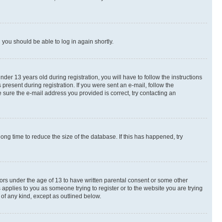
d you should be able to log in again shortly.
r 13 years old during registration, you will have to follow the instructions
present during registration. If you were sent an e-mail, follow the
 sure the e-mail address you provided is correct, try contacting an
ng time to reduce the size of the database. If this has happened, try
nors under the age of 13 to have written parental consent or some other
 applies to you as someone trying to register or to the website you are trying
 of any kind, except as outlined below.