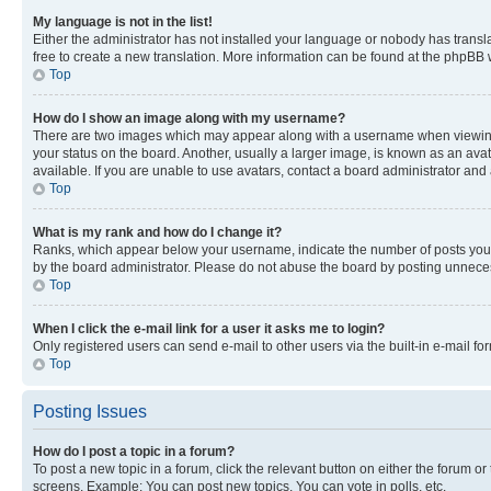
My language is not in the list!
Either the administrator has not installed your language or nobody has transla
free to create a new translation. More information can be found at the phpBB 
Top
How do I show an image along with my username?
There are two images which may appear along with a username when viewing p
your status on the board. Another, usually a larger image, is known as an ava
available. If you are unable to use avatars, contact a board administrator and 
Top
What is my rank and how do I change it?
Ranks, which appear below your username, indicate the number of posts you ha
by the board administrator. Please do not abuse the board by posting unnecessa
Top
When I click the e-mail link for a user it asks me to login?
Only registered users can send e-mail to other users via the built-in e-mail f
Top
Posting Issues
How do I post a topic in a forum?
To post a new topic in a forum, click the relevant button on either the forum o
screens. Example: You can post new topics, You can vote in polls, etc.