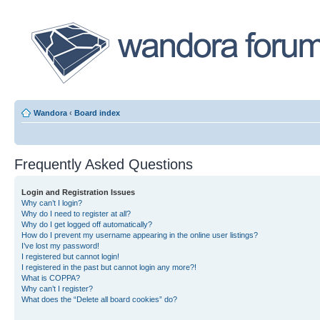
Wandora
‹
Board index
Frequently Asked Questions
Login and Registration Issues
Why can’t I login?
Why do I need to register at all?
Why do I get logged off automatically?
How do I prevent my username appearing in the online user listings?
I’ve lost my password!
I registered but cannot login!
I registered in the past but cannot login any more?!
What is COPPA?
Why can’t I register?
What does the “Delete all board cookies” do?