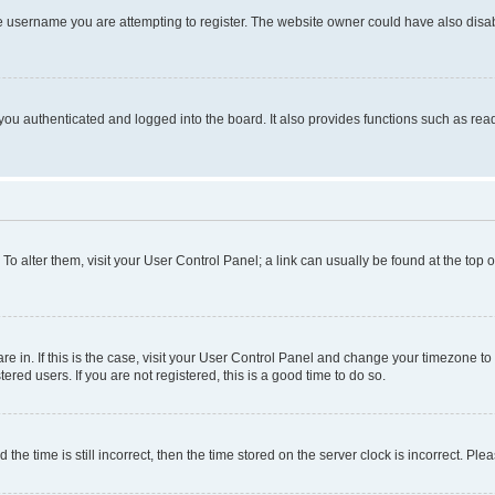
e username you are attempting to register. The website owner could have also disabl
ou authenticated and logged into the board. It also provides functions such as read
. To alter them, visit your User Control Panel; a link can usually be found at the top
 are in. If this is the case, visit your User Control Panel and change your timezone 
red users. If you are not registered, this is a good time to do so.
 time is still incorrect, then the time stored on the server clock is incorrect. Plea