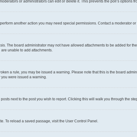
oderators or administrators can edit or delete it. This prevents the poll’s options
r perform another action you may need special permissions. Contact a moderator or 
sis. The board administrator may not have allowed attachments to be added for the 
u are unable to add attachments.
e broken a rule, you may be issued a warning. Please note that this is the board adm
hy you were issued a warning.
 posts next to the post you wish to report. Clicking this will walk you through the ste
te. To reload a saved passage, visit the User Control Panel.