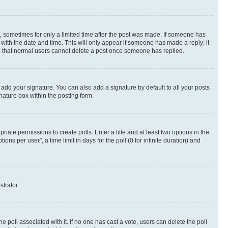
st, sometimes for only a limited time after the post was made. If someone has
g with the date and time. This will only appear if someone has made a reply; it
ote that normal users cannot delete a post once someone has replied.
 add your signature. You can also add a signature by default to all your posts
nature box within the posting form.
riate permissions to create polls. Enter a title and at least two options in the
s per user”, a time limit in days for the poll (0 for infinite duration) and
strator.
the poll associated with it. If no one has cast a vote, users can delete the poll