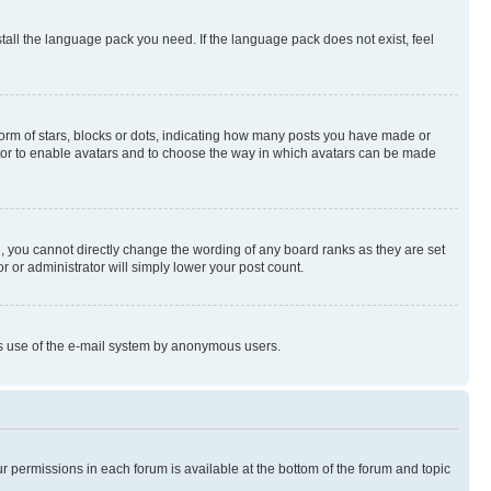
stall the language pack you need. If the language pack does not exist, feel
rm of stars, blocks or dots, indicating how many posts you have made or
rator to enable avatars and to choose the way in which avatars can be made
, you cannot directly change the wording of any board ranks as they are set
r or administrator will simply lower your post count.
ious use of the e-mail system by anonymous users.
ur permissions in each forum is available at the bottom of the forum and topic