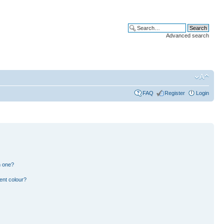
Advanced search
FAQ
Register
Login
n one?
ent colour?