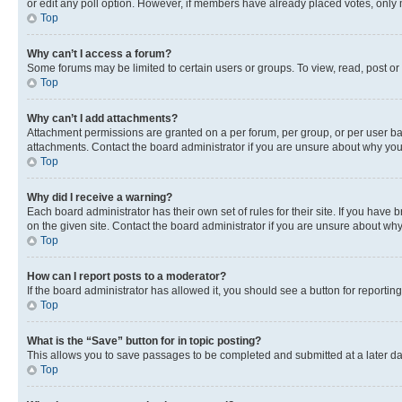
or edit any poll option. However, if members have already placed votes, only m
Top
Why can’t I access a forum?
Some forums may be limited to certain users or groups. To view, read, post o
Top
Why can’t I add attachments?
Attachment permissions are granted on a per forum, per group, or per user ba
attachments. Contact the board administrator if you are unsure about why yo
Top
Why did I receive a warning?
Each board administrator has their own set of rules for their site. If you hav
on the given site. Contact the board administrator if you are unsure about w
Top
How can I report posts to a moderator?
If the board administrator has allowed it, you should see a button for reporting
Top
What is the “Save” button for in topic posting?
This allows you to save passages to be completed and submitted at a later da
Top