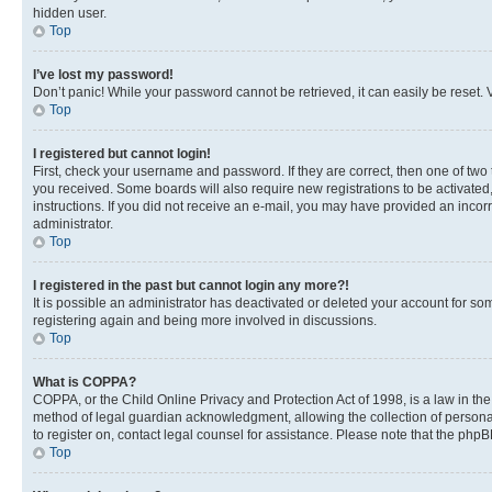
hidden user.
Top
I’ve lost my password!
Don’t panic! While your password cannot be retrieved, it can easily be reset. V
Top
I registered but cannot login!
First, check your username and password. If they are correct, then one of two
you received. Some boards will also require new registrations to be activated, 
instructions. If you did not receive an e-mail, you may have provided an incor
administrator.
Top
I registered in the past but cannot login any more?!
It is possible an administrator has deactivated or deleted your account for s
registering again and being more involved in discussions.
Top
What is COPPA?
COPPA, or the Child Online Privacy and Protection Act of 1998, is a law in th
method of legal guardian acknowledgment, allowing the collection of personally 
to register on, contact legal counsel for assistance. Please note that the php
Top