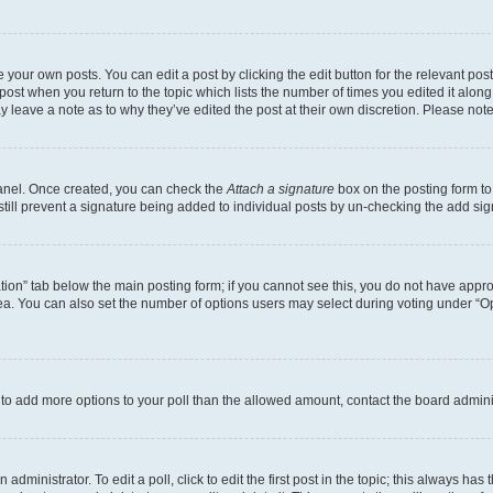
 your own posts. You can edit a post by clicking the edit button for the relevant po
e post when you return to the topic which lists the number of times you edited it alon
may leave a note as to why they’ve edited the post at their own discretion. Please n
Panel. Once created, you can check the
Attach a signature
box on the posting form to
 still prevent a signature being added to individual posts by un-checking the add sig
eation” tab below the main posting form; if you cannot see this, you do not have approp
a. You can also set the number of options users may select during voting under “Option
ed to add more options to your poll than the allowed amount, contact the board admini
dministrator. To edit a poll, click to edit the first post in the topic; this always has 