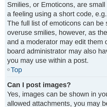
Smilies, or Emoticons, are smal
a feeling using a short code, e.g
The full list of emoticons can be 
overuse smilies, however, as th
and a moderator may edit them o
board administrator may also hav
you may use within a post.
Top
Can I post images?
Yes, images can be shown in your
allowed attachments, you may be