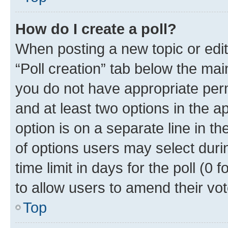
How do I create a poll?
When posting a new topic or editin
“Poll creation” tab below the mai
you do not have appropriate permi
and at least two options in the a
option is on a separate line in t
of options users may select duri
time limit in days for the poll (0 f
to allow users to amend their vot
Top