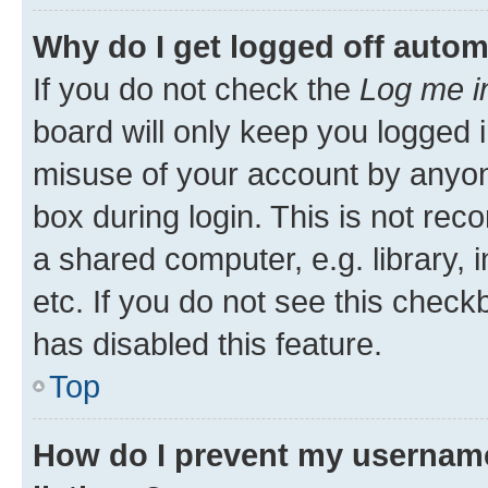
Why do I get logged off autom
If you do not check the
Log me i
board will only keep you logged i
misuse of your account by anyone
box during login. This is not r
a shared computer, e.g. library, 
etc. If you do not see this check
has disabled this feature.
Top
How do I prevent my username