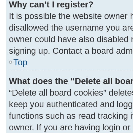
Why can’t I register?
It is possible the website owner
disallowed the username you are 
owner could have also disabled r
signing up. Contact a board admi
Top
What does the “Delete all boa
“Delete all board cookies” dele
keep you authenticated and logge
functions such as read tracking 
owner. If you are having login or