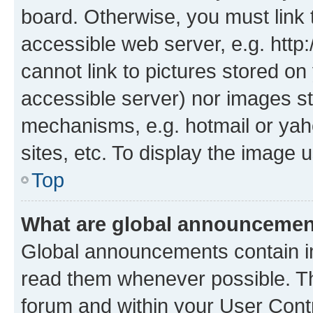
board. Otherwise, you must link 
accessible web server, e.g. htt
cannot link to pictures stored on
accessible server) nor images st
mechanisms, e.g. hotmail or ya
sites, etc. To display the image
Top
What are global announceme
Global announcements contain i
read them whenever possible. The
forum and within your User Con