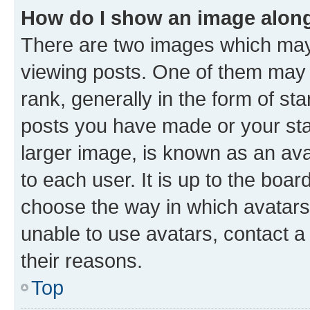
How do I show an image alon
There are two images which ma
viewing posts. One of them may 
rank, generally in the form of st
posts you have made or your stat
larger image, is known as an ava
to each user. It is up to the boa
choose the way in which avatars
unable to use avatars, contact a
their reasons.
Top