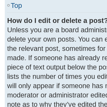
Top
How do I edit or delete a post
Unless you are a board administr
delete your own posts. You can ed
the relevant post, sometimes for 
made. If someone has already repl
piece of text output below the po
lists the number of times you edi
will only appear if someone has ma
moderator or administrator edite
note as to why they’ve edited the