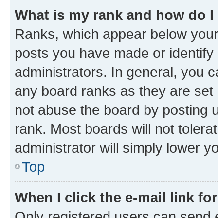
What is my rank and how do I
Ranks, which appear below your
posts you have made or identify 
administrators. In general, you 
any board ranks as they are set 
not abuse the board by posting u
rank. Most boards will not tolera
administrator will simply lower y
Top
When I click the e-mail link fo
Only registered users can send e-