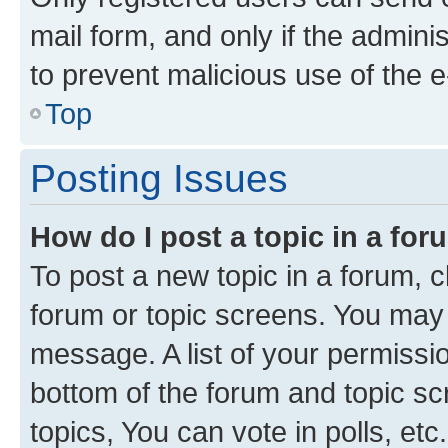
mail form, and only if the adminis
to prevent malicious use of the
Top
Posting Issues
How do I post a topic in a fo
To post a new topic in a forum, cl
forum or topic screens. You may 
message. A list of your permissio
bottom of the forum and topic s
topics, You can vote in polls, etc.