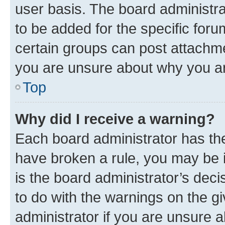
user basis. The board administr
to be added for the specific foru
certain groups can post attachme
you are unsure about why you ar
Top
Why did I receive a warning?
Each board administrator has their
have broken a rule, you may be i
is the board administrator’s dec
to do with the warnings on the gi
administrator if you are unsure