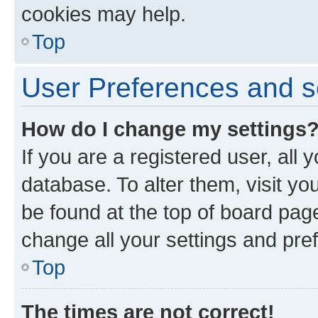
cookies may help.
Top
User Preferences and s
How do I change my settings
If you are a registered user, all 
database. To alter them, visit yo
be found at the top of board page
change all your settings and pre
Top
The times are not correct!