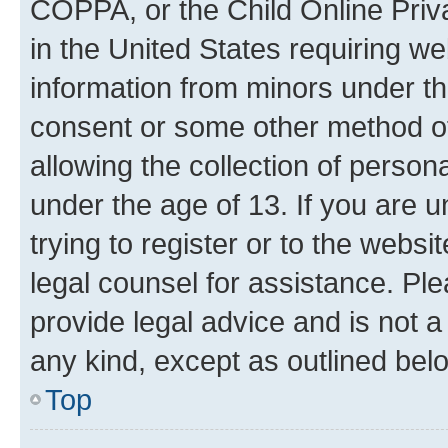
COPPA, or the Child Online Priva
in the United States requiring we
information from minors under th
consent or some other method o
allowing the collection of persona
under the age of 13. If you are u
trying to register or to the websi
legal counsel for assistance. P
provide legal advice and is not a 
any kind, except as outlined bel
Top