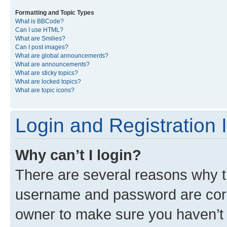
Formatting and Topic Types
What is BBCode?
Can I use HTML?
What are Smilies?
Can I post images?
What are global announcements?
What are announcements?
What are sticky topics?
What are locked topics?
What are topic icons?
Login and Registration 
Why can’t I login?
There are several reasons why th
username and password are corre
owner to make sure you haven’t b