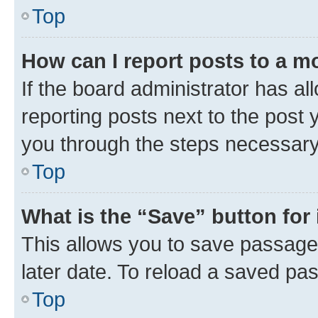
Top
How can I report posts to a m
If the board administrator has al
reporting posts next to the post y
you through the steps necessary 
Top
What is the “Save” button for 
This allows you to save passage
later date. To reload a saved pas
Top