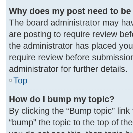
Why does my post need to be
The board administrator may hav
are posting to require review bef
the administrator has placed you
require review before submissio
administrator for further details.
Top
How do I bump my topic?
By clicking the “Bump topic” link
“bump” the topic to the top of th