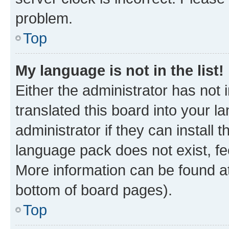
problem.
Top
My language is not in the list!
Either the administrator has not
translated this board into your 
administrator if they can install
language pack does not exist, fee
More information can be found at
bottom of board pages).
Top