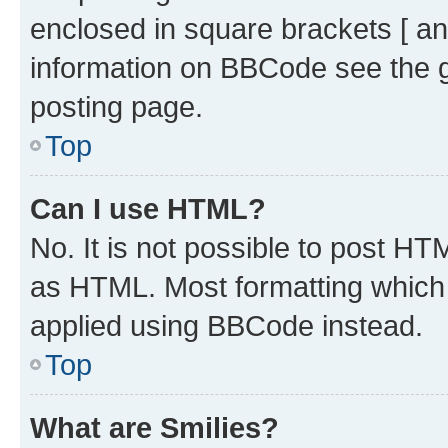
enclosed in square brackets [ an
information on BBCode see the 
posting page.
Top
Can I use HTML?
No. It is not possible to post H
as HTML. Most formatting which
applied using BBCode instead.
Top
What are Smilies?