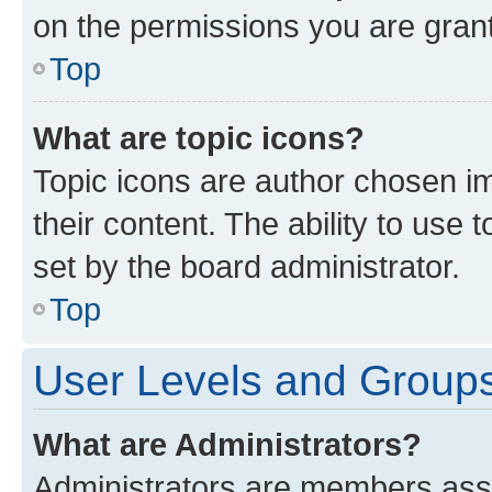
on the permissions you are grant
Top
What are topic icons?
Topic icons are author chosen im
their content. The ability to use
set by the board administrator.
Top
User Levels and Group
What are Administrators?
Administrators are members assig