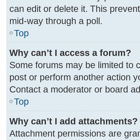
can edit or delete it. This preve
mid-way through a poll.
Top
Why can’t I access a forum?
Some forums may be limited to ce
post or perform another action 
Contact a moderator or board ad
Top
Why can’t I add attachments?
Attachment permissions are gran