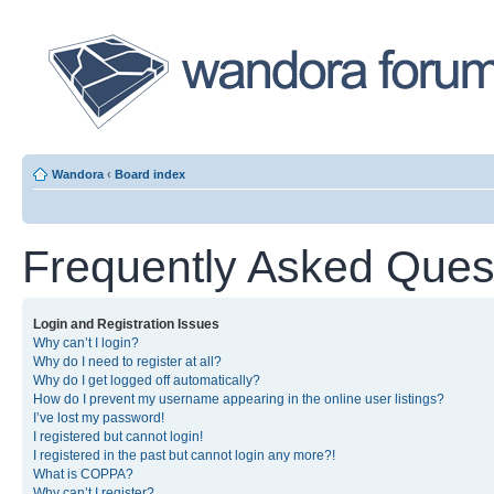
Wandora
‹
Board index
Frequently Asked Ques
Login and Registration Issues
Why can’t I login?
Why do I need to register at all?
Why do I get logged off automatically?
How do I prevent my username appearing in the online user listings?
I’ve lost my password!
I registered but cannot login!
I registered in the past but cannot login any more?!
What is COPPA?
Why can’t I register?