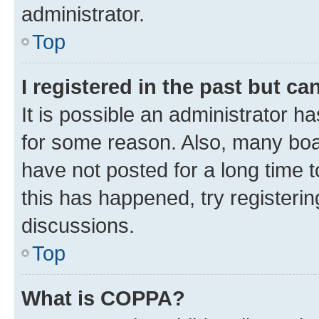
administrator.
Top
I registered in the past but c
It is possible an administrator h
for some reason. Also, many boa
have not posted for a long time t
this has happened, try registeri
discussions.
Top
What is COPPA?