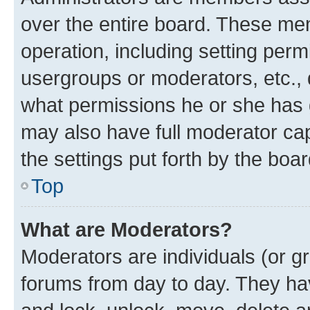
over the entire board. These mem
operation, including setting perm
usergroups or moderators, etc.,
what permissions he or she has 
may also have full moderator capa
the settings put forth by the boa
Top
What are Moderators?
Moderators are individuals (or gr
forums from day to day. They have