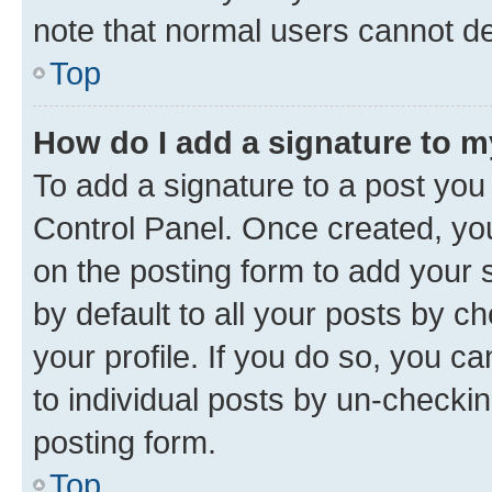
note that normal users cannot d
Top
How do I add a signature to 
To add a signature to a post you
Control Panel. Once created, y
on the posting form to add your 
by default to all your posts by c
your profile. If you do so, you c
to individual posts by un-checkin
posting form.
Top