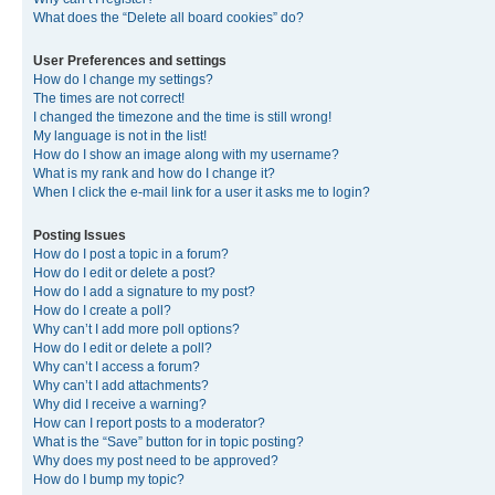
What does the “Delete all board cookies” do?
User Preferences and settings
How do I change my settings?
The times are not correct!
I changed the timezone and the time is still wrong!
My language is not in the list!
How do I show an image along with my username?
What is my rank and how do I change it?
When I click the e-mail link for a user it asks me to login?
Posting Issues
How do I post a topic in a forum?
How do I edit or delete a post?
How do I add a signature to my post?
How do I create a poll?
Why can’t I add more poll options?
How do I edit or delete a poll?
Why can’t I access a forum?
Why can’t I add attachments?
Why did I receive a warning?
How can I report posts to a moderator?
What is the “Save” button for in topic posting?
Why does my post need to be approved?
How do I bump my topic?