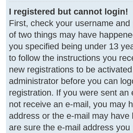
I registered but cannot login!
First, check your username and p
of two things may have happene
you specified being under 13 year
to follow the instructions you re
new registrations to be activated
administrator before you can log
registration. If you were sent an e
not receive an e-mail, you may h
address or the e-mail may have b
are sure the e-mail address you p