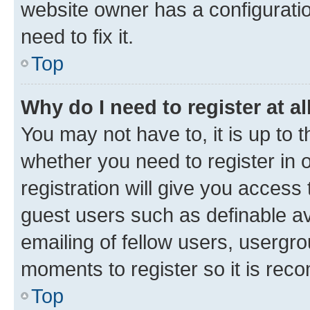
website owner has a configuratio
need to fix it.
Top
Why do I need to register at al
You may not have to, it is up to 
whether you need to register in
registration will give you access 
guest users such as definable a
emailing of fellow users, usergro
moments to register so it is re
Top