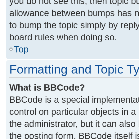
you do not see this, then topic 
allowance between bumps has not
to bump the topic simply by reply
board rules when doing so.
Top
Formatting and Topic T
What is BBCode?
BBCode is a special implementati
control on particular objects in 
the administrator, but it can als
the posting form. BBCode itself i