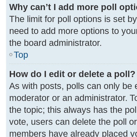
Why can’t I add more poll opt
The limit for poll options is set b
need to add more options to your
the board administrator.
Top
How do I edit or delete a poll?
As with posts, polls can only be e
moderator or an administrator. To e
the topic; this always has the pol
vote, users can delete the poll or
members have already placed vot