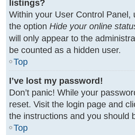
listings?
Within your User Control Panel, 
the option
Hide your online statu
will only appear to the administr
be counted as a hidden user.
Top
I’ve lost my password!
Don’t panic! While your password
reset. Visit the login page and cl
the instructions and you should b
Top