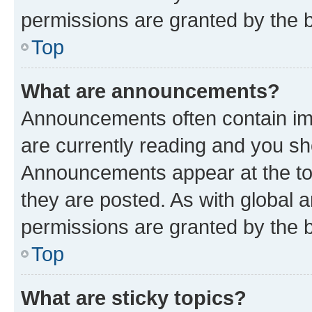
permissions are granted by the b
Top
What are announcements?
Announcements often contain imp
are currently reading and you s
Announcements appear at the top
they are posted. As with globa
permissions are granted by the b
Top
What are sticky topics?