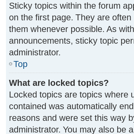
Sticky topics within the forum 
on the first page. They are often
them whenever possible. As wit
announcements, sticky topic per
administrator.
Top
What are locked topics?
Locked topics are topics where u
contained was automatically en
reasons and were set this way b
administrator. You may also be a