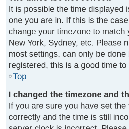
It is possible the time displayed 
one you are in. If this is the cas
change your timezone to match yo
New York, Sydney, etc. Please no
most settings, can only be done b
registered, this is a good time to
Top
I changed the timezone and the
If you are sure you have set t
correctly and the time is still inc
server clock is incorrect. Please 