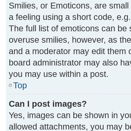
Smilies, or Emoticons, are smal
a feeling using a short code, e.g
The full list of emoticons can be 
overuse smilies, however, as th
and a moderator may edit them o
board administrator may also hav
you may use within a post.
Top
Can I post images?
Yes, images can be shown in your
allowed attachments, you may be