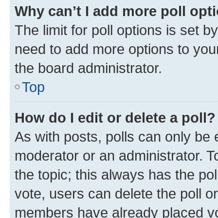
Why can’t I add more poll opt
The limit for poll options is set b
need to add more options to your
the board administrator.
Top
How do I edit or delete a poll?
As with posts, polls can only be e
moderator or an administrator. To e
the topic; this always has the pol
vote, users can delete the poll or
members have already placed vot