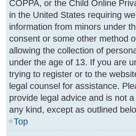
COPPA, or the Child Online Priva
in the United States requiring we
information from minors under th
consent or some other method o
allowing the collection of persona
under the age of 13. If you are u
trying to register or to the websi
legal counsel for assistance. P
provide legal advice and is not a 
any kind, except as outlined bel
Top