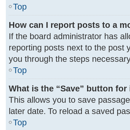
Top
How can I report posts to a m
If the board administrator has al
reporting posts next to the post y
you through the steps necessary 
Top
What is the “Save” button for 
This allows you to save passage
later date. To reload a saved pas
Top