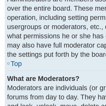
over the entire board. These mem
operation, including setting perm
usergroups or moderators, etc.,
what permissions he or she has 
may also have full moderator capa
the settings put forth by the boa
Top
What are Moderators?
Moderators are individuals (or gr
forums from day to day. They have