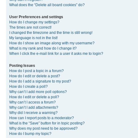
What does the “Delete all board cookies” do?
User Preferences and settings
How do I change my settings?
The times are not correct!
I changed the timezone and the time is still wrong!
My language is not in the list!
How do I show an image along with my username?
What is my rank and how do I change it?
When I click the e-mail link for a user it asks me to login?
Posting Issues
How do I post a topic in a forum?
How do I edit or delete a post?
How do I add a signature to my post?
How do I create a poll?
Why can’t I add more poll options?
How do I edit or delete a poll?
Why can’t I access a forum?
Why can’t I add attachments?
Why did I receive a warning?
How can I report posts to a moderator?
What is the “Save” button for in topic posting?
Why does my post need to be approved?
How do I bump my topic?