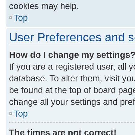
cookies may help.
Top
User Preferences and s
How do I change my settings
If you are a registered user, all 
database. To alter them, visit yo
be found at the top of board page
change all your settings and pre
Top
The times are not correct!