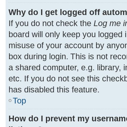
Why do I get logged off autom
If you do not check the
Log me i
board will only keep you logged i
misuse of your account by anyone
box during login. This is not r
a shared computer, e.g. library, 
etc. If you do not see this check
has disabled this feature.
Top
How do I prevent my username