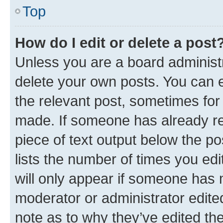
Top
How do I edit or delete a post
Unless you are a board administr
delete your own posts. You can ed
the relevant post, sometimes for 
made. If someone has already repl
piece of text output below the po
lists the number of times you edi
will only appear if someone has ma
moderator or administrator edite
note as to why they’ve edited the