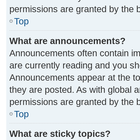
permissions are granted by the b
Top
What are announcements?
Announcements often contain imp
are currently reading and you s
Announcements appear at the top
they are posted. As with globa
permissions are granted by the b
Top
What are sticky topics?