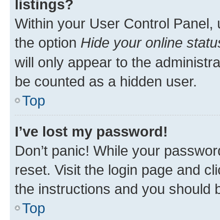
listings?
Within your User Control Panel, 
the option
Hide your online statu
will only appear to the administr
be counted as a hidden user.
Top
I’ve lost my password!
Don’t panic! While your password
reset. Visit the login page and cl
the instructions and you should b
Top