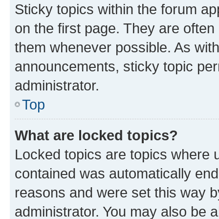
Sticky topics within the forum 
on the first page. They are often
them whenever possible. As wit
announcements, sticky topic per
administrator.
Top
What are locked topics?
Locked topics are topics where u
contained was automatically en
reasons and were set this way b
administrator. You may also be a