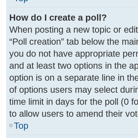
How do I create a poll?
When posting a new topic or editin
“Poll creation” tab below the mai
you do not have appropriate permi
and at least two options in the a
option is on a separate line in t
of options users may select duri
time limit in days for the poll (0 f
to allow users to amend their vot
Top