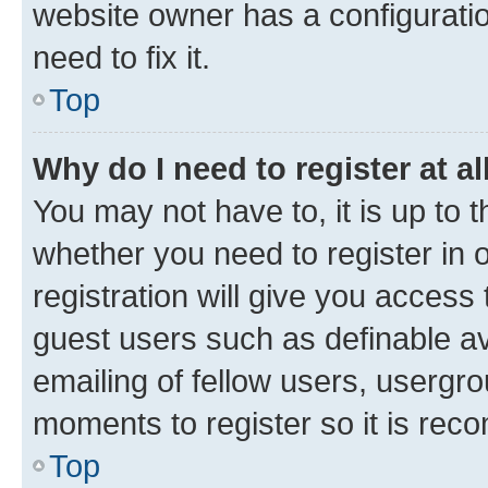
website owner has a configuratio
need to fix it.
Top
Why do I need to register at al
You may not have to, it is up to 
whether you need to register in
registration will give you access 
guest users such as definable a
emailing of fellow users, usergro
moments to register so it is re
Top