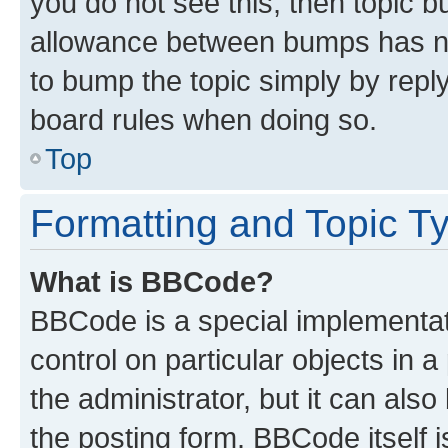
you do not see this, then topic 
allowance between bumps has not
to bump the topic simply by reply
board rules when doing so.
Top
Formatting and Topic T
What is BBCode?
BBCode is a special implementati
control on particular objects in 
the administrator, but it can als
the posting form. BBCode itself i