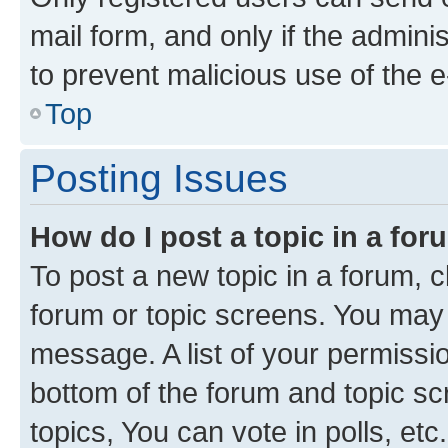
mail form, and only if the adminis
to prevent malicious use of the
Top
Posting Issues
How do I post a topic in a fo
To post a new topic in a forum, cl
forum or topic screens. You may 
message. A list of your permissio
bottom of the forum and topic s
topics, You can vote in polls, etc.