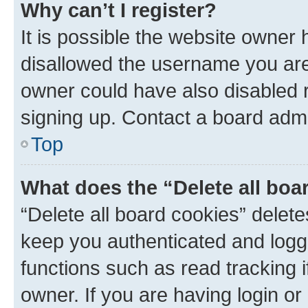
Why can’t I register?
It is possible the website owner
disallowed the username you are 
owner could have also disabled r
signing up. Contact a board admi
Top
What does the “Delete all boa
“Delete all board cookies” dele
keep you authenticated and logge
functions such as read tracking 
owner. If you are having login or