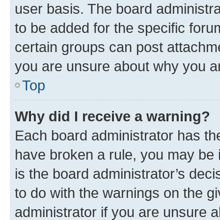
user basis. The board administr
to be added for the specific foru
certain groups can post attachme
you are unsure about why you ar
Top
Why did I receive a warning?
Each board administrator has their
have broken a rule, you may be i
is the board administrator’s dec
to do with the warnings on the gi
administrator if you are unsure