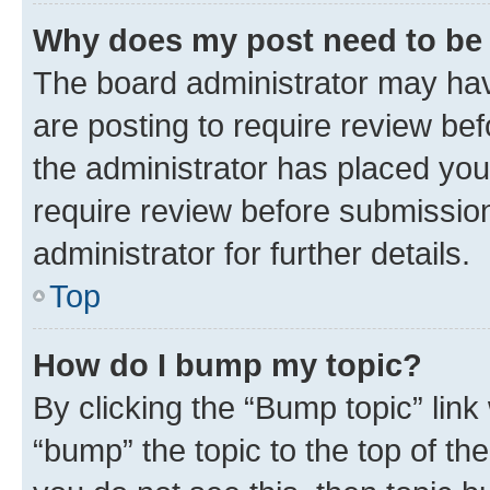
Why does my post need to be
The board administrator may hav
are posting to require review bef
the administrator has placed you
require review before submissio
administrator for further details.
Top
How do I bump my topic?
By clicking the “Bump topic” link
“bump” the topic to the top of th