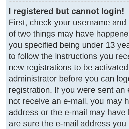
I registered but cannot login!
First, check your username and p
of two things may have happene
you specified being under 13 year
to follow the instructions you re
new registrations to be activated
administrator before you can log
registration. If you were sent an e
not receive an e-mail, you may h
address or the e-mail may have b
are sure the e-mail address you p