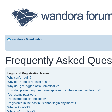
Wandora
‹
Board index
Frequently Asked Ques
Login and Registration Issues
Why can’t I login?
Why do I need to register at all?
Why do I get logged off automatically?
How do I prevent my username appearing in the online user listings?
I’ve lost my password!
I registered but cannot login!
I registered in the past but cannot login any more?!
What is COPPA?
Why can’t I register?