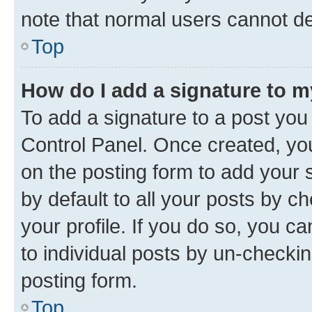
note that normal users cannot d
Top
How do I add a signature to 
To add a signature to a post you
Control Panel. Once created, y
on the posting form to add your 
by default to all your posts by c
your profile. If you do so, you c
to individual posts by un-checkin
posting form.
Top