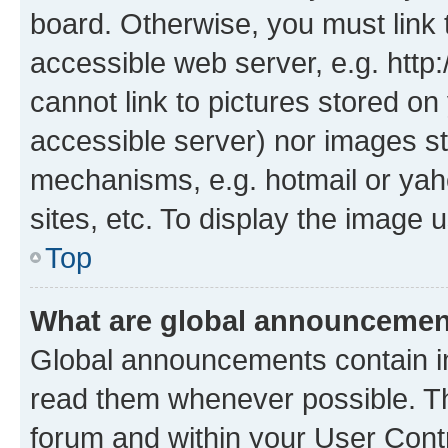
board. Otherwise, you must link 
accessible web server, e.g. htt
cannot link to pictures stored on
accessible server) nor images st
mechanisms, e.g. hotmail or ya
sites, etc. To display the image
Top
What are global announceme
Global announcements contain i
read them whenever possible. The
forum and within your User Con