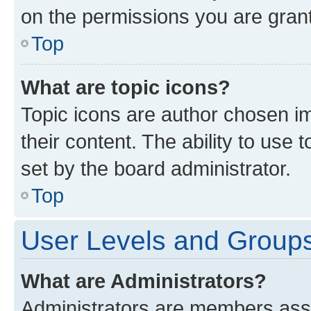
on the permissions you are grant
Top
What are topic icons?
Topic icons are author chosen im
their content. The ability to use
set by the board administrator.
Top
User Levels and Group
What are Administrators?
Administrators are members assig