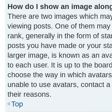
How do I show an image alon
There are two images which ma
viewing posts. One of them may 
rank, generally in the form of st
posts you have made or your stat
larger image, is known as an ava
to each user. It is up to the boa
choose the way in which avatars
unable to use avatars, contact a
their reasons.
Top