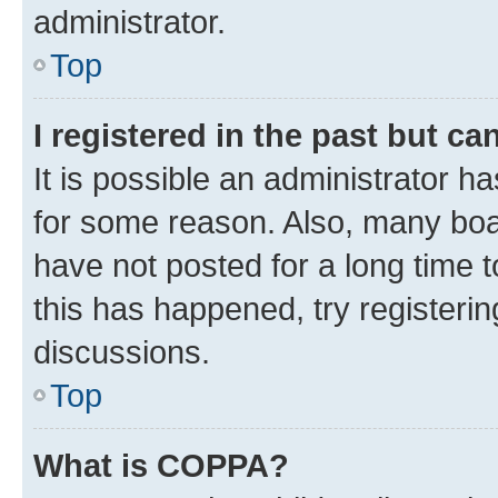
administrator.
Top
I registered in the past but c
It is possible an administrator h
for some reason. Also, many boa
have not posted for a long time t
this has happened, try registeri
discussions.
Top
What is COPPA?