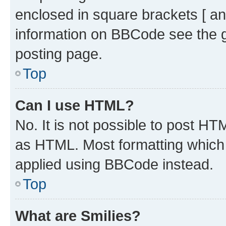
enclosed in square brackets [ an
information on BBCode see the 
posting page.
Top
Can I use HTML?
No. It is not possible to post H
as HTML. Most formatting which
applied using BBCode instead.
Top
What are Smilies?