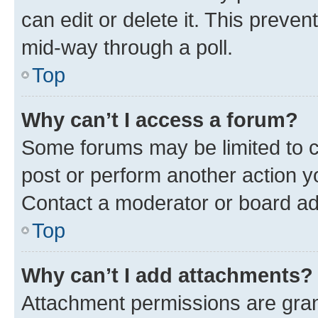
can edit or delete it. This preve
mid-way through a poll.
Top
Why can’t I access a forum?
Some forums may be limited to ce
post or perform another action 
Contact a moderator or board ad
Top
Why can’t I add attachments?
Attachment permissions are gran