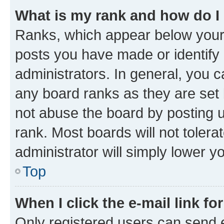
What is my rank and how do I
Ranks, which appear below your
posts you have made or identify 
administrators. In general, you 
any board ranks as they are set 
not abuse the board by posting u
rank. Most boards will not tolera
administrator will simply lower y
Top
When I click the e-mail link fo
Only registered users can send e-