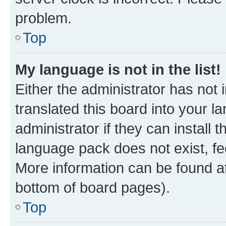
problem.
Top
My language is not in the list!
Either the administrator has not
translated this board into your 
administrator if they can install
language pack does not exist, fee
More information can be found at
bottom of board pages).
Top