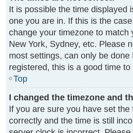
It is possible the time displayed 
one you are in. If this is the cas
change your timezone to match yo
New York, Sydney, etc. Please no
most settings, can only be done b
registered, this is a good time to
Top
I changed the timezone and the
If you are sure you have set t
correctly and the time is still inc
server clock is incorrect. Please 