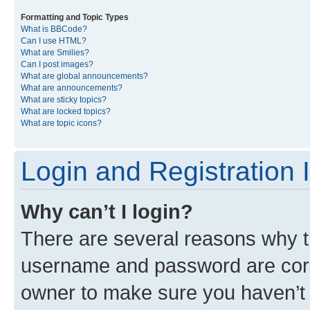
Formatting and Topic Types
What is BBCode?
Can I use HTML?
What are Smilies?
Can I post images?
What are global announcements?
What are announcements?
What are sticky topics?
What are locked topics?
What are topic icons?
Login and Registration 
Why can’t I login?
There are several reasons why th
username and password are corre
owner to make sure you haven’t b