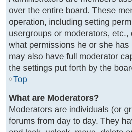
over the entire board. These mem
operation, including setting perm
usergroups or moderators, etc.,
what permissions he or she has 
may also have full moderator capa
the settings put forth by the boa
Top
What are Moderators?
Moderators are individuals (or gr
forums from day to day. They have