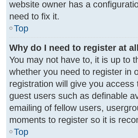
website owner has a configuratio
need to fix it.
Top
Why do I need to register at al
You may not have to, it is up to 
whether you need to register in
registration will give you access 
guest users such as definable a
emailing of fellow users, usergro
moments to register so it is re
Top