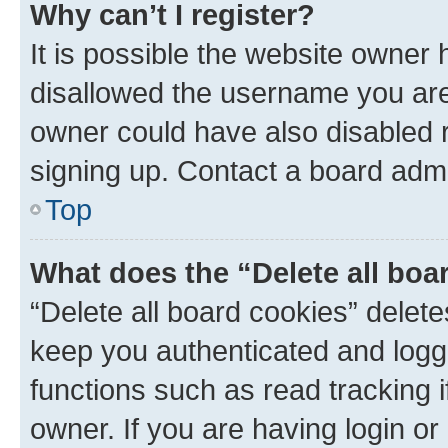
Why can’t I register?
It is possible the website owner
disallowed the username you are 
owner could have also disabled r
signing up. Contact a board admi
Top
What does the “Delete all boa
“Delete all board cookies” dele
keep you authenticated and logge
functions such as read tracking 
owner. If you are having login or