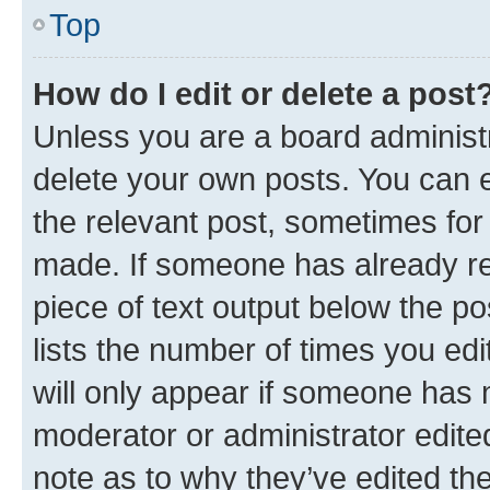
Top
How do I edit or delete a post
Unless you are a board administr
delete your own posts. You can ed
the relevant post, sometimes for 
made. If someone has already repl
piece of text output below the po
lists the number of times you edi
will only appear if someone has ma
moderator or administrator edite
note as to why they’ve edited the