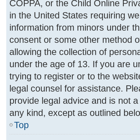
COPPA, or the Child Online Priva
in the United States requiring we
information from minors under th
consent or some other method o
allowing the collection of persona
under the age of 13. If you are u
trying to register or to the websi
legal counsel for assistance. P
provide legal advice and is not a 
any kind, except as outlined bel
Top