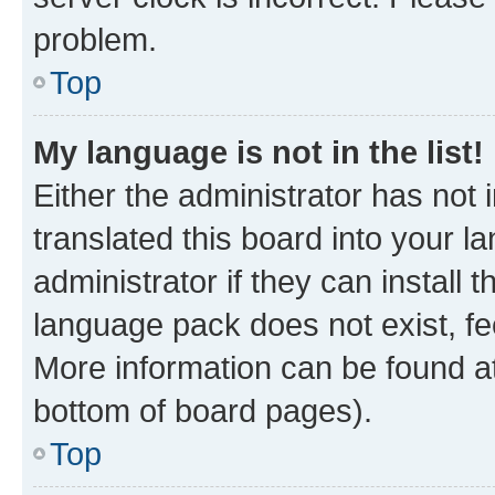
problem.
Top
My language is not in the list!
Either the administrator has not
translated this board into your 
administrator if they can install
language pack does not exist, fee
More information can be found at
bottom of board pages).
Top