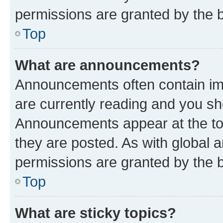
permissions are granted by the b
Top
What are announcements?
Announcements often contain imp
are currently reading and you s
Announcements appear at the top
they are posted. As with globa
permissions are granted by the b
Top
What are sticky topics?