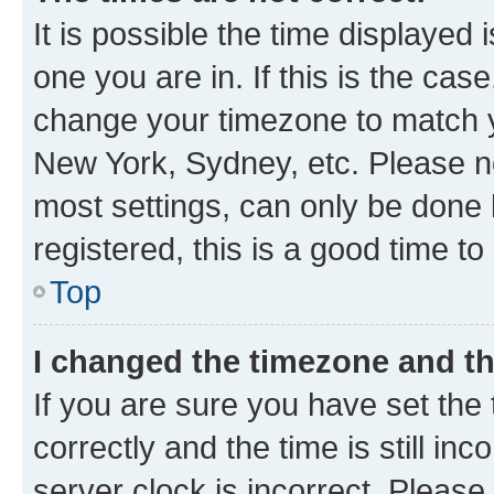
It is possible the time displayed 
one you are in. If this is the cas
change your timezone to match yo
New York, Sydney, etc. Please no
most settings, can only be done b
registered, this is a good time to
Top
I changed the timezone and the
If you are sure you have set t
correctly and the time is still inc
server clock is incorrect. Please 