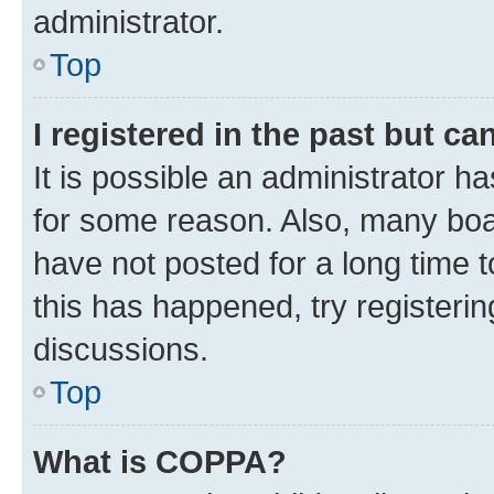
administrator.
Top
I registered in the past but c
It is possible an administrator h
for some reason. Also, many boa
have not posted for a long time t
this has happened, try registeri
discussions.
Top
What is COPPA?