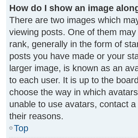
How do I show an image alon
There are two images which ma
viewing posts. One of them may 
rank, generally in the form of st
posts you have made or your stat
larger image, is known as an ava
to each user. It is up to the boa
choose the way in which avatars
unable to use avatars, contact a
their reasons.
Top