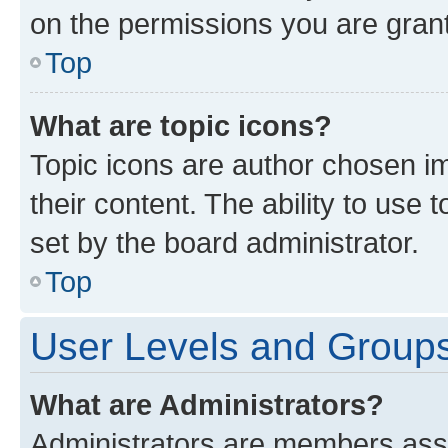
on the permissions you are grant
Top
What are topic icons?
Topic icons are author chosen im
their content. The ability to use
set by the board administrator.
Top
User Levels and Group
What are Administrators?
Administrators are members assig