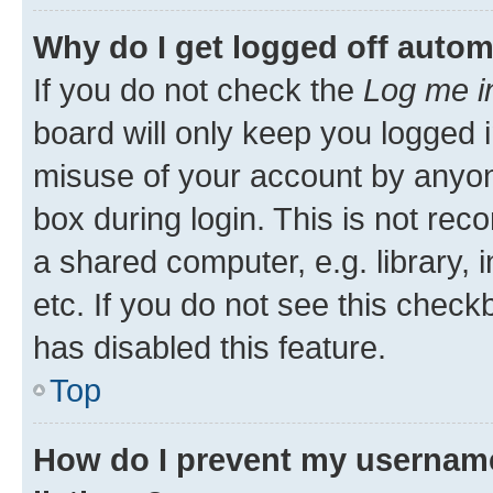
Why do I get logged off autom
If you do not check the
Log me i
board will only keep you logged i
misuse of your account by anyone
box during login. This is not r
a shared computer, e.g. library, 
etc. If you do not see this check
has disabled this feature.
Top
How do I prevent my username