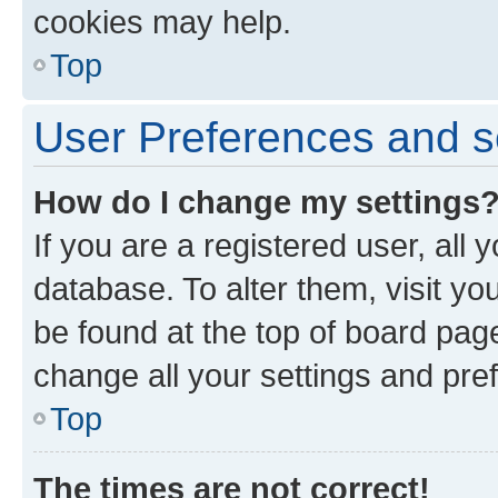
cookies may help.
Top
User Preferences and s
How do I change my settings
If you are a registered user, all 
database. To alter them, visit yo
be found at the top of board page
change all your settings and pre
Top
The times are not correct!