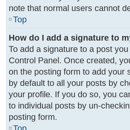
note that normal users cannot d
Top
How do I add a signature to 
To add a signature to a post you
Control Panel. Once created, y
on the posting form to add your 
by default to all your posts by c
your profile. If you do so, you c
to individual posts by un-checkin
posting form.
Top