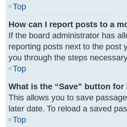
Top
How can I report posts to a m
If the board administrator has al
reporting posts next to the post y
you through the steps necessary 
Top
What is the “Save” button for 
This allows you to save passage
later date. To reload a saved pas
Top