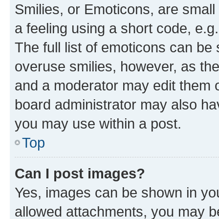
Smilies, or Emoticons, are smal
a feeling using a short code, e.g
The full list of emoticons can be 
overuse smilies, however, as th
and a moderator may edit them o
board administrator may also hav
you may use within a post.
Top
Can I post images?
Yes, images can be shown in your
allowed attachments, you may be