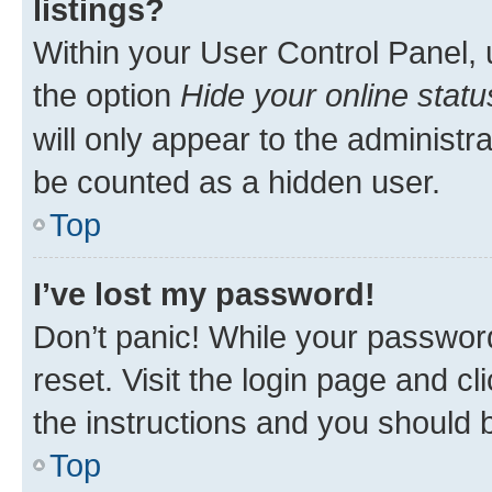
listings?
Within your User Control Panel, 
the option
Hide your online statu
will only appear to the administr
be counted as a hidden user.
Top
I’ve lost my password!
Don’t panic! While your password
reset. Visit the login page and cl
the instructions and you should b
Top