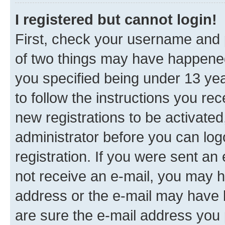
I registered but cannot login!
First, check your username and p
of two things may have happene
you specified being under 13 year
to follow the instructions you re
new registrations to be activated
administrator before you can log
registration. If you were sent an e
not receive an e-mail, you may h
address or the e-mail may have b
are sure the e-mail address you p