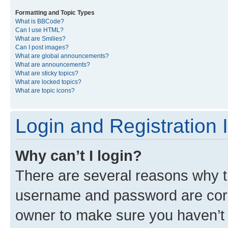
Formatting and Topic Types
What is BBCode?
Can I use HTML?
What are Smilies?
Can I post images?
What are global announcements?
What are announcements?
What are sticky topics?
What are locked topics?
What are topic icons?
Login and Registration 
Why can’t I login?
There are several reasons why th
username and password are corre
owner to make sure you haven’t b