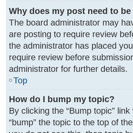
Why does my post need to be
The board administrator may hav
are posting to require review bef
the administrator has placed you
require review before submissio
administrator for further details.
Top
How do I bump my topic?
By clicking the “Bump topic” link
“bump” the topic to the top of th