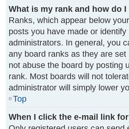
What is my rank and how do I
Ranks, which appear below your
posts you have made or identify 
administrators. In general, you 
any board ranks as they are set 
not abuse the board by posting u
rank. Most boards will not tolera
administrator will simply lower y
Top
When I click the e-mail link fo
Only registered users can send e-