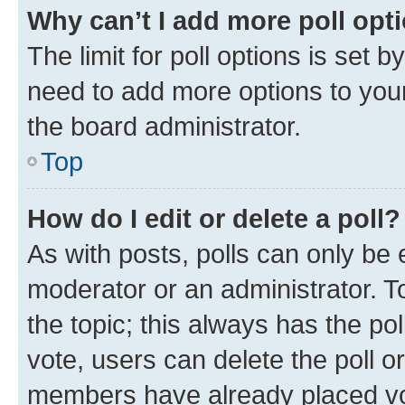
Why can’t I add more poll opt
The limit for poll options is set b
need to add more options to your
the board administrator.
Top
How do I edit or delete a poll?
As with posts, polls can only be e
moderator or an administrator. To e
the topic; this always has the pol
vote, users can delete the poll or
members have already placed vot