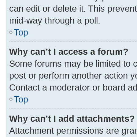
can edit or delete it. This preve
mid-way through a poll.
Top
Why can’t I access a forum?
Some forums may be limited to ce
post or perform another action 
Contact a moderator or board ad
Top
Why can’t I add attachments?
Attachment permissions are gran