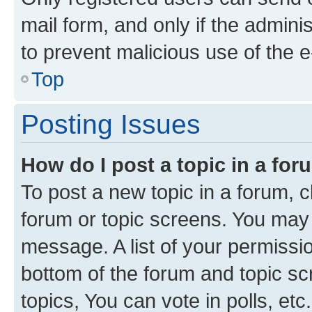
mail form, and only if the adminis
to prevent malicious use of the
Top
Posting Issues
How do I post a topic in a fo
To post a new topic in a forum, cl
forum or topic screens. You may 
message. A list of your permissio
bottom of the forum and topic s
topics, You can vote in polls, etc.