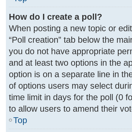
How do I create a poll?
When posting a new topic or editin
“Poll creation” tab below the mai
you do not have appropriate permi
and at least two options in the a
option is on a separate line in t
of options users may select duri
time limit in days for the poll (0 f
to allow users to amend their vot
Top