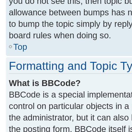
you do not see this, then topic 
allowance between bumps has not
to bump the topic simply by reply
board rules when doing so.
Top
Formatting and Topic T
What is BBCode?
BBCode is a special implementati
control on particular objects in 
the administrator, but it can als
the posting form. BBCode itself i