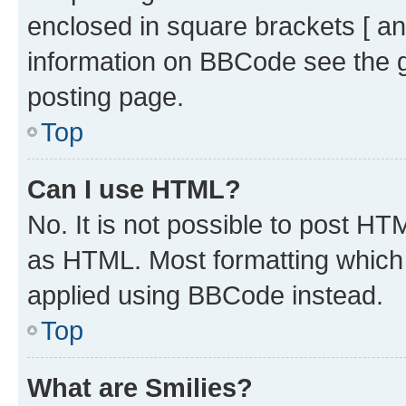
enclosed in square brackets [ an
information on BBCode see the 
posting page.
Top
Can I use HTML?
No. It is not possible to post H
as HTML. Most formatting which
applied using BBCode instead.
Top
What are Smilies?