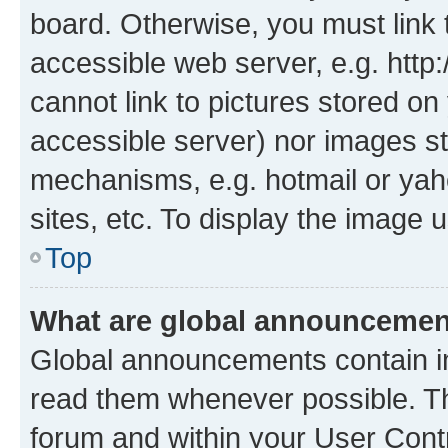
board. Otherwise, you must link 
accessible web server, e.g. htt
cannot link to pictures stored on
accessible server) nor images st
mechanisms, e.g. hotmail or ya
sites, etc. To display the image
Top
What are global announceme
Global announcements contain i
read them whenever possible. The
forum and within your User Con