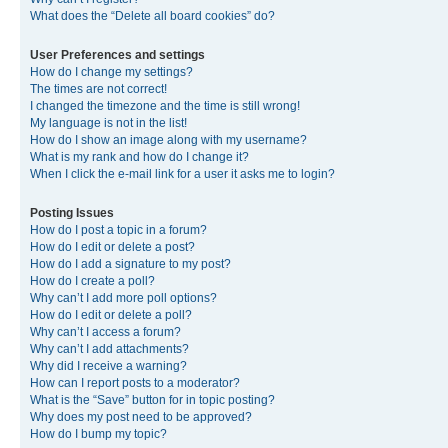
What does the “Delete all board cookies” do?
User Preferences and settings
How do I change my settings?
The times are not correct!
I changed the timezone and the time is still wrong!
My language is not in the list!
How do I show an image along with my username?
What is my rank and how do I change it?
When I click the e-mail link for a user it asks me to login?
Posting Issues
How do I post a topic in a forum?
How do I edit or delete a post?
How do I add a signature to my post?
How do I create a poll?
Why can’t I add more poll options?
How do I edit or delete a poll?
Why can’t I access a forum?
Why can’t I add attachments?
Why did I receive a warning?
How can I report posts to a moderator?
What is the “Save” button for in topic posting?
Why does my post need to be approved?
How do I bump my topic?