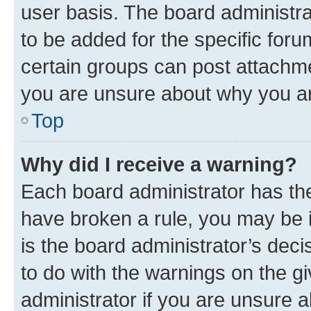
user basis. The board administr
to be added for the specific foru
certain groups can post attachme
you are unsure about why you ar
Top
Why did I receive a warning?
Each board administrator has their
have broken a rule, you may be i
is the board administrator’s dec
to do with the warnings on the gi
administrator if you are unsure