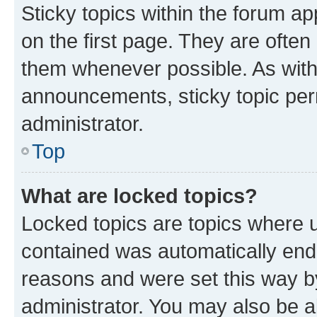
Sticky topics within the forum 
on the first page. They are often
them whenever possible. As wit
announcements, sticky topic per
administrator.
Top
What are locked topics?
Locked topics are topics where u
contained was automatically en
reasons and were set this way b
administrator. You may also be a