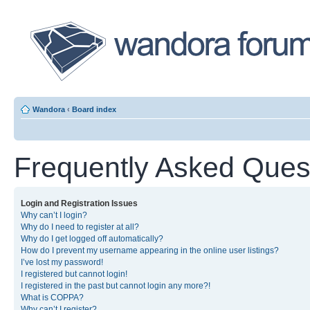
Wandora
‹
Board index
Frequently Asked Ques
Login and Registration Issues
Why can’t I login?
Why do I need to register at all?
Why do I get logged off automatically?
How do I prevent my username appearing in the online user listings?
I’ve lost my password!
I registered but cannot login!
I registered in the past but cannot login any more?!
What is COPPA?
Why can’t I register?