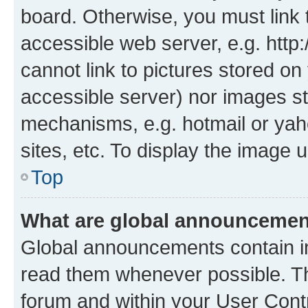
board. Otherwise, you must link 
accessible web server, e.g. htt
cannot link to pictures stored on
accessible server) nor images st
mechanisms, e.g. hotmail or ya
sites, etc. To display the image
Top
What are global announceme
Global announcements contain i
read them whenever possible. The
forum and within your User Con