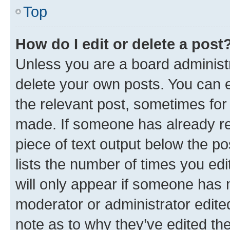
Top
How do I edit or delete a post
Unless you are a board administr
delete your own posts. You can ed
the relevant post, sometimes for 
made. If someone has already repl
piece of text output below the po
lists the number of times you edi
will only appear if someone has ma
moderator or administrator edite
note as to why they’ve edited the