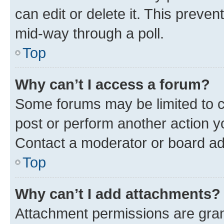
can edit or delete it. This preve
mid-way through a poll.
Top
Why can’t I access a forum?
Some forums may be limited to ce
post or perform another action 
Contact a moderator or board ad
Top
Why can’t I add attachments?
Attachment permissions are gran