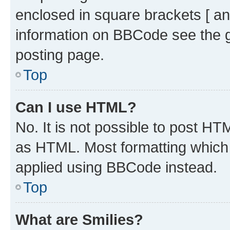
enclosed in square brackets [ an
information on BBCode see the 
posting page.
Top
Can I use HTML?
No. It is not possible to post H
as HTML. Most formatting which
applied using BBCode instead.
Top
What are Smilies?