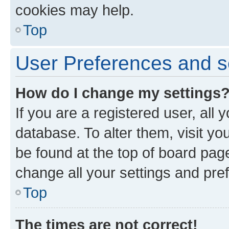
cookies may help.
Top
User Preferences and s
How do I change my settings
If you are a registered user, all 
database. To alter them, visit yo
be found at the top of board page
change all your settings and pre
Top
The times are not correct!