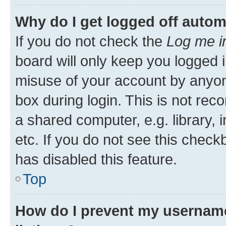
Why do I get logged off autom
If you do not check the
Log me i
board will only keep you logged i
misuse of your account by anyone
box during login. This is not r
a shared computer, e.g. library, 
etc. If you do not see this check
has disabled this feature.
Top
How do I prevent my username