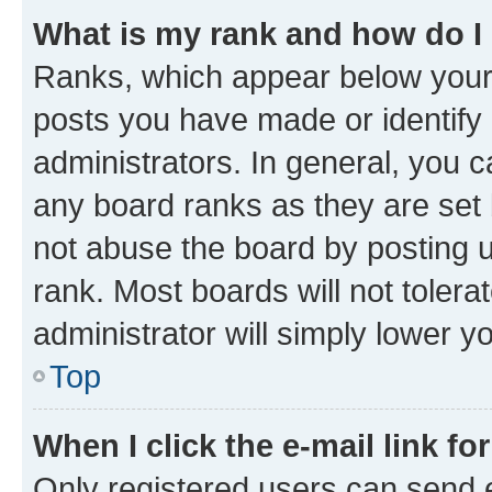
What is my rank and how do I
Ranks, which appear below your
posts you have made or identify 
administrators. In general, you 
any board ranks as they are set 
not abuse the board by posting u
rank. Most boards will not tolera
administrator will simply lower y
Top
When I click the e-mail link fo
Only registered users can send e-