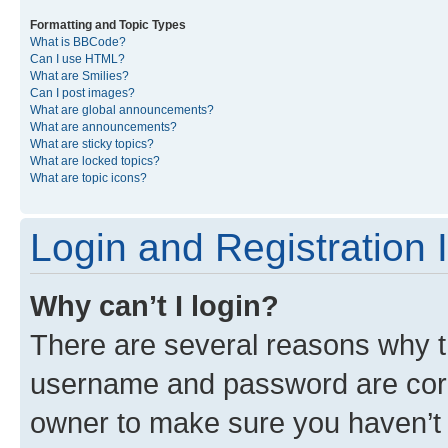
Formatting and Topic Types
What is BBCode?
Can I use HTML?
What are Smilies?
Can I post images?
What are global announcements?
What are announcements?
What are sticky topics?
What are locked topics?
What are topic icons?
Login and Registration 
Why can’t I login?
There are several reasons why th
username and password are corre
owner to make sure you haven’t b