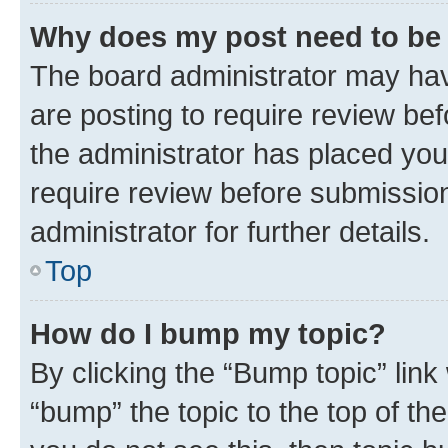
Why does my post need to be
The board administrator may hav
are posting to require review bef
the administrator has placed you
require review before submissio
administrator for further details.
Top
How do I bump my topic?
By clicking the “Bump topic” link
“bump” the topic to the top of th