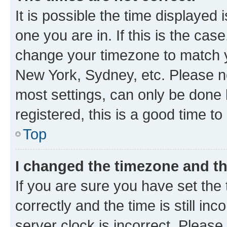
It is possible the time displayed 
one you are in. If this is the cas
change your timezone to match yo
New York, Sydney, etc. Please no
most settings, can only be done b
registered, this is a good time to
Top
I changed the timezone and the
If you are sure you have set t
correctly and the time is still inc
server clock is incorrect. Please 