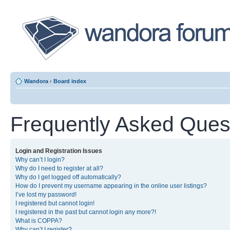
Wandora
‹
Board index
Frequently Asked Ques
Login and Registration Issues
Why can’t I login?
Why do I need to register at all?
Why do I get logged off automatically?
How do I prevent my username appearing in the online user listings?
I’ve lost my password!
I registered but cannot login!
I registered in the past but cannot login any more?!
What is COPPA?
Why can’t I register?