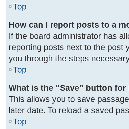
Top
How can I report posts to a m
If the board administrator has al
reporting posts next to the post y
you through the steps necessary 
Top
What is the “Save” button for 
This allows you to save passage
later date. To reload a saved pas
Top