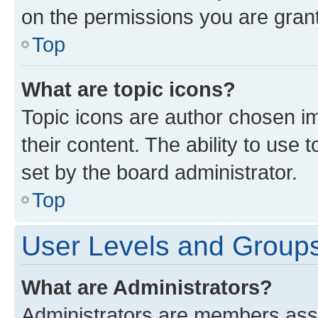
on the permissions you are grant
Top
What are topic icons?
Topic icons are author chosen im
their content. The ability to use
set by the board administrator.
Top
User Levels and Group
What are Administrators?
Administrators are members assig