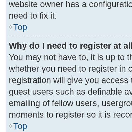
website owner has a configuratio
need to fix it.
Top
Why do I need to register at al
You may not have to, it is up to 
whether you need to register in
registration will give you access 
guest users such as definable a
emailing of fellow users, usergro
moments to register so it is re
Top