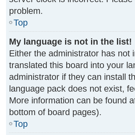
problem.
Top
My language is not in the list!
Either the administrator has not
translated this board into your 
administrator if they can install
language pack does not exist, fee
More information can be found at
bottom of board pages).
Top