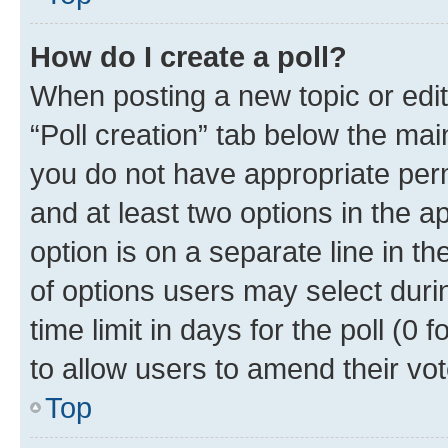
How do I create a poll?
When posting a new topic or editin
“Poll creation” tab below the mai
you do not have appropriate permi
and at least two options in the a
option is on a separate line in t
of options users may select duri
time limit in days for the poll (0 f
to allow users to amend their vot
Top