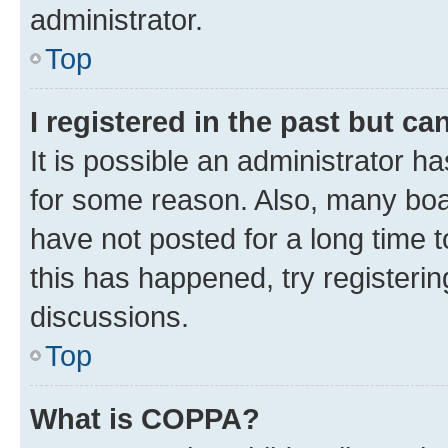
administrator.
Top
I registered in the past but c
It is possible an administrator h
for some reason. Also, many boa
have not posted for a long time t
this has happened, try registeri
discussions.
Top
What is COPPA?