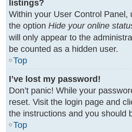
listings?
Within your User Control Panel, 
the option
Hide your online statu
will only appear to the administr
be counted as a hidden user.
Top
I’ve lost my password!
Don’t panic! While your password
reset. Visit the login page and cl
the instructions and you should b
Top