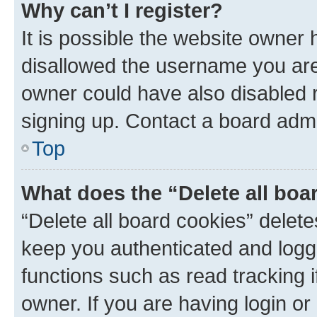
Why can’t I register?
It is possible the website owner
disallowed the username you are 
owner could have also disabled r
signing up. Contact a board admi
Top
What does the “Delete all boa
“Delete all board cookies” dele
keep you authenticated and logge
functions such as read tracking 
owner. If you are having login or