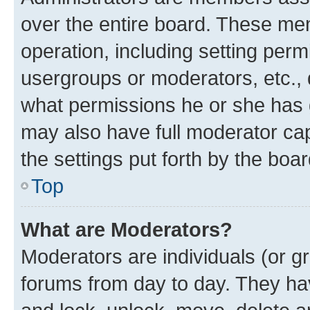
over the entire board. These mem
operation, including setting perm
usergroups or moderators, etc.,
what permissions he or she has 
may also have full moderator capa
the settings put forth by the boa
Top
What are Moderators?
Moderators are individuals (or gr
forums from day to day. They have