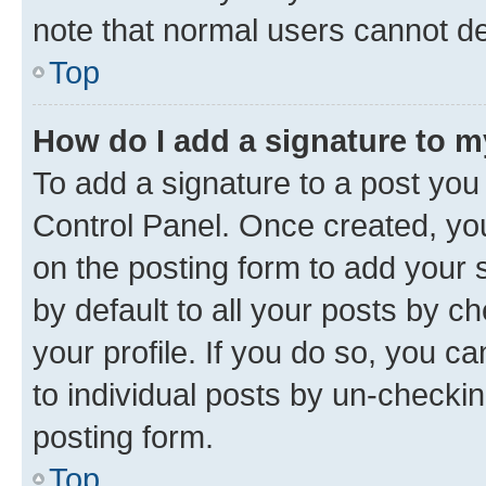
note that normal users cannot d
Top
How do I add a signature to 
To add a signature to a post you
Control Panel. Once created, y
on the posting form to add your 
by default to all your posts by c
your profile. If you do so, you c
to individual posts by un-checkin
posting form.
Top