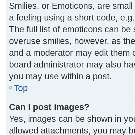
Smilies, or Emoticons, are smal
a feeling using a short code, e.g
The full list of emoticons can be 
overuse smilies, however, as th
and a moderator may edit them o
board administrator may also hav
you may use within a post.
Top
Can I post images?
Yes, images can be shown in your
allowed attachments, you may be