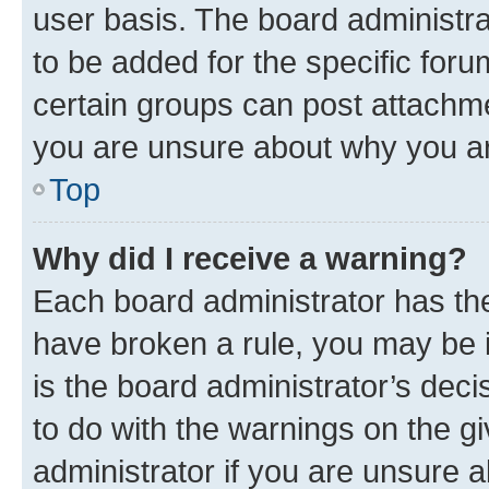
user basis. The board administr
to be added for the specific foru
certain groups can post attachme
you are unsure about why you ar
Top
Why did I receive a warning?
Each board administrator has their
have broken a rule, you may be i
is the board administrator’s dec
to do with the warnings on the gi
administrator if you are unsure