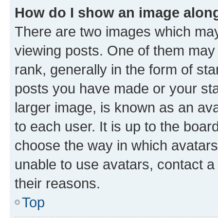
How do I show an image alon
There are two images which ma
viewing posts. One of them may 
rank, generally in the form of st
posts you have made or your stat
larger image, is known as an ava
to each user. It is up to the boa
choose the way in which avatars
unable to use avatars, contact a
their reasons.
Top