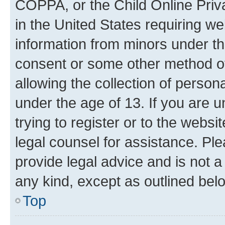
COPPA, or the Child Online Priva
in the United States requiring we
information from minors under th
consent or some other method o
allowing the collection of persona
under the age of 13. If you are u
trying to register or to the websi
legal counsel for assistance. P
provide legal advice and is not a 
any kind, except as outlined bel
Top