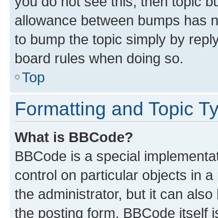
you do not see this, then topic 
allowance between bumps has not
to bump the topic simply by reply
board rules when doing so.
Top
Formatting and Topic T
What is BBCode?
BBCode is a special implementati
control on particular objects in 
the administrator, but it can als
the posting form. BBCode itself i