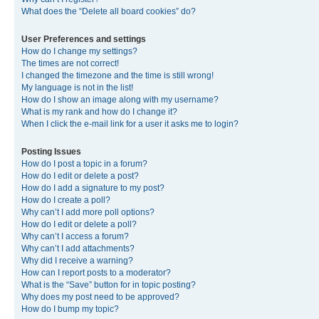
What does the “Delete all board cookies” do?
User Preferences and settings
How do I change my settings?
The times are not correct!
I changed the timezone and the time is still wrong!
My language is not in the list!
How do I show an image along with my username?
What is my rank and how do I change it?
When I click the e-mail link for a user it asks me to login?
Posting Issues
How do I post a topic in a forum?
How do I edit or delete a post?
How do I add a signature to my post?
How do I create a poll?
Why can’t I add more poll options?
How do I edit or delete a poll?
Why can’t I access a forum?
Why can’t I add attachments?
Why did I receive a warning?
How can I report posts to a moderator?
What is the “Save” button for in topic posting?
Why does my post need to be approved?
How do I bump my topic?