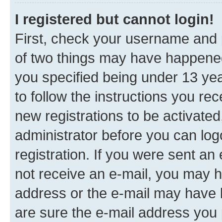
I registered but cannot login!
First, check your username and p
of two things may have happene
you specified being under 13 year
to follow the instructions you re
new registrations to be activated
administrator before you can log
registration. If you were sent an e
not receive an e-mail, you may h
address or the e-mail may have b
are sure the e-mail address you p