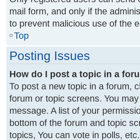
mail form, and only if the adminis
to prevent malicious use of the
Top
Posting Issues
How do I post a topic in a fo
To post a new topic in a forum, cl
forum or topic screens. You may 
message. A list of your permissio
bottom of the forum and topic s
topics, You can vote in polls, etc.