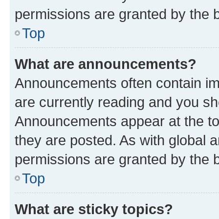
permissions are granted by the b
Top
What are announcements?
Announcements often contain imp
are currently reading and you s
Announcements appear at the top
they are posted. As with globa
permissions are granted by the b
Top
What are sticky topics?