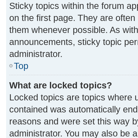
Sticky topics within the forum 
on the first page. They are often
them whenever possible. As wit
announcements, sticky topic per
administrator.
Top
What are locked topics?
Locked topics are topics where u
contained was automatically en
reasons and were set this way b
administrator. You may also be a