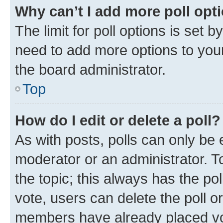
Why can’t I add more poll opt
The limit for poll options is set b
need to add more options to your
the board administrator.
Top
How do I edit or delete a poll?
As with posts, polls can only be e
moderator or an administrator. To e
the topic; this always has the pol
vote, users can delete the poll or
members have already placed vot