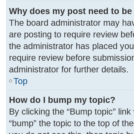
Why does my post need to be
The board administrator may hav
are posting to require review bef
the administrator has placed you
require review before submissio
administrator for further details.
Top
How do I bump my topic?
By clicking the “Bump topic” link
“bump” the topic to the top of th