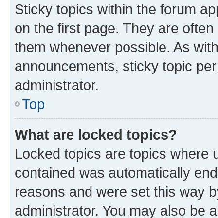
Sticky topics within the forum 
on the first page. They are often
them whenever possible. As wit
announcements, sticky topic per
administrator.
Top
What are locked topics?
Locked topics are topics where u
contained was automatically en
reasons and were set this way b
administrator. You may also be a