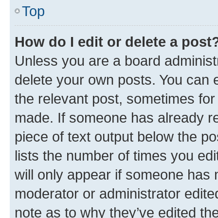
Top
How do I edit or delete a post
Unless you are a board administr
delete your own posts. You can ed
the relevant post, sometimes for 
made. If someone has already repl
piece of text output below the po
lists the number of times you edi
will only appear if someone has ma
moderator or administrator edite
note as to why they’ve edited the