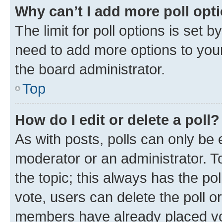
Why can’t I add more poll opt
The limit for poll options is set b
need to add more options to your
the board administrator.
Top
How do I edit or delete a poll?
As with posts, polls can only be e
moderator or an administrator. To e
the topic; this always has the pol
vote, users can delete the poll or
members have already placed vot