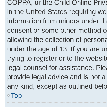
COPPA, or the Child Online Priva
in the United States requiring we
information from minors under th
consent or some other method o
allowing the collection of persona
under the age of 13. If you are u
trying to register or to the websi
legal counsel for assistance. P
provide legal advice and is not a 
any kind, except as outlined bel
Top