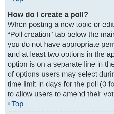
How do I create a poll?
When posting a new topic or editin
“Poll creation” tab below the mai
you do not have appropriate permi
and at least two options in the a
option is on a separate line in t
of options users may select duri
time limit in days for the poll (0 f
to allow users to amend their vot
Top