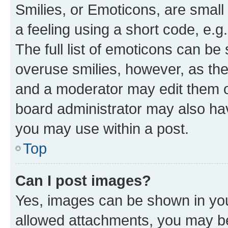
Smilies, or Emoticons, are smal
a feeling using a short code, e.g
The full list of emoticons can be 
overuse smilies, however, as th
and a moderator may edit them o
board administrator may also hav
you may use within a post.
Top
Can I post images?
Yes, images can be shown in your
allowed attachments, you may be