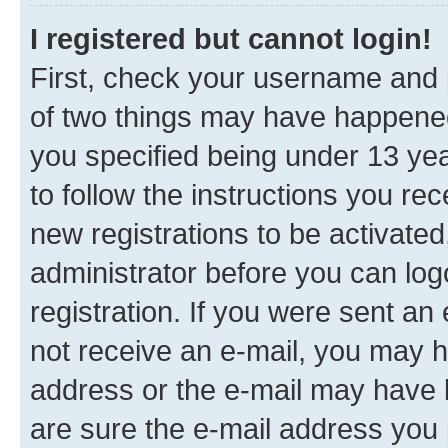
I registered but cannot login!
First, check your username and p
of two things may have happene
you specified being under 13 year
to follow the instructions you re
new registrations to be activated
administrator before you can log
registration. If you were sent an e
not receive an e-mail, you may h
address or the e-mail may have b
are sure the e-mail address you p