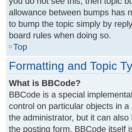
you do not see this, then topic 
allowance between bumps has not
to bump the topic simply by reply
board rules when doing so.
Top
Formatting and Topic T
What is BBCode?
BBCode is a special implementati
control on particular objects in 
the administrator, but it can als
the posting form. BBCode itself i