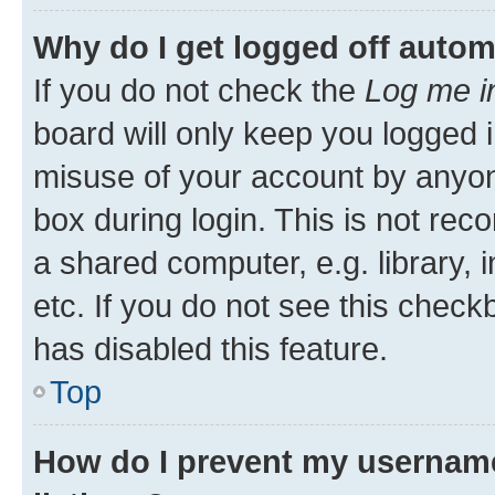
Why do I get logged off autom
If you do not check the
Log me i
board will only keep you logged i
misuse of your account by anyone
box during login. This is not r
a shared computer, e.g. library, 
etc. If you do not see this check
has disabled this feature.
Top
How do I prevent my username