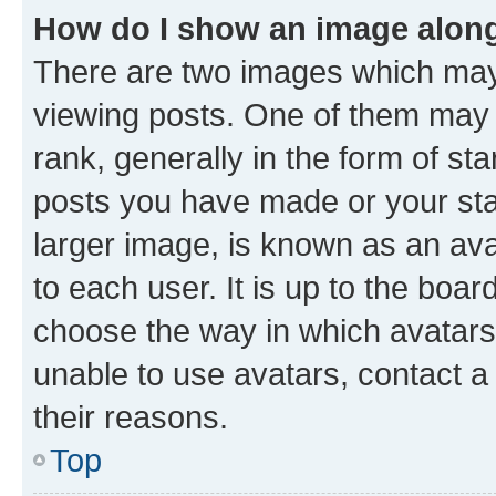
How do I show an image alon
There are two images which ma
viewing posts. One of them may 
rank, generally in the form of st
posts you have made or your stat
larger image, is known as an ava
to each user. It is up to the boa
choose the way in which avatars
unable to use avatars, contact a
their reasons.
Top