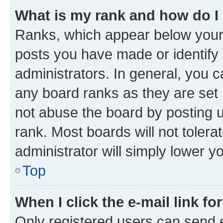
What is my rank and how do I
Ranks, which appear below your
posts you have made or identify 
administrators. In general, you 
any board ranks as they are set 
not abuse the board by posting u
rank. Most boards will not tolera
administrator will simply lower y
Top
When I click the e-mail link fo
Only registered users can send e-