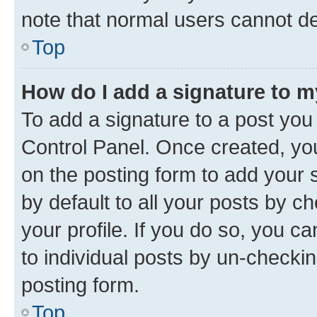
note that normal users cannot d
Top
How do I add a signature to 
To add a signature to a post you
Control Panel. Once created, y
on the posting form to add your 
by default to all your posts by c
your profile. If you do so, you c
to individual posts by un-checkin
posting form.
Top