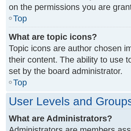
on the permissions you are grant
Top
What are topic icons?
Topic icons are author chosen im
their content. The ability to use
set by the board administrator.
Top
User Levels and Group
What are Administrators?
Administrators are members assig