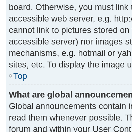
board. Otherwise, you must link 
accessible web server, e.g. htt
cannot link to pictures stored on
accessible server) nor images st
mechanisms, e.g. hotmail or ya
sites, etc. To display the image
Top
What are global announceme
Global announcements contain i
read them whenever possible. The
forum and within your User Con