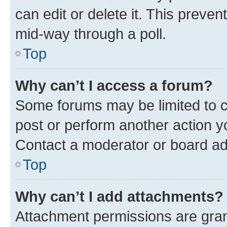
can edit or delete it. This preve
mid-way through a poll.
Top
Why can’t I access a forum?
Some forums may be limited to ce
post or perform another action 
Contact a moderator or board ad
Top
Why can’t I add attachments?
Attachment permissions are gran