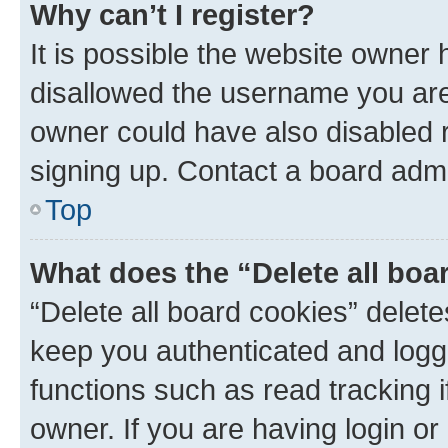
Why can’t I register?
It is possible the website owner
disallowed the username you are 
owner could have also disabled r
signing up. Contact a board admi
Top
What does the “Delete all boa
“Delete all board cookies” dele
keep you authenticated and logge
functions such as read tracking 
owner. If you are having login or