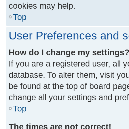
cookies may help.
Top
User Preferences and s
How do I change my settings
If you are a registered user, all 
database. To alter them, visit yo
be found at the top of board page
change all your settings and pre
Top
The times are not correct!