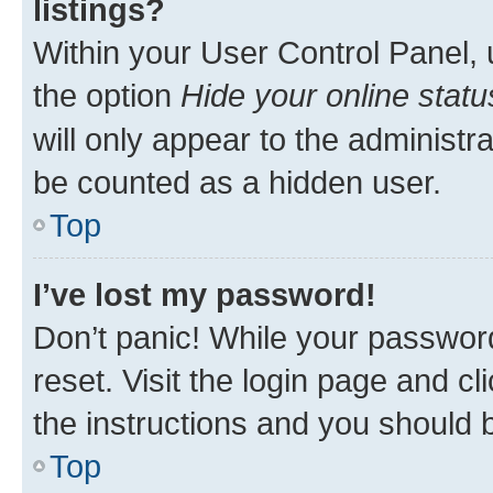
listings?
Within your User Control Panel, 
the option
Hide your online statu
will only appear to the administr
be counted as a hidden user.
Top
I’ve lost my password!
Don’t panic! While your password
reset. Visit the login page and cl
the instructions and you should b
Top