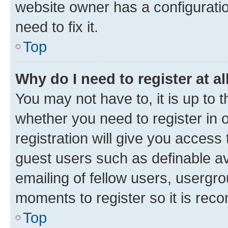
website owner has a configuratio
need to fix it.
Top
Why do I need to register at al
You may not have to, it is up to 
whether you need to register in
registration will give you access 
guest users such as definable a
emailing of fellow users, usergro
moments to register so it is re
Top