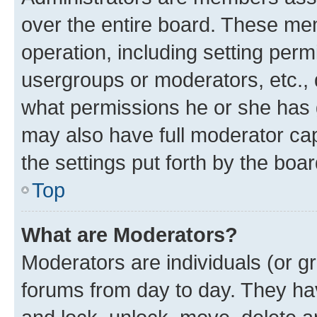
over the entire board. These mem
operation, including setting perm
usergroups or moderators, etc.,
what permissions he or she has 
may also have full moderator capa
the settings put forth by the boa
Top
What are Moderators?
Moderators are individuals (or gr
forums from day to day. They have