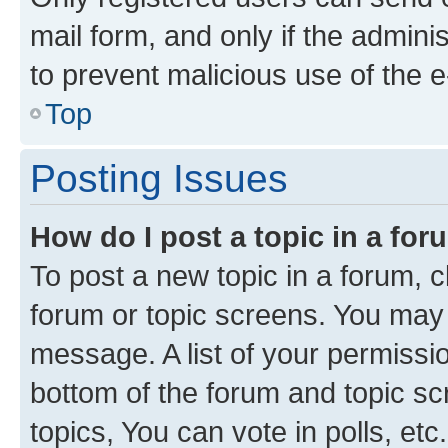
mail form, and only if the adminis
to prevent malicious use of the
Top
Posting Issues
How do I post a topic in a fo
To post a new topic in a forum, cl
forum or topic screens. You may 
message. A list of your permissio
bottom of the forum and topic s
topics, You can vote in polls, etc.