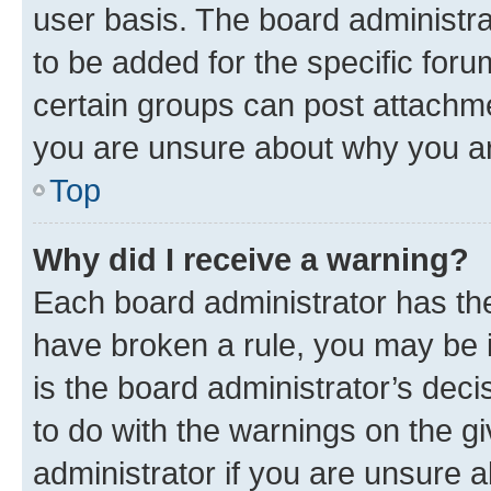
user basis. The board administr
to be added for the specific foru
certain groups can post attachme
you are unsure about why you ar
Top
Why did I receive a warning?
Each board administrator has their
have broken a rule, you may be i
is the board administrator’s dec
to do with the warnings on the gi
administrator if you are unsure