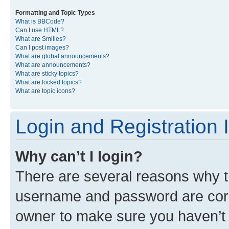
Formatting and Topic Types
What is BBCode?
Can I use HTML?
What are Smilies?
Can I post images?
What are global announcements?
What are announcements?
What are sticky topics?
What are locked topics?
What are topic icons?
Login and Registration 
Why can’t I login?
There are several reasons why th
username and password are corre
owner to make sure you haven’t b