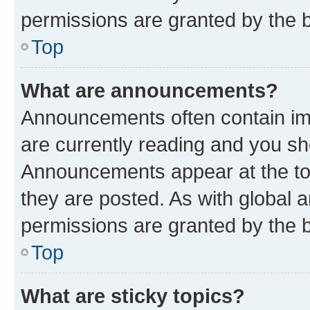
permissions are granted by the b
Top
What are announcements?
Announcements often contain imp
are currently reading and you s
Announcements appear at the top
they are posted. As with globa
permissions are granted by the b
Top
What are sticky topics?