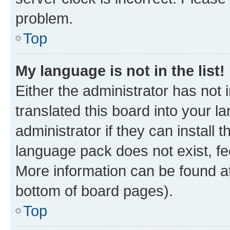
problem.
Top
My language is not in the list!
Either the administrator has not
translated this board into your 
administrator if they can install
language pack does not exist, fee
More information can be found at
bottom of board pages).
Top