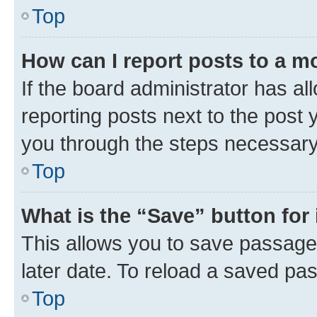
Top
How can I report posts to a m
If the board administrator has al
reporting posts next to the post y
you through the steps necessary 
Top
What is the “Save” button for 
This allows you to save passage
later date. To reload a saved pas
Top