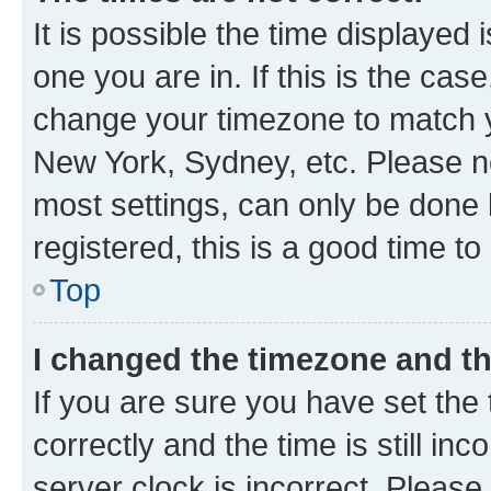
It is possible the time displayed 
one you are in. If this is the cas
change your timezone to match yo
New York, Sydney, etc. Please no
most settings, can only be done b
registered, this is a good time to
Top
I changed the timezone and the
If you are sure you have set t
correctly and the time is still inc
server clock is incorrect. Please 