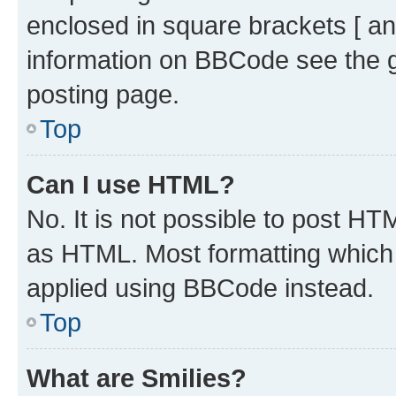
enclosed in square brackets [ an
information on BBCode see the 
posting page.
Top
Can I use HTML?
No. It is not possible to post H
as HTML. Most formatting which
applied using BBCode instead.
Top
What are Smilies?