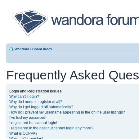
Wandora
‹
Board index
Frequently Asked Ques
Login and Registration Issues
Why can’t I login?
Why do I need to register at all?
Why do I get logged off automatically?
How do I prevent my username appearing in the online user listings?
I’ve lost my password!
I registered but cannot login!
I registered in the past but cannot login any more?!
What is COPPA?
Why can’t I register?