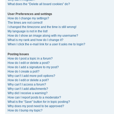
What does the “Delete all board cookies” do?
User Preferences and settings
How do I change my settings?
The times are not correct!
I changed the timezone and the time is still wrong!
My language is not in the list!
How do I show an image along with my username?
What is my rank and how do I change it?
When I click the e-mail link for a user it asks me to login?
Posting Issues
How do I post a topic in a forum?
How do I edit or delete a post?
How do I add a signature to my post?
How do I create a poll?
Why can’t I add more poll options?
How do I edit or delete a poll?
Why can’t I access a forum?
Why can’t I add attachments?
Why did I receive a warning?
How can I report posts to a moderator?
What is the “Save” button for in topic posting?
Why does my post need to be approved?
How do I bump my topic?