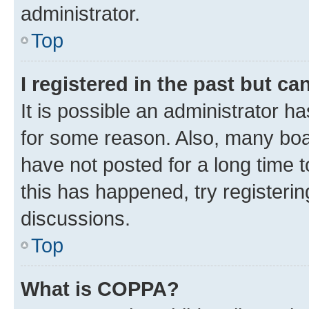
administrator.
Top
I registered in the past but c
It is possible an administrator h
for some reason. Also, many boa
have not posted for a long time t
this has happened, try registeri
discussions.
Top
What is COPPA?