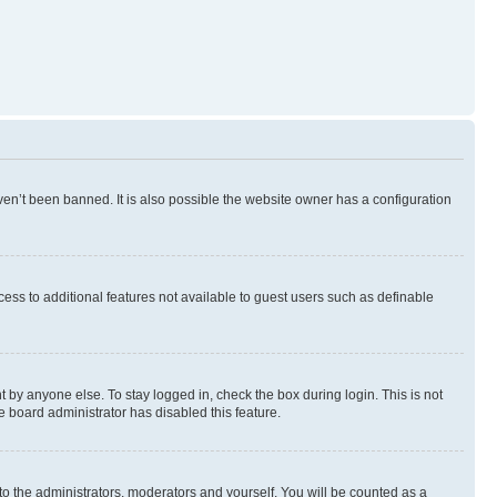
en’t been banned. It is also possible the website owner has a configuration
ccess to additional features not available to guest users such as definable
 by anyone else. To stay logged in, check the box during login. This is not
e board administrator has disabled this feature.
to the administrators, moderators and yourself. You will be counted as a