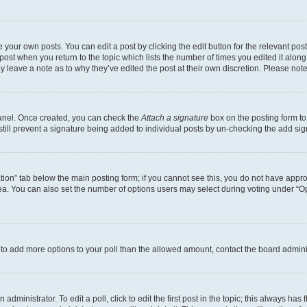
 your own posts. You can edit a post by clicking the edit button for the relevant po
e post when you return to the topic which lists the number of times you edited it alon
may leave a note as to why they’ve edited the post at their own discretion. Please n
Panel. Once created, you can check the
Attach a signature
box on the posting form to
 still prevent a signature being added to individual posts by un-checking the add sig
eation” tab below the main posting form; if you cannot see this, you do not have approp
a. You can also set the number of options users may select during voting under “Option
ed to add more options to your poll than the allowed amount, contact the board admini
dministrator. To edit a poll, click to edit the first post in the topic; this always has 