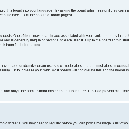
ted this board into your language. Try asking the board administrator if they can in
website (see link at the bottom of board pages).
osts. One of them may be an image associated with your rank, generally in the fo
tar and is generally unique or personal to each user. It is up to the board administ
ask them for their reasons.
ve made or identify certain users, e.g. moderators and administrators. In general
rily just to increase your rank. Most boards will not tolerate this and the moderato
orm, and only if the administrator has enabled this feature. This is to prevent malic
r topic screens. You may need to register before you can post a message. A list of yo