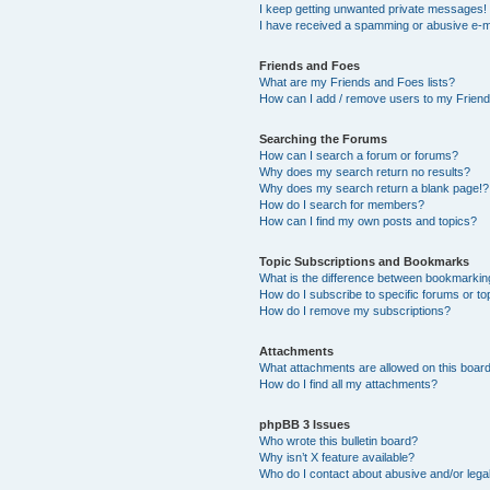
I keep getting unwanted private messages!
I have received a spamming or abusive e-m
Friends and Foes
What are my Friends and Foes lists?
How can I add / remove users to my Friends
Searching the Forums
How can I search a forum or forums?
Why does my search return no results?
Why does my search return a blank page!?
How do I search for members?
How can I find my own posts and topics?
Topic Subscriptions and Bookmarks
What is the difference between bookmarkin
How do I subscribe to specific forums or to
How do I remove my subscriptions?
Attachments
What attachments are allowed on this boar
How do I find all my attachments?
phpBB 3 Issues
Who wrote this bulletin board?
Why isn’t X feature available?
Who do I contact about abusive and/or legal