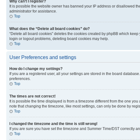
Why can’t I register?
It is possible the website owner has banned your IP address or disallowed th
administrator for assistance.
Top
What does the “Delete all board cookies” do?
“Delete all board cookies” deletes the cookies created by phpBB which keep y
login or logout problems, deleting board cookies may help.
Top
User Preferences and settings
How do I change my settings?
If you are a registered user, all your settings are stored in the board database
preferences.
Top
The times are not correct!
It is possible the time displayed is from a timezone different from the one you
note that changing the timezone, like most settings, can only be done by registe
Top
I changed the timezone and the time is still wrong!
If you are sure you have set the timezone and Summer Time/DST correctly and the
Top