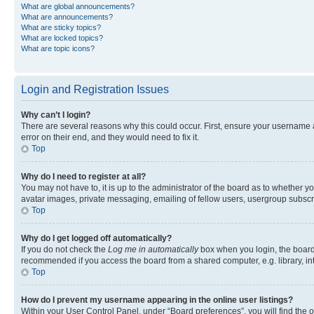
What are global announcements?
What are announcements?
What are sticky topics?
What are locked topics?
What are topic icons?
Login and Registration Issues
Why can’t I login?
There are several reasons why this could occur. First, ensure your username 
error on their end, and they would need to fix it.
Top
Why do I need to register at all?
You may not have to, it is up to the administrator of the board as to whether y
avatar images, private messaging, emailing of fellow users, usergroup subscri
Top
Why do I get logged off automatically?
If you do not check the
Log me in automatically
box when you login, the board 
recommended if you access the board from a shared computer, e.g. library, inte
Top
How do I prevent my username appearing in the online user listings?
Within your User Control Panel, under “Board preferences”, you will find the 