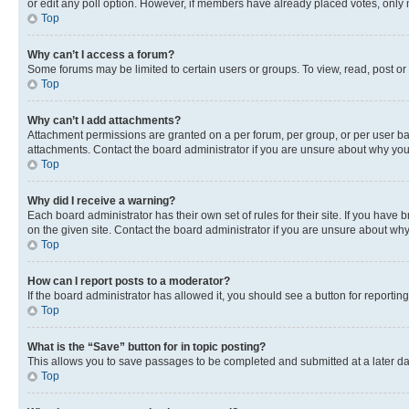
or edit any poll option. However, if members have already placed votes, only m
Top
Why can’t I access a forum?
Some forums may be limited to certain users or groups. To view, read, post o
Top
Why can’t I add attachments?
Attachment permissions are granted on a per forum, per group, or per user ba
attachments. Contact the board administrator if you are unsure about why yo
Top
Why did I receive a warning?
Each board administrator has their own set of rules for their site. If you hav
on the given site. Contact the board administrator if you are unsure about w
Top
How can I report posts to a moderator?
If the board administrator has allowed it, you should see a button for reporting
Top
What is the “Save” button for in topic posting?
This allows you to save passages to be completed and submitted at a later da
Top