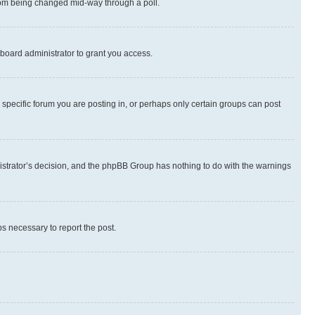
 from being changed mid-way through a poll.
board administrator to grant you access.
specific forum you are posting in, or perhaps only certain groups can post
inistrator’s decision, and the phpBB Group has nothing to do with the warnings
ps necessary to report the post.