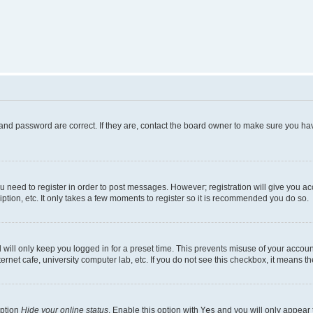
and password are correct. If they are, contact the board owner to make sure you hav
ou need to register in order to post messages. However; registration will give you a
ption, etc. It only takes a few moments to register so it is recommended you do so.
will only keep you logged in for a preset time. This prevents misuse of your account
rnet cafe, university computer lab, etc. If you do not see this checkbox, it means th
option
Hide your online status
. Enable this option with
Yes
and you will only appear 