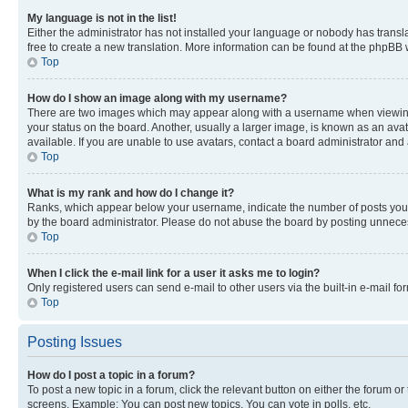
My language is not in the list!
Either the administrator has not installed your language or nobody has transla
free to create a new translation. More information can be found at the phpBB 
Top
How do I show an image along with my username?
There are two images which may appear along with a username when viewing p
your status on the board. Another, usually a larger image, is known as an ava
available. If you are unable to use avatars, contact a board administrator and 
Top
What is my rank and how do I change it?
Ranks, which appear below your username, indicate the number of posts you ha
by the board administrator. Please do not abuse the board by posting unnecessa
Top
When I click the e-mail link for a user it asks me to login?
Only registered users can send e-mail to other users via the built-in e-mail f
Top
Posting Issues
How do I post a topic in a forum?
To post a new topic in a forum, click the relevant button on either the forum o
screens. Example: You can post new topics, You can vote in polls, etc.