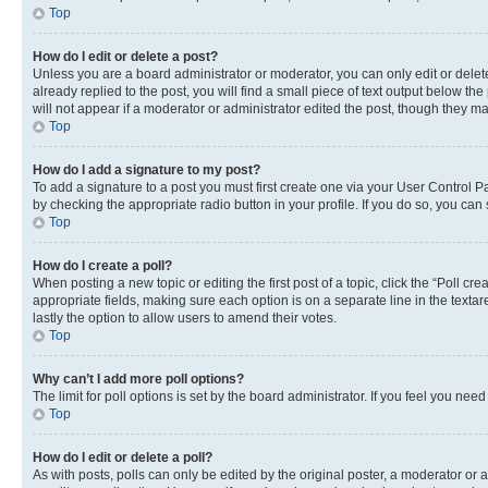
Top
How do I edit or delete a post?
Unless you are a board administrator or moderator, you can only edit or delete
already replied to the post, you will find a small piece of text output below th
will not appear if a moderator or administrator edited the post, though they 
Top
How do I add a signature to my post?
To add a signature to a post you must first create one via your User Control 
by checking the appropriate radio button in your profile. If you do so, you can
Top
How do I create a poll?
When posting a new topic or editing the first post of a topic, click the “Poll cr
appropriate fields, making sure each option is on a separate line in the textare
lastly the option to allow users to amend their votes.
Top
Why can’t I add more poll options?
The limit for poll options is set by the board administrator. If you feel you ne
Top
How do I edit or delete a poll?
As with posts, polls can only be edited by the original poster, a moderator or an a