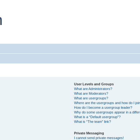
User Levels and Groups
What are Administrators?
What are Moderators?
What are usergroups?
Where are the usergroups and how do I joi
How do I become a usergroup leader?
Why do some usergroups appear in a differ
What is a “Default usergroup”?
What is “The team” link?
Private Messaging
I cannot send private messages!