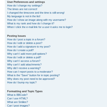
User Preferences and settings
How do I change my settings?
The times are not correct!
I changed the timezone and the time is still wrong!
My language is not in the list!
How do I show an image along with my username?
What is my rank and how do I change it?
When I click the e-mail link for a user it asks me to login?
Posting Issues
How do I post a topic in a forum?
How do I edit or delete a post?
How do I add a signature to my post?
How do I create a poll?
Why can’t I add more poll options?
How do I edit or delete a poll?
Why can’t I access a forum?
Why can’t I add attachments?
Why did I receive a warning?
How can I report posts to a moderator?
What is the “Save” button for in topic posting?
Why does my post need to be approved?
How do I bump my topic?
Formatting and Topic Types
What is BBCode?
Can I use HTML?
What are Smilies?
Can I post images?