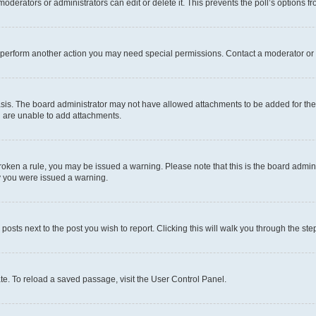
oderators or administrators can edit or delete it. This prevents the poll’s options
r perform another action you may need special permissions. Contact a moderator or 
sis. The board administrator may not have allowed attachments to be added for the 
u are unable to add attachments.
e broken a rule, you may be issued a warning. Please note that this is the board adm
hy you were issued a warning.
 posts next to the post you wish to report. Clicking this will walk you through the ste
te. To reload a saved passage, visit the User Control Panel.