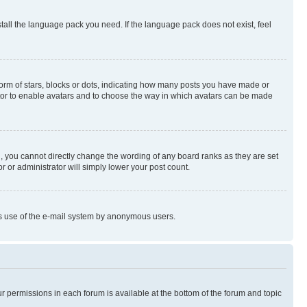
stall the language pack you need. If the language pack does not exist, feel
rm of stars, blocks or dots, indicating how many posts you have made or
rator to enable avatars and to choose the way in which avatars can be made
, you cannot directly change the wording of any board ranks as they are set
r or administrator will simply lower your post count.
ious use of the e-mail system by anonymous users.
ur permissions in each forum is available at the bottom of the forum and topic