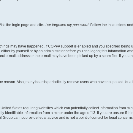
isit the login page and click
I’ve forgotten my password
. Follow the instructions an
 things may have happened. If COPPA support is enabled and you specified being unde
either by yourself or by an administrator before you can logon; this information was 
rect e-mail address or the e-mail may have been picked up by a spam filer. If you are
ome reason. Also, many boards periodically remove users who have not posted for a lo
e United States requiring websites which can potentially collect information from mi
identifiable information from a minor under the age of 13. If you are unsure if this
BB Group cannot provide legal advice and is not a point of contact for legal concerns