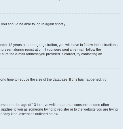
d you should be able to log in again shortly.
r 13 years old during registration, you will have to follow the instructions
present during registration. If you were sent an e-mail, follow the
 sure the e-mail address you provided is correct, try contacting an
ng time to reduce the size of the database. If this has happened, try
nors under the age of 13 to have written parental consent or some other
 applies to you as someone trying to register or to the website you are trying
 of any kind, except as outlined below.