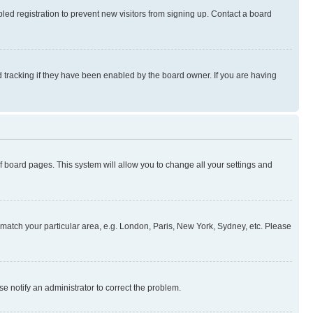
ed registration to prevent new visitors from signing up. Contact a board
 tracking if they have been enabled by the board owner. If you are having
 of board pages. This system will allow you to change all your settings and
to match your particular area, e.g. London, Paris, New York, Sydney, etc. Please
se notify an administrator to correct the problem.