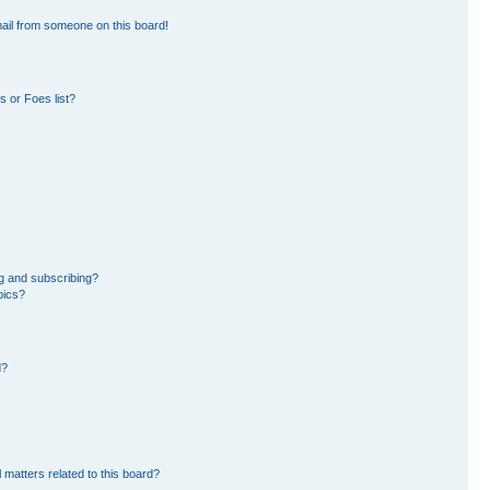
ail from someone on this board!
 or Foes list?
g and subscribing?
pics?
d?
 matters related to this board?