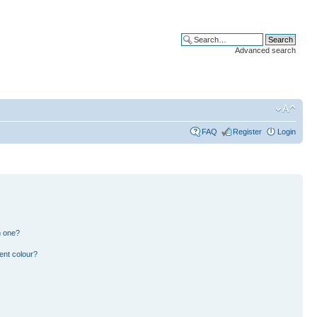
Advanced search
FAQ
Register
Login
n one?
ent colour?