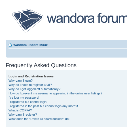
Wandora
‹
Board index
Frequently Asked Questions
Login and Registration Issues
Why can’t I login?
Why do I need to register at all?
Why do I get logged off automatically?
How do I prevent my username appearing in the online user listings?
I’ve lost my password!
I registered but cannot login!
I registered in the past but cannot login any more?!
What is COPPA?
Why can’t I register?
What does the “Delete all board cookies” do?