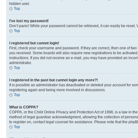
hidden user.
Top
I’ve lost my password!
Don’t panic! While your password cannot be retrieved, it can easily be reset. V
Top
I registered but cannot login!
First, check your username and password. If they are correct, then one of two
you received. Some boards will also require new registrations to be activated, 
instructions. If you did not receive an e-mail, you may have provided an incor
administrator.
Top
I registered in the past but cannot login any more?!
It is possible an administrator has deactivated or deleted your account for s
registering again and being more involved in discussions.
Top
What is COPPA?
COPPA, or the Child Online Privacy and Protection Act of 1998, is a law in th
method of legal guardian acknowledgment, allowing the collection of personally 
to register on, contact legal counsel for assistance. Please note that the php
Top