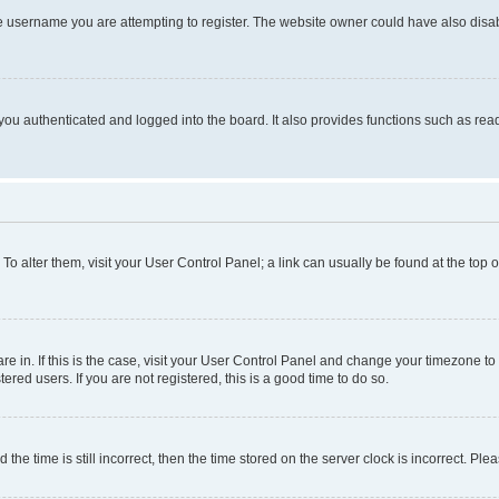
e username you are attempting to register. The website owner could have also disabl
ou authenticated and logged into the board. It also provides functions such as read
. To alter them, visit your User Control Panel; a link can usually be found at the top
 are in. If this is the case, visit your User Control Panel and change your timezone 
red users. If you are not registered, this is a good time to do so.
 time is still incorrect, then the time stored on the server clock is incorrect. Plea