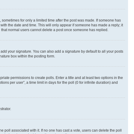
st, sometimes for only a limited time after the post was made. If someone has
g with the date and time. This will only appear if someone has made a reply; it
ote that normal users cannot delete a post once someone has replied.
 add your signature. You can also add a signature by default to all your posts
nature box within the posting form.
riate permissions to create polls. Enter a title and at least two options in the
s per user”, a time limit in days for the poll (0 for infinite duration) and
strator.
the poll associated with it. If no one has cast a vote, users can delete the poll