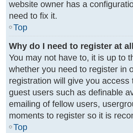
website owner has a configuratio
need to fix it.
Top
Why do I need to register at al
You may not have to, it is up to 
whether you need to register in
registration will give you access 
guest users such as definable a
emailing of fellow users, usergro
moments to register so it is re
Top