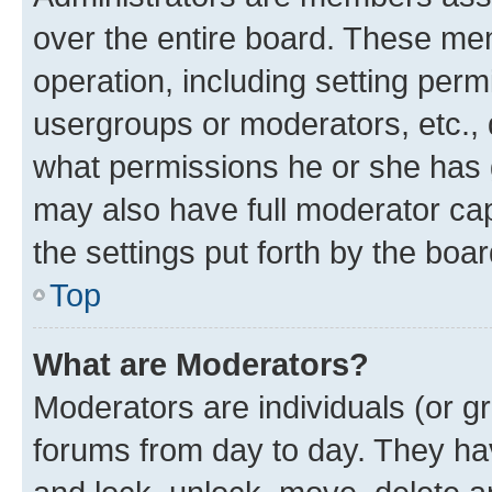
over the entire board. These mem
operation, including setting perm
usergroups or moderators, etc.,
what permissions he or she has 
may also have full moderator capa
the settings put forth by the boa
Top
What are Moderators?
Moderators are individuals (or gr
forums from day to day. They have