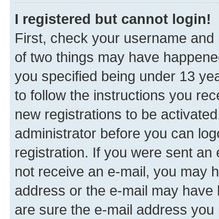
I registered but cannot login!
First, check your username and p
of two things may have happene
you specified being under 13 year
to follow the instructions you re
new registrations to be activated
administrator before you can log
registration. If you were sent an e
not receive an e-mail, you may h
address or the e-mail may have b
are sure the e-mail address you p