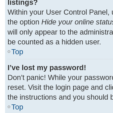
listings?
Within your User Control Panel, 
the option
Hide your online statu
will only appear to the administr
be counted as a hidden user.
Top
I’ve lost my password!
Don’t panic! While your password
reset. Visit the login page and cl
the instructions and you should b
Top