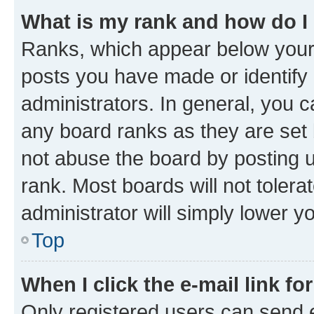
What is my rank and how do I
Ranks, which appear below your
posts you have made or identify 
administrators. In general, you 
any board ranks as they are set 
not abuse the board by posting u
rank. Most boards will not tolera
administrator will simply lower y
Top
When I click the e-mail link fo
Only registered users can send e-