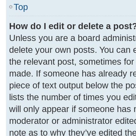
Top
How do I edit or delete a post
Unless you are a board administr
delete your own posts. You can ed
the relevant post, sometimes for 
made. If someone has already repl
piece of text output below the po
lists the number of times you edi
will only appear if someone has ma
moderator or administrator edite
note as to why they’ve edited the