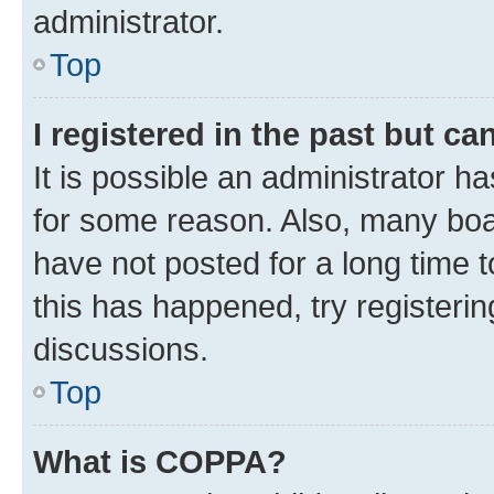
administrator.
Top
I registered in the past but c
It is possible an administrator h
for some reason. Also, many boa
have not posted for a long time t
this has happened, try registeri
discussions.
Top
What is COPPA?