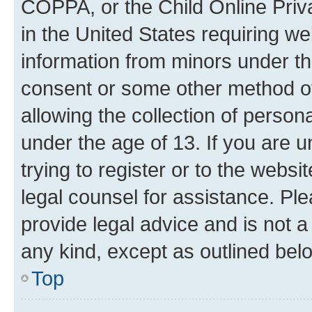
COPPA, or the Child Online Priva
in the United States requiring we
information from minors under th
consent or some other method o
allowing the collection of persona
under the age of 13. If you are u
trying to register or to the websi
legal counsel for assistance. P
provide legal advice and is not a 
any kind, except as outlined bel
Top