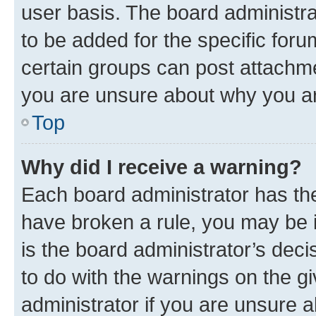
user basis. The board administr
to be added for the specific foru
certain groups can post attachme
you are unsure about why you ar
Top
Why did I receive a warning?
Each board administrator has their
have broken a rule, you may be i
is the board administrator’s dec
to do with the warnings on the gi
administrator if you are unsure