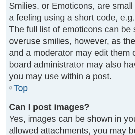
Smilies, or Emoticons, are smal
a feeling using a short code, e.g
The full list of emoticons can be 
overuse smilies, however, as th
and a moderator may edit them o
board administrator may also hav
you may use within a post.
Top
Can I post images?
Yes, images can be shown in your
allowed attachments, you may be