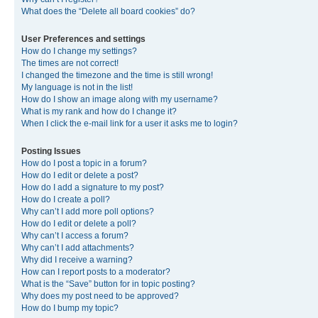
What does the “Delete all board cookies” do?
User Preferences and settings
How do I change my settings?
The times are not correct!
I changed the timezone and the time is still wrong!
My language is not in the list!
How do I show an image along with my username?
What is my rank and how do I change it?
When I click the e-mail link for a user it asks me to login?
Posting Issues
How do I post a topic in a forum?
How do I edit or delete a post?
How do I add a signature to my post?
How do I create a poll?
Why can’t I add more poll options?
How do I edit or delete a poll?
Why can’t I access a forum?
Why can’t I add attachments?
Why did I receive a warning?
How can I report posts to a moderator?
What is the “Save” button for in topic posting?
Why does my post need to be approved?
How do I bump my topic?