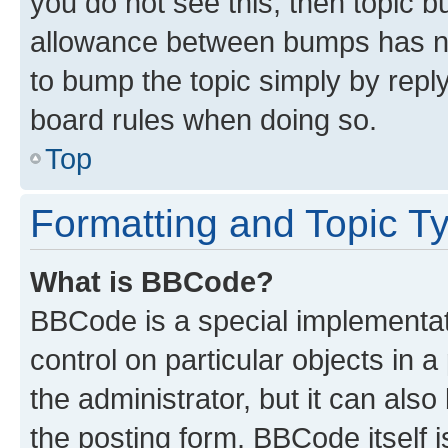
you do not see this, then topic 
allowance between bumps has not
to bump the topic simply by reply
board rules when doing so.
Top
Formatting and Topic T
What is BBCode?
BBCode is a special implementati
control on particular objects in 
the administrator, but it can als
the posting form. BBCode itself i