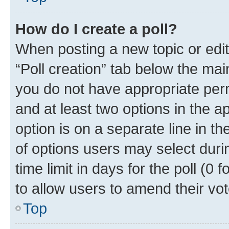
How do I create a poll?
When posting a new topic or editin
“Poll creation” tab below the mai
you do not have appropriate permi
and at least two options in the a
option is on a separate line in t
of options users may select duri
time limit in days for the poll (0 f
to allow users to amend their vot
Top