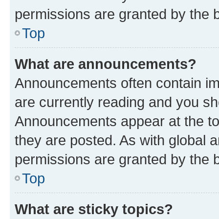
permissions are granted by the b
Top
What are announcements?
Announcements often contain imp
are currently reading and you s
Announcements appear at the top
they are posted. As with globa
permissions are granted by the b
Top
What are sticky topics?