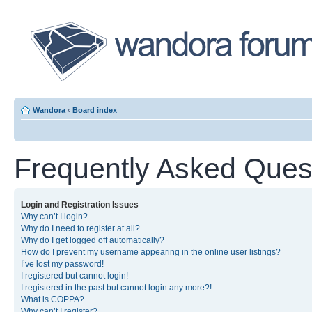
Wandora
‹
Board index
Frequently Asked Ques
Login and Registration Issues
Why can’t I login?
Why do I need to register at all?
Why do I get logged off automatically?
How do I prevent my username appearing in the online user listings?
I’ve lost my password!
I registered but cannot login!
I registered in the past but cannot login any more?!
What is COPPA?
Why can’t I register?