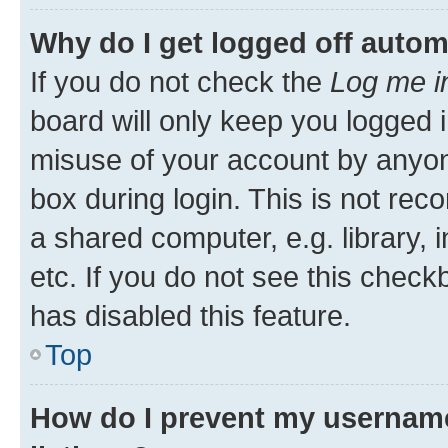
Why do I get logged off autom
If you do not check the
Log me i
board will only keep you logged i
misuse of your account by anyone
box during login. This is not r
a shared computer, e.g. library, 
etc. If you do not see this check
has disabled this feature.
Top
How do I prevent my username