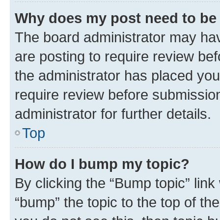
Why does my post need to be
The board administrator may hav
are posting to require review bef
the administrator has placed you
require review before submissio
administrator for further details.
Top
How do I bump my topic?
By clicking the “Bump topic” link
“bump” the topic to the top of th