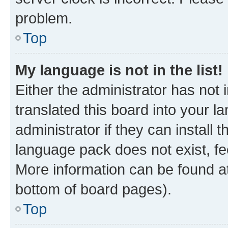
problem.
Top
My language is not in the list!
Either the administrator has not
translated this board into your 
administrator if they can install
language pack does not exist, fee
More information can be found at
bottom of board pages).
Top