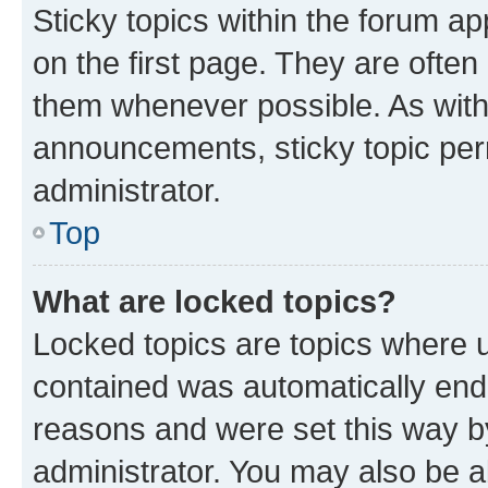
Sticky topics within the forum 
on the first page. They are often
them whenever possible. As wit
announcements, sticky topic per
administrator.
Top
What are locked topics?
Locked topics are topics where u
contained was automatically en
reasons and were set this way b
administrator. You may also be a