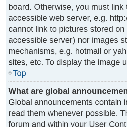
board. Otherwise, you must link 
accessible web server, e.g. htt
cannot link to pictures stored on
accessible server) nor images st
mechanisms, e.g. hotmail or ya
sites, etc. To display the image
Top
What are global announceme
Global announcements contain i
read them whenever possible. The
forum and within your User Con