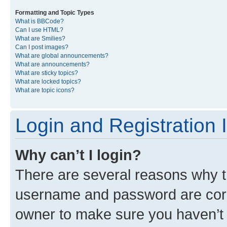
Formatting and Topic Types
What is BBCode?
Can I use HTML?
What are Smilies?
Can I post images?
What are global announcements?
What are announcements?
What are sticky topics?
What are locked topics?
What are topic icons?
Login and Registration 
Why can’t I login?
There are several reasons why th
username and password are corre
owner to make sure you haven’t b