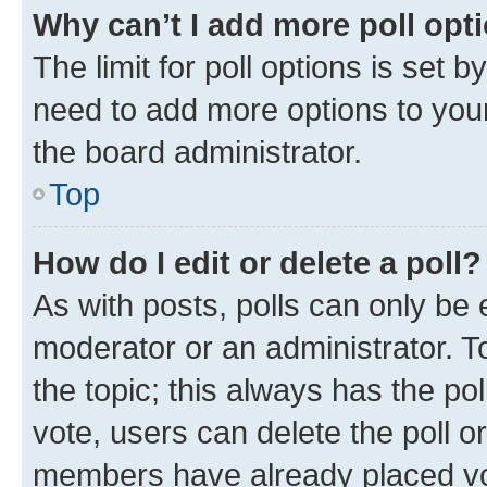
Why can’t I add more poll opt
The limit for poll options is set b
need to add more options to your
the board administrator.
Top
How do I edit or delete a poll?
As with posts, polls can only be e
moderator or an administrator. To e
the topic; this always has the pol
vote, users can delete the poll or
members have already placed vot