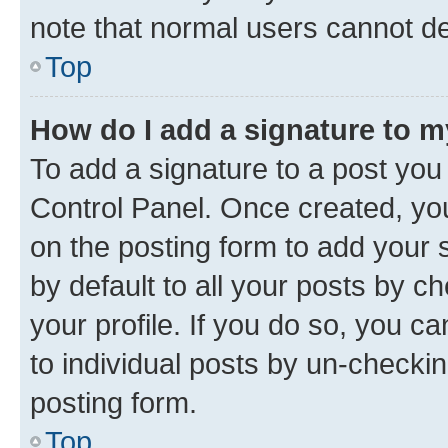
note that normal users cannot d
Top
How do I add a signature to 
To add a signature to a post you
Control Panel. Once created, y
on the posting form to add your 
by default to all your posts by c
your profile. If you do so, you c
to individual posts by un-checkin
posting form.
Top