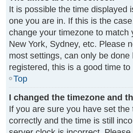
It is possible the time displayed 
one you are in. If this is the cas
change your timezone to match yo
New York, Sydney, etc. Please no
most settings, can only be done b
registered, this is a good time to
Top
I changed the timezone and the
If you are sure you have set t
correctly and the time is still inc
server clock is incorrect. Please 