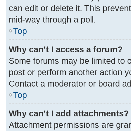
can edit or delete it. This preve
mid-way through a poll.
Top
Why can’t I access a forum?
Some forums may be limited to ce
post or perform another action 
Contact a moderator or board ad
Top
Why can’t I add attachments?
Attachment permissions are gran