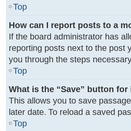
Top
How can I report posts to a m
If the board administrator has al
reporting posts next to the post y
you through the steps necessary 
Top
What is the “Save” button for 
This allows you to save passage
later date. To reload a saved pas
Top