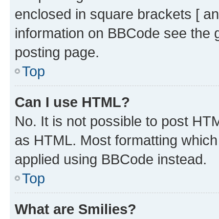
enclosed in square brackets [ an
information on BBCode see the 
posting page.
Top
Can I use HTML?
No. It is not possible to post H
as HTML. Most formatting which
applied using BBCode instead.
Top
What are Smilies?