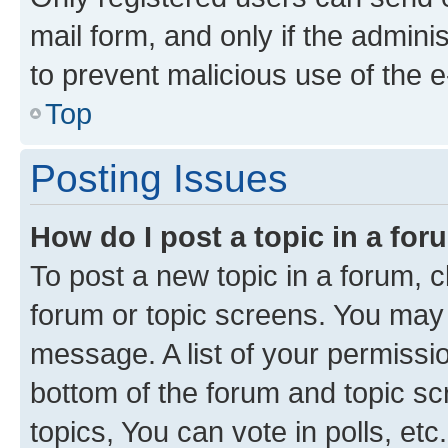
mail form, and only if the adminis
to prevent malicious use of the
Top
Posting Issues
How do I post a topic in a fo
To post a new topic in a forum, cl
forum or topic screens. You may 
message. A list of your permissio
bottom of the forum and topic s
topics, You can vote in polls, etc.