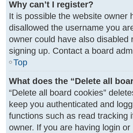
Why can’t I register?
It is possible the website owner
disallowed the username you are 
owner could have also disabled r
signing up. Contact a board admi
Top
What does the “Delete all boa
“Delete all board cookies” dele
keep you authenticated and logge
functions such as read tracking 
owner. If you are having login or