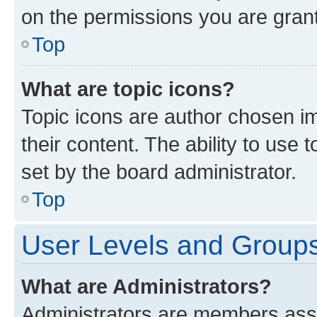
on the permissions you are grant
Top
What are topic icons?
Topic icons are author chosen im
their content. The ability to use
set by the board administrator.
Top
User Levels and Group
What are Administrators?
Administrators are members assig