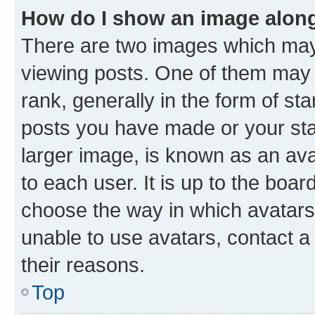
How do I show an image alon
There are two images which ma
viewing posts. One of them may 
rank, generally in the form of st
posts you have made or your stat
larger image, is known as an ava
to each user. It is up to the boa
choose the way in which avatars
unable to use avatars, contact a
their reasons.
Top