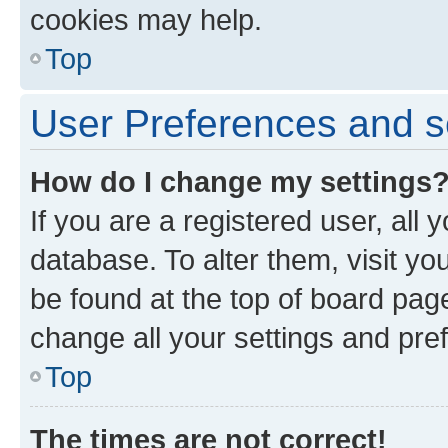
cookies may help.
Top
User Preferences and s
How do I change my settings
If you are a registered user, all 
database. To alter them, visit yo
be found at the top of board page
change all your settings and pre
Top
The times are not correct!