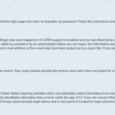
isit the login page and click
I’ve forgotten my password
. Follow the instructions an
 things may have happened. If COPPA support is enabled and you specified being unde
either by yourself or by an administrator before you can logon; this information was 
rect e-mail address or the e-mail may have been picked up by a spam filer. If you are
ome reason. Also, many boards periodically remove users who have not posted for a lo
e United States requiring websites which can potentially collect information from mi
identifiable information from a minor under the age of 13. If you are unsure if this
BB Group cannot provide legal advice and is not a point of contact for legal concerns