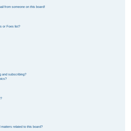
ail from someone on this board!
 or Foes list?
g and subscribing?
pics?
d?
 matters related to this board?