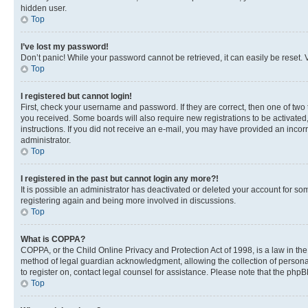
hidden user.
Top
I’ve lost my password!
Don’t panic! While your password cannot be retrieved, it can easily be reset. V
Top
I registered but cannot login!
First, check your username and password. If they are correct, then one of two
you received. Some boards will also require new registrations to be activated, 
instructions. If you did not receive an e-mail, you may have provided an incor
administrator.
Top
I registered in the past but cannot login any more?!
It is possible an administrator has deactivated or deleted your account for s
registering again and being more involved in discussions.
Top
What is COPPA?
COPPA, or the Child Online Privacy and Protection Act of 1998, is a law in th
method of legal guardian acknowledgment, allowing the collection of personally 
to register on, contact legal counsel for assistance. Please note that the php
Top