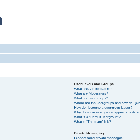
User Levels and Groups
What are Administrators?
What are Moderators?
What are usergroups?
Where are the usergroups and how do I joi
How do I become a usergroup leader?
Why do some usergroups appear in a differ
What is a “Default usergroup”?
What is “The team” link?
Private Messaging
I cannot send private messages!