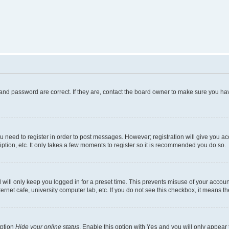
and password are correct. If they are, contact the board owner to make sure you hav
ou need to register in order to post messages. However; registration will give you a
ption, etc. It only takes a few moments to register so it is recommended you do so.
will only keep you logged in for a preset time. This prevents misuse of your account
rnet cafe, university computer lab, etc. If you do not see this checkbox, it means th
option
Hide your online status
. Enable this option with
Yes
and you will only appear 