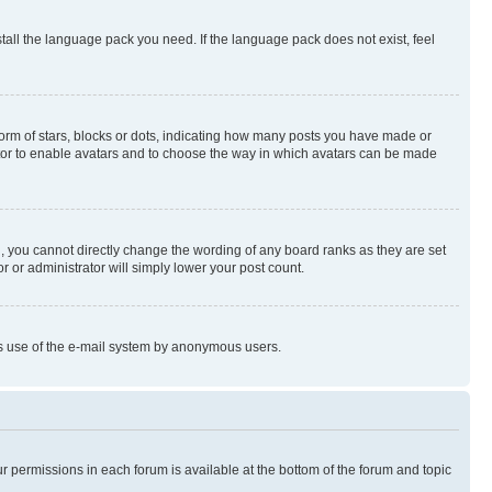
stall the language pack you need. If the language pack does not exist, feel
rm of stars, blocks or dots, indicating how many posts you have made or
rator to enable avatars and to choose the way in which avatars can be made
, you cannot directly change the wording of any board ranks as they are set
r or administrator will simply lower your post count.
ious use of the e-mail system by anonymous users.
ur permissions in each forum is available at the bottom of the forum and topic