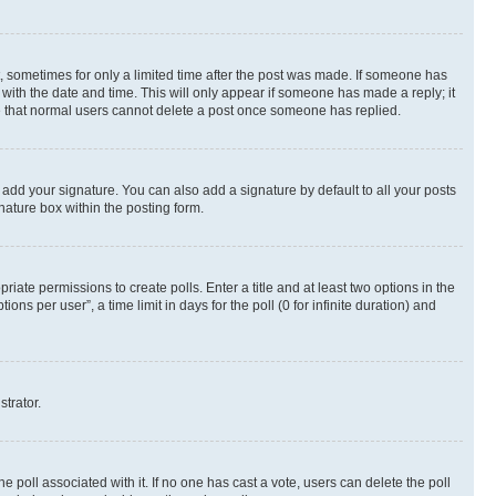
st, sometimes for only a limited time after the post was made. If someone has
g with the date and time. This will only appear if someone has made a reply; it
ote that normal users cannot delete a post once someone has replied.
 add your signature. You can also add a signature by default to all your posts
nature box within the posting form.
riate permissions to create polls. Enter a title and at least two options in the
s per user”, a time limit in days for the poll (0 for infinite duration) and
strator.
the poll associated with it. If no one has cast a vote, users can delete the poll