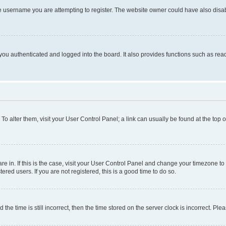
e username you are attempting to register. The website owner could have also disabl
ou authenticated and logged into the board. It also provides functions such as read
. To alter them, visit your User Control Panel; a link can usually be found at the top
 are in. If this is the case, visit your User Control Panel and change your timezone 
red users. If you are not registered, this is a good time to do so.
 time is still incorrect, then the time stored on the server clock is incorrect. Plea