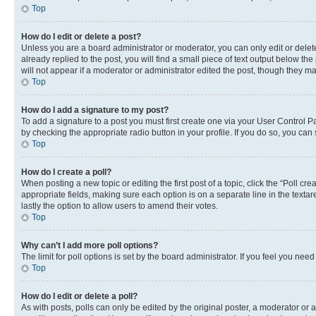
Top
How do I edit or delete a post?
Unless you are a board administrator or moderator, you can only edit or delete
already replied to the post, you will find a small piece of text output below th
will not appear if a moderator or administrator edited the post, though they 
Top
How do I add a signature to my post?
To add a signature to a post you must first create one via your User Control 
by checking the appropriate radio button in your profile. If you do so, you can
Top
How do I create a poll?
When posting a new topic or editing the first post of a topic, click the “Poll cr
appropriate fields, making sure each option is on a separate line in the textare
lastly the option to allow users to amend their votes.
Top
Why can’t I add more poll options?
The limit for poll options is set by the board administrator. If you feel you ne
Top
How do I edit or delete a poll?
As with posts, polls can only be edited by the original poster, a moderator or an a