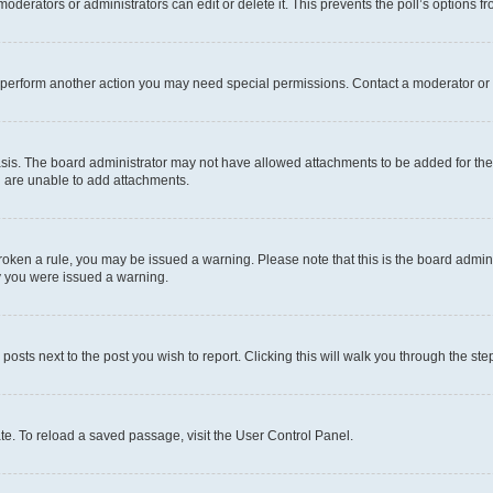
oderators or administrators can edit or delete it. This prevents the poll’s options
r perform another action you may need special permissions. Contact a moderator or 
sis. The board administrator may not have allowed attachments to be added for the 
u are unable to add attachments.
e broken a rule, you may be issued a warning. Please note that this is the board adm
hy you were issued a warning.
 posts next to the post you wish to report. Clicking this will walk you through the ste
te. To reload a saved passage, visit the User Control Panel.