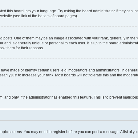
ted this board into your language. Try asking the board administrator if they can in
website (see link at the bottom of board pages).
osts. One of them may be an image associated with your rank, generally in the fo
tar and is generally unique or personal to each user. It is up to the board administ
ask them for their reasons.
ve made or identify certain users, e.g. moderators and administrators. In general
rily just to increase your rank. Most boards will not tolerate this and the moderato
orm, and only if the administrator has enabled this feature. This is to prevent malic
r topic screens. You may need to register before you can post a message. A list of yo