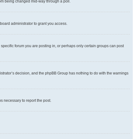
 from being changed mid-way through a poll.
board administrator to grant you access.
specific forum you are posting in, or perhaps only certain groups can post
inistrator’s decision, and the phpBB Group has nothing to do with the warnings
ps necessary to report the post.