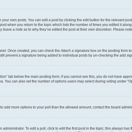
 your own posts. You can edit a post by clicking the edit button for the relevant po
e post when you return to the topic which lists the number of times you edited it alon
may leave a note as to why they’ve edited the post at their own discretion. Please n
Panel. Once created, you can check the
Attach a signature
box on the posting form to
 still prevent a signature being added to individual posts by un-checking the add sig
eation” tab below the main posting form; if you cannot see this, you do not have approp
a. You can also set the number of options users may select during voting under “Option
ed to add more options to your poll than the allowed amount, contact the board admini
dministrator. To edit a poll, click to edit the first post in the topic; this always has 