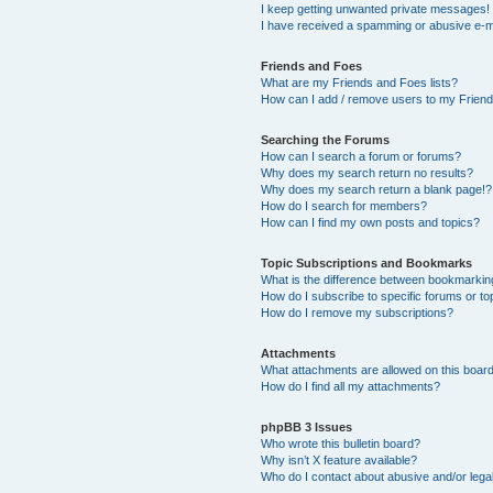
I keep getting unwanted private messages!
I have received a spamming or abusive e-m
Friends and Foes
What are my Friends and Foes lists?
How can I add / remove users to my Friends
Searching the Forums
How can I search a forum or forums?
Why does my search return no results?
Why does my search return a blank page!?
How do I search for members?
How can I find my own posts and topics?
Topic Subscriptions and Bookmarks
What is the difference between bookmarkin
How do I subscribe to specific forums or to
How do I remove my subscriptions?
Attachments
What attachments are allowed on this boar
How do I find all my attachments?
phpBB 3 Issues
Who wrote this bulletin board?
Why isn’t X feature available?
Who do I contact about abusive and/or legal