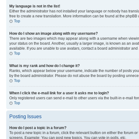
My language is not in the list!
Either the administrator has not installed your language or nobody has transla
free to create a new translation. More information can be found at the phpBB 
Top
How do I show an image along with my username?
There are two images which may appear along with a username when viewing p
your status on the board. Another, usually a larger image, is known as an ava
available. If you are unable to use avatars, contact a board administrator and 
Top
What is my rank and how do I change it?
Ranks, which appear below your username, indicate the number of posts you ha
by the board administrator. Please do not abuse the board by posting unnecessa
Top
When I click the e-mail link for a user it asks me to login?
Only registered users can send e-mail to other users via the built-in e-mail f
Top
Posting Issues
How do I post a topic in a forum?
To post a new topic in a forum, click the relevant button on either the forum o
screens. Example: You can post new topics, You can vote in polls, etc.