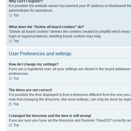
Why can’t I register?
It is possible the website owner has banned your IP address or disallowed th
administrator for assistance.
Top
What does the “Delete all board cookies” do?
“Delete all board cookies” deletes the cookies created by phpBB which keep y
login or logout problems, deleting board cookies may help.
Top
User Preferences and settings
How do I change my settings?
If you are a registered user, all your settings are stored in the board database
preferences.
Top
The times are not correct!
It is possible the time displayed is from a timezone different from the one you
note that changing the timezone, like most settings, can only be done by registe
Top
I changed the timezone and the time is still wrong!
If you are sure you have set the timezone and Summer Time/DST correctly and the
Top