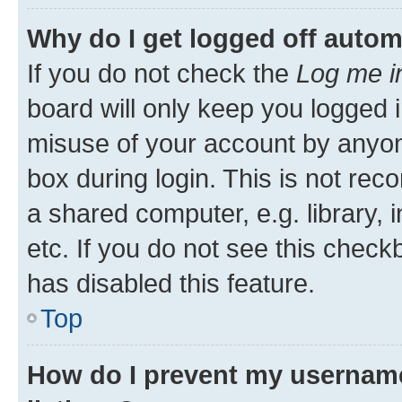
Why do I get logged off autom
If you do not check the
Log me i
board will only keep you logged i
misuse of your account by anyone
box during login. This is not r
a shared computer, e.g. library, 
etc. If you do not see this check
has disabled this feature.
Top
How do I prevent my username