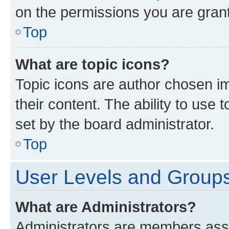
on the permissions you are grant
Top
What are topic icons?
Topic icons are author chosen im
their content. The ability to use
set by the board administrator.
Top
User Levels and Group
What are Administrators?
Administrators are members assig