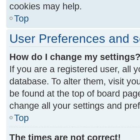
cookies may help.
Top
User Preferences and s
How do I change my settings
If you are a registered user, all 
database. To alter them, visit yo
be found at the top of board page
change all your settings and pre
Top
The times are not correct!