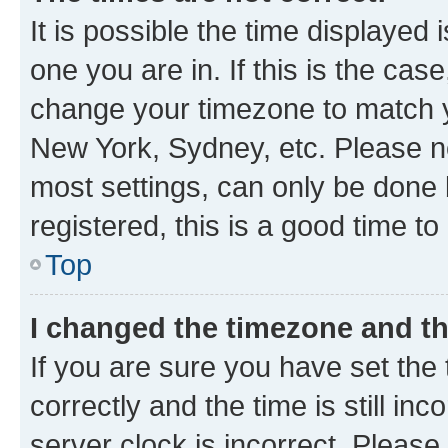
It is possible the time displayed 
one you are in. If this is the cas
change your timezone to match yo
New York, Sydney, etc. Please no
most settings, can only be done b
registered, this is a good time to
Top
I changed the timezone and the
If you are sure you have set t
correctly and the time is still inc
server clock is incorrect. Please 