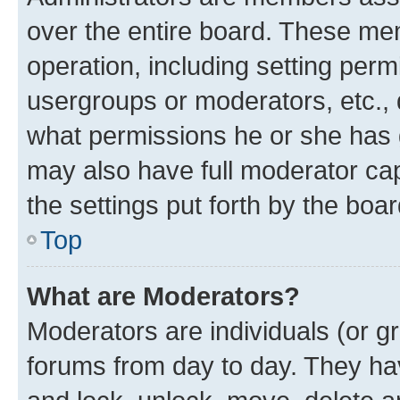
over the entire board. These mem
operation, including setting perm
usergroups or moderators, etc.,
what permissions he or she has 
may also have full moderator capa
the settings put forth by the boa
Top
What are Moderators?
Moderators are individuals (or gr
forums from day to day. They have