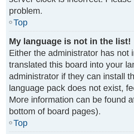
problem.
Top
My language is not in the list!
Either the administrator has not
translated this board into your 
administrator if they can install
language pack does not exist, fee
More information can be found at
bottom of board pages).
Top