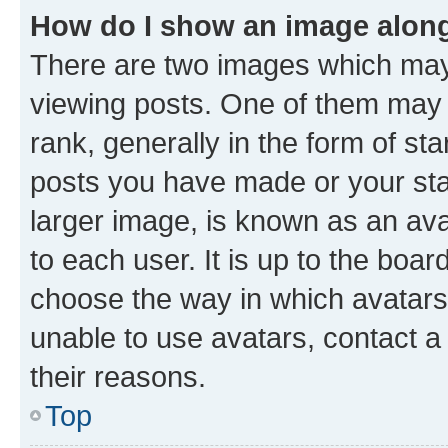
How do I show an image alon
There are two images which ma
viewing posts. One of them may 
rank, generally in the form of st
posts you have made or your stat
larger image, is known as an ava
to each user. It is up to the boa
choose the way in which avatars
unable to use avatars, contact a
their reasons.
Top