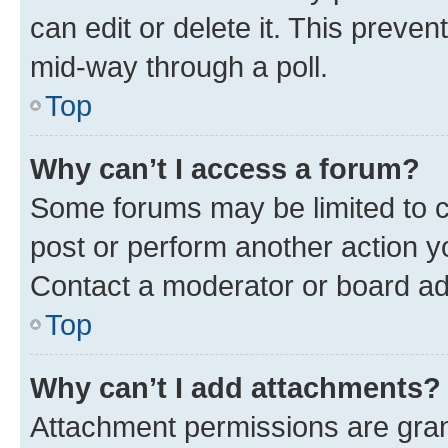
can edit or delete it. This preve
mid-way through a poll.
Top
Why can’t I access a forum?
Some forums may be limited to ce
post or perform another action 
Contact a moderator or board ad
Top
Why can’t I add attachments?
Attachment permissions are gran