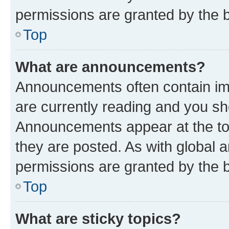
permissions are granted by the b
Top
What are announcements?
Announcements often contain imp
are currently reading and you s
Announcements appear at the top
they are posted. As with globa
permissions are granted by the b
Top
What are sticky topics?