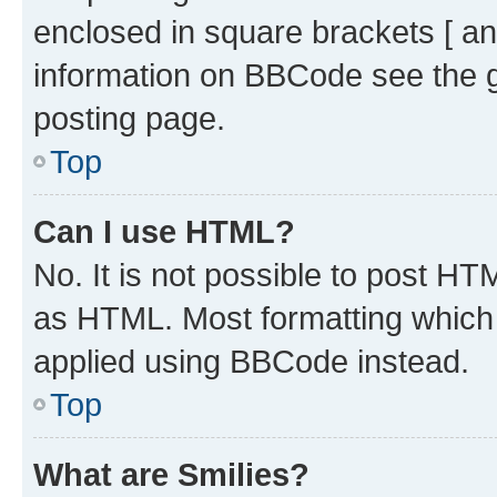
enclosed in square brackets [ an
information on BBCode see the 
posting page.
Top
Can I use HTML?
No. It is not possible to post H
as HTML. Most formatting which
applied using BBCode instead.
Top
What are Smilies?