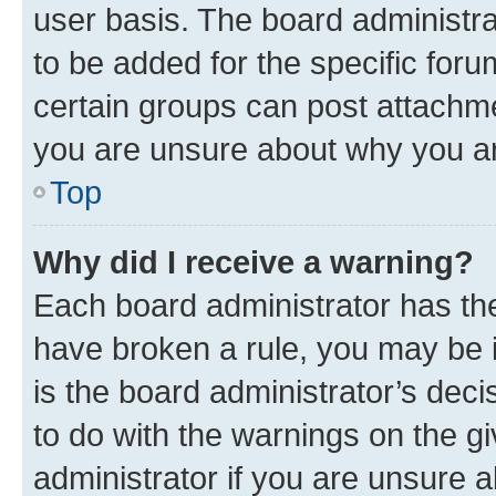
user basis. The board administr
to be added for the specific foru
certain groups can post attachme
you are unsure about why you ar
Top
Why did I receive a warning?
Each board administrator has their
have broken a rule, you may be i
is the board administrator’s dec
to do with the warnings on the gi
administrator if you are unsure