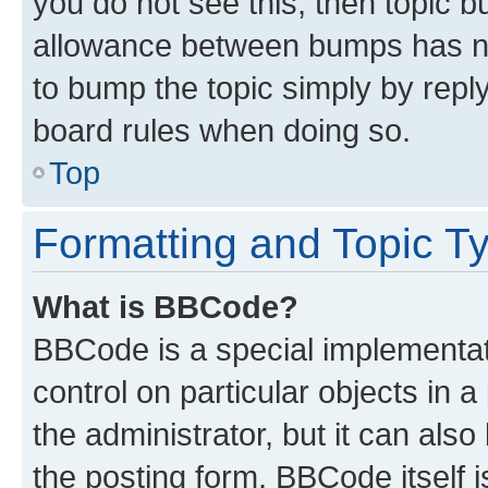
you do not see this, then topic 
allowance between bumps has not
to bump the topic simply by reply
board rules when doing so.
Top
Formatting and Topic T
What is BBCode?
BBCode is a special implementati
control on particular objects in 
the administrator, but it can als
the posting form. BBCode itself i