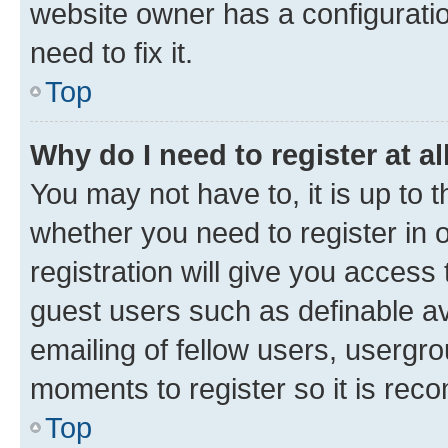
website owner has a configuratio
need to fix it.
Top
Why do I need to register at al
You may not have to, it is up to 
whether you need to register in
registration will give you access 
guest users such as definable a
emailing of fellow users, usergro
moments to register so it is re
Top