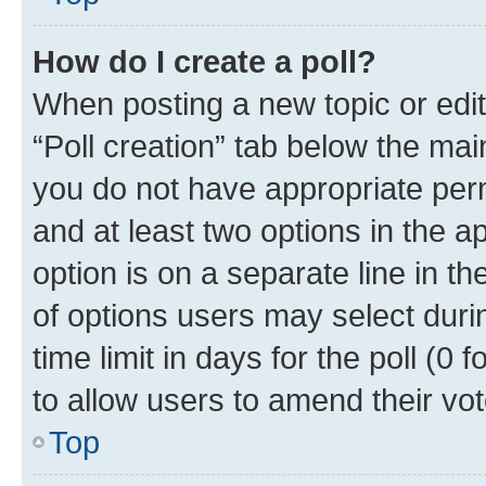
How do I create a poll?
When posting a new topic or editin
“Poll creation” tab below the mai
you do not have appropriate permi
and at least two options in the a
option is on a separate line in t
of options users may select duri
time limit in days for the poll (0 f
to allow users to amend their vot
Top