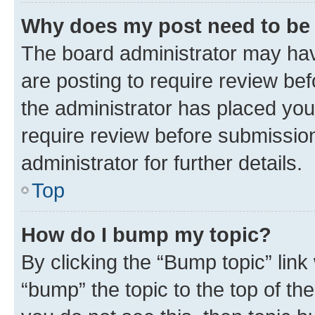
Why does my post need to be
The board administrator may hav
are posting to require review bef
the administrator has placed you
require review before submissio
administrator for further details.
Top
How do I bump my topic?
By clicking the “Bump topic” link
“bump” the topic to the top of th