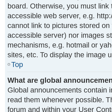
board. Otherwise, you must link 
accessible web server, e.g. htt
cannot link to pictures stored on
accessible server) nor images st
mechanisms, e.g. hotmail or ya
sites, etc. To display the image
Top
What are global announceme
Global announcements contain i
read them whenever possible. The
forum and within your User Con