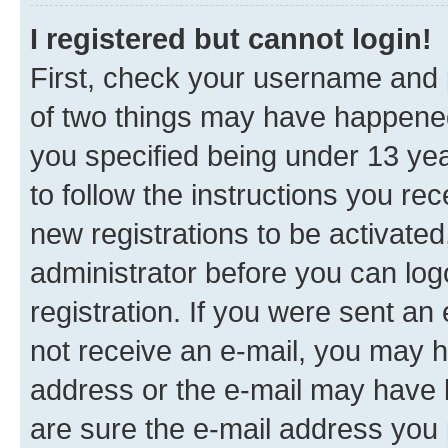
I registered but cannot login!
First, check your username and p
of two things may have happene
you specified being under 13 year
to follow the instructions you re
new registrations to be activated
administrator before you can log
registration. If you were sent an e
not receive an e-mail, you may h
address or the e-mail may have b
are sure the e-mail address you p