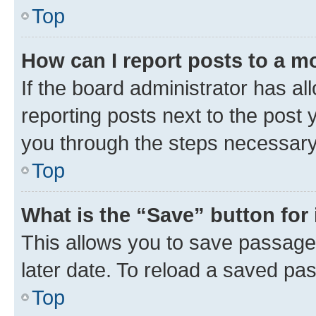
Top
How can I report posts to a m
If the board administrator has al
reporting posts next to the post y
you through the steps necessary 
Top
What is the “Save” button for 
This allows you to save passage
later date. To reload a saved pas
Top