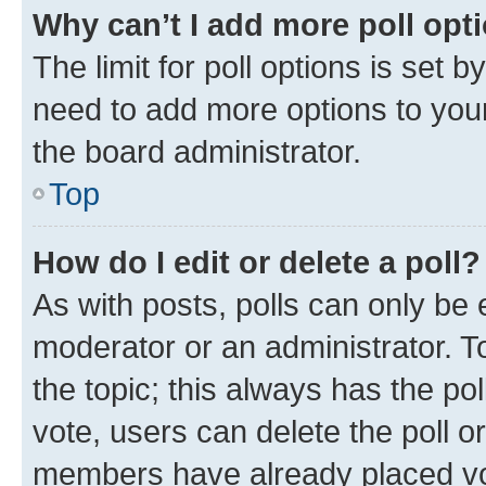
Why can’t I add more poll opt
The limit for poll options is set b
need to add more options to your
the board administrator.
Top
How do I edit or delete a poll?
As with posts, polls can only be e
moderator or an administrator. To e
the topic; this always has the pol
vote, users can delete the poll or
members have already placed vot