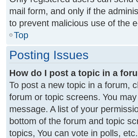
mail form, and only if the adminis
to prevent malicious use of the
Top
Posting Issues
How do I post a topic in a fo
To post a new topic in a forum, cl
forum or topic screens. You may 
message. A list of your permissio
bottom of the forum and topic s
topics, You can vote in polls, etc.