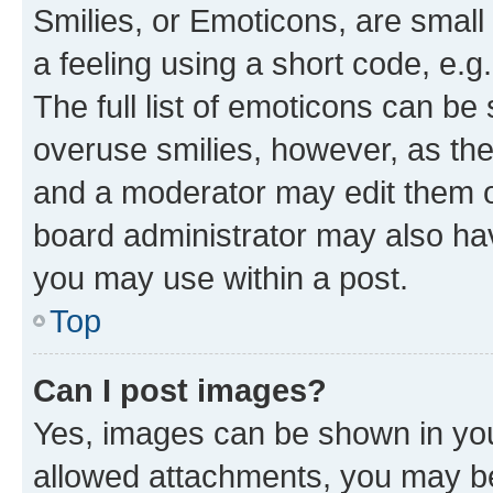
Smilies, or Emoticons, are smal
a feeling using a short code, e.g
The full list of emoticons can be 
overuse smilies, however, as th
and a moderator may edit them o
board administrator may also hav
you may use within a post.
Top
Can I post images?
Yes, images can be shown in your
allowed attachments, you may be