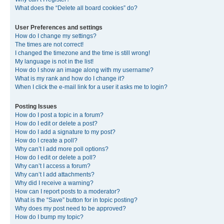
What does the “Delete all board cookies” do?
User Preferences and settings
How do I change my settings?
The times are not correct!
I changed the timezone and the time is still wrong!
My language is not in the list!
How do I show an image along with my username?
What is my rank and how do I change it?
When I click the e-mail link for a user it asks me to login?
Posting Issues
How do I post a topic in a forum?
How do I edit or delete a post?
How do I add a signature to my post?
How do I create a poll?
Why can’t I add more poll options?
How do I edit or delete a poll?
Why can’t I access a forum?
Why can’t I add attachments?
Why did I receive a warning?
How can I report posts to a moderator?
What is the “Save” button for in topic posting?
Why does my post need to be approved?
How do I bump my topic?