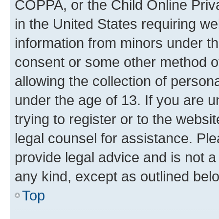
COPPA, or the Child Online Priva
in the United States requiring we
information from minors under th
consent or some other method o
allowing the collection of persona
under the age of 13. If you are u
trying to register or to the websi
legal counsel for assistance. P
provide legal advice and is not a 
any kind, except as outlined bel
Top