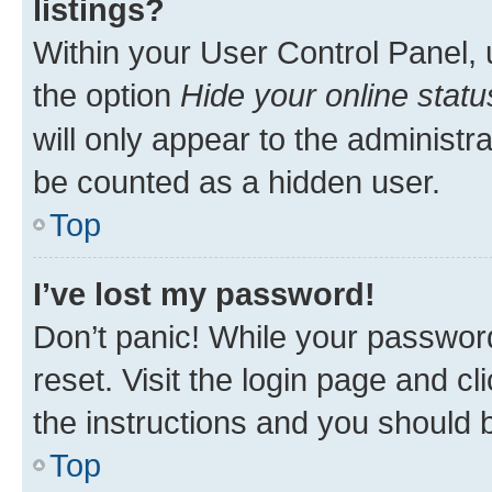
listings?
Within your User Control Panel, 
the option
Hide your online statu
will only appear to the administr
be counted as a hidden user.
Top
I’ve lost my password!
Don’t panic! While your password
reset. Visit the login page and cl
the instructions and you should b
Top