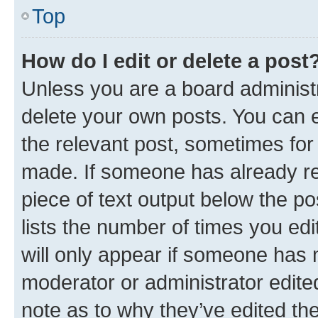
Top
How do I edit or delete a post
Unless you are a board administr
delete your own posts. You can ed
the relevant post, sometimes for 
made. If someone has already repl
piece of text output below the po
lists the number of times you edi
will only appear if someone has ma
moderator or administrator edite
note as to why they’ve edited the