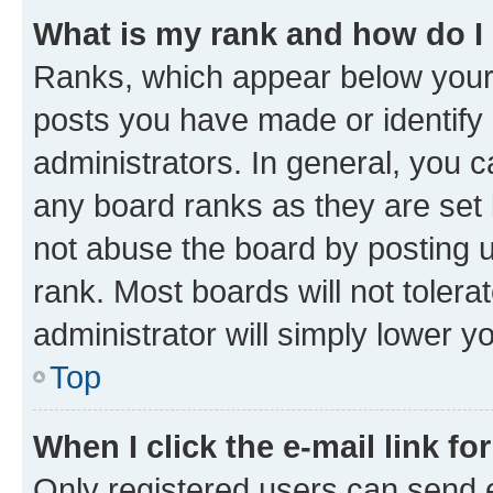
What is my rank and how do I
Ranks, which appear below your
posts you have made or identify 
administrators. In general, you 
any board ranks as they are set 
not abuse the board by posting u
rank. Most boards will not tolera
administrator will simply lower y
Top
When I click the e-mail link fo
Only registered users can send e-