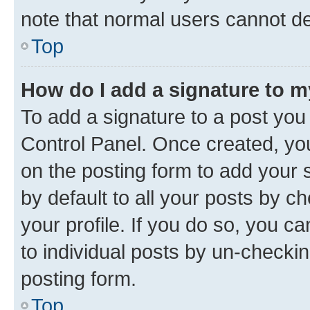
note that normal users cannot d
Top
How do I add a signature to 
To add a signature to a post you
Control Panel. Once created, y
on the posting form to add your 
by default to all your posts by c
your profile. If you do so, you c
to individual posts by un-checkin
posting form.
Top