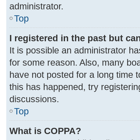
administrator.
Top
I registered in the past but c
It is possible an administrator h
for some reason. Also, many boa
have not posted for a long time t
this has happened, try registeri
discussions.
Top
What is COPPA?