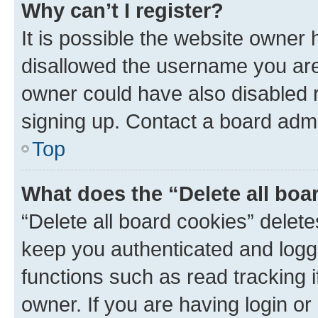
Why can’t I register?
It is possible the website owner
disallowed the username you are 
owner could have also disabled r
signing up. Contact a board admi
Top
What does the “Delete all boa
“Delete all board cookies” dele
keep you authenticated and logge
functions such as read tracking 
owner. If you are having login or