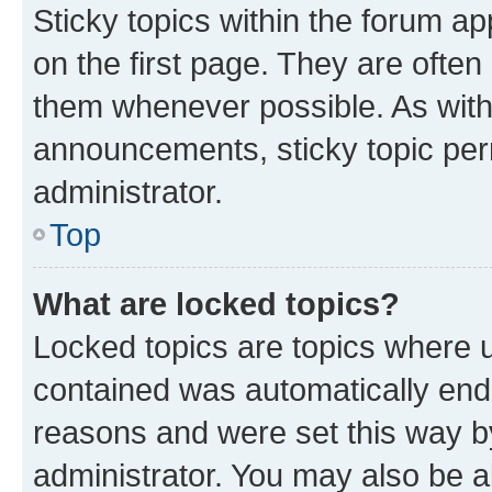
Sticky topics within the forum 
on the first page. They are often
them whenever possible. As wit
announcements, sticky topic per
administrator.
Top
What are locked topics?
Locked topics are topics where u
contained was automatically en
reasons and were set this way b
administrator. You may also be a