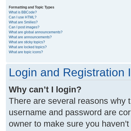
Formatting and Topic Types
What is BBCode?
Can I use HTML?
What are Smilies?
Can I post images?
What are global announcements?
What are announcements?
What are sticky topics?
What are locked topics?
What are topic icons?
Login and Registration 
Why can’t I login?
There are several reasons why th
username and password are corre
owner to make sure you haven’t b