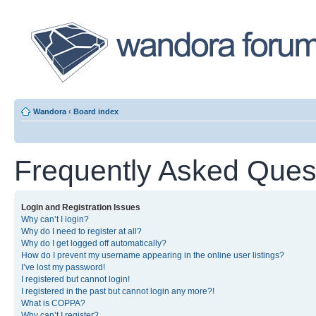
Wandora
‹
Board index
Frequently Asked Ques
Login and Registration Issues
Why can’t I login?
Why do I need to register at all?
Why do I get logged off automatically?
How do I prevent my username appearing in the online user listings?
I’ve lost my password!
I registered but cannot login!
I registered in the past but cannot login any more?!
What is COPPA?
Why can’t I register?