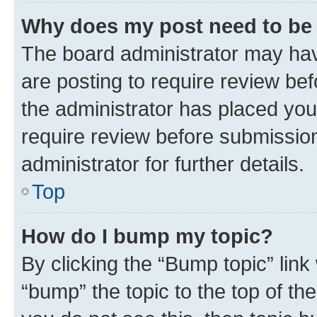
Why does my post need to be
The board administrator may hav
are posting to require review bef
the administrator has placed you
require review before submissio
administrator for further details.
Top
How do I bump my topic?
By clicking the “Bump topic” link
“bump” the topic to the top of th