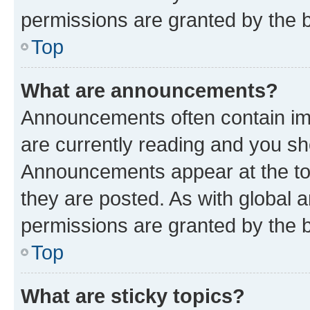
permissions are granted by the b
Top
What are announcements?
Announcements often contain imp
are currently reading and you s
Announcements appear at the top
they are posted. As with globa
permissions are granted by the b
Top
What are sticky topics?