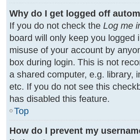
Why do I get logged off autom
If you do not check the
Log me i
board will only keep you logged i
misuse of your account by anyone
box during login. This is not r
a shared computer, e.g. library, 
etc. If you do not see this check
has disabled this feature.
Top
How do I prevent my username