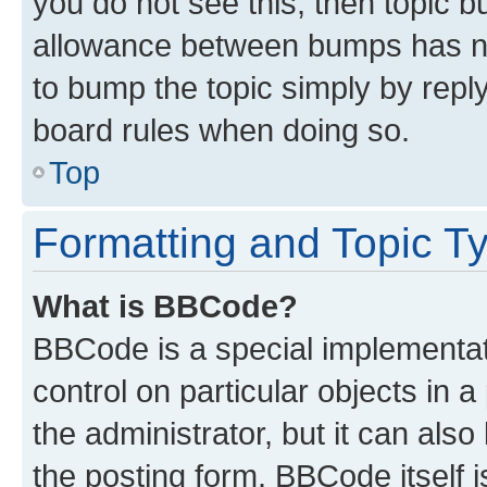
you do not see this, then topic 
allowance between bumps has not
to bump the topic simply by reply
board rules when doing so.
Top
Formatting and Topic T
What is BBCode?
BBCode is a special implementati
control on particular objects in 
the administrator, but it can als
the posting form. BBCode itself i