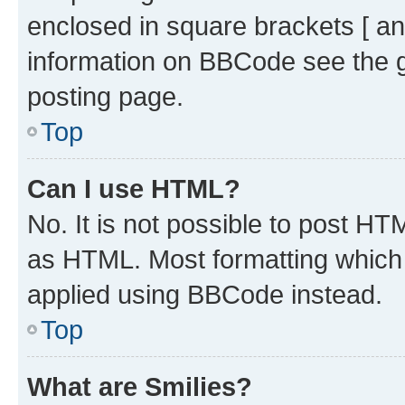
enclosed in square brackets [ an
information on BBCode see the 
posting page.
Top
Can I use HTML?
No. It is not possible to post H
as HTML. Most formatting which
applied using BBCode instead.
Top
What are Smilies?