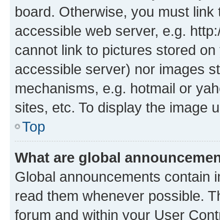
board. Otherwise, you must link 
accessible web server, e.g. htt
cannot link to pictures stored on
accessible server) nor images st
mechanisms, e.g. hotmail or ya
sites, etc. To display the image
Top
What are global announceme
Global announcements contain i
read them whenever possible. The
forum and within your User Con