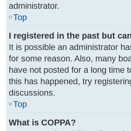
administrator.
Top
I registered in the past but c
It is possible an administrator h
for some reason. Also, many boa
have not posted for a long time t
this has happened, try registeri
discussions.
Top
What is COPPA?