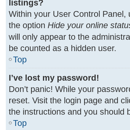
listings?
Within your User Control Panel, 
the option
Hide your online statu
will only appear to the administr
be counted as a hidden user.
Top
I’ve lost my password!
Don’t panic! While your password
reset. Visit the login page and cl
the instructions and you should b
Top