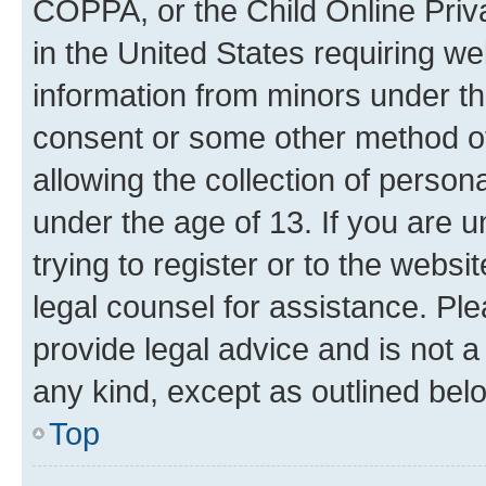
COPPA, or the Child Online Priva
in the United States requiring we
information from minors under th
consent or some other method o
allowing the collection of persona
under the age of 13. If you are u
trying to register or to the websi
legal counsel for assistance. P
provide legal advice and is not a 
any kind, except as outlined bel
Top