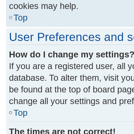
cookies may help.
Top
User Preferences and s
How do I change my settings
If you are a registered user, all 
database. To alter them, visit yo
be found at the top of board page
change all your settings and pre
Top
The times are not correct!