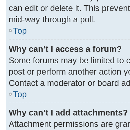
can edit or delete it. This preve
mid-way through a poll.
Top
Why can’t I access a forum?
Some forums may be limited to ce
post or perform another action 
Contact a moderator or board ad
Top
Why can’t I add attachments?
Attachment permissions are gran