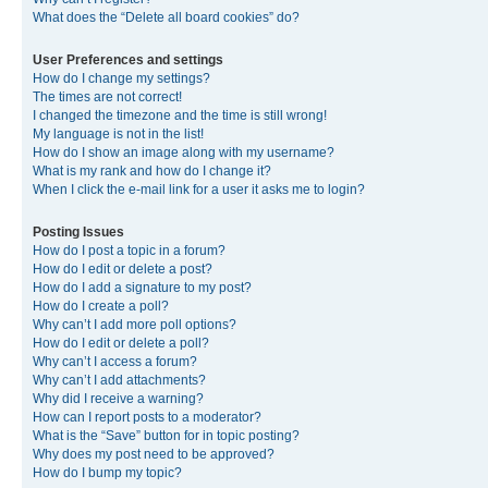
What does the “Delete all board cookies” do?
User Preferences and settings
How do I change my settings?
The times are not correct!
I changed the timezone and the time is still wrong!
My language is not in the list!
How do I show an image along with my username?
What is my rank and how do I change it?
When I click the e-mail link for a user it asks me to login?
Posting Issues
How do I post a topic in a forum?
How do I edit or delete a post?
How do I add a signature to my post?
How do I create a poll?
Why can’t I add more poll options?
How do I edit or delete a poll?
Why can’t I access a forum?
Why can’t I add attachments?
Why did I receive a warning?
How can I report posts to a moderator?
What is the “Save” button for in topic posting?
Why does my post need to be approved?
How do I bump my topic?