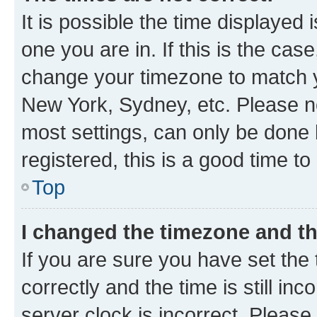
It is possible the time displayed 
one you are in. If this is the cas
change your timezone to match yo
New York, Sydney, etc. Please no
most settings, can only be done b
registered, this is a good time to
Top
I changed the timezone and the
If you are sure you have set t
correctly and the time is still inc
server clock is incorrect. Please 