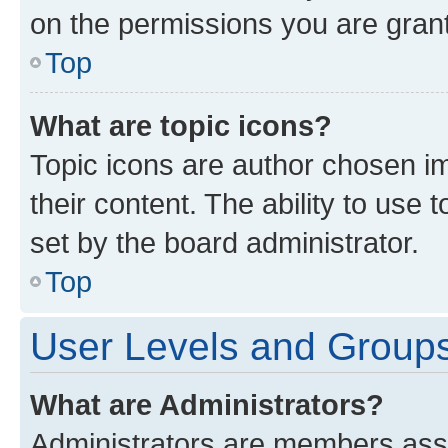
on the permissions you are grant
Top
What are topic icons?
Topic icons are author chosen im
their content. The ability to use
set by the board administrator.
Top
User Levels and Group
What are Administrators?
Administrators are members assig