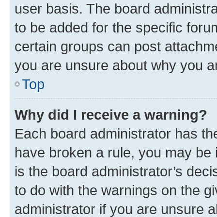
user basis. The board administr
to be added for the specific foru
certain groups can post attachme
you are unsure about why you ar
Top
Why did I receive a warning?
Each board administrator has their
have broken a rule, you may be i
is the board administrator’s dec
to do with the warnings on the gi
administrator if you are unsure