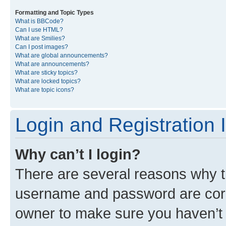
Formatting and Topic Types
What is BBCode?
Can I use HTML?
What are Smilies?
Can I post images?
What are global announcements?
What are announcements?
What are sticky topics?
What are locked topics?
What are topic icons?
Login and Registration 
Why can’t I login?
There are several reasons why th
username and password are corre
owner to make sure you haven’t b