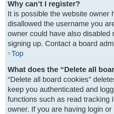
Why can’t I register?
It is possible the website owner
disallowed the username you are 
owner could have also disabled r
signing up. Contact a board admi
Top
What does the “Delete all boa
“Delete all board cookies” dele
keep you authenticated and logge
functions such as read tracking 
owner. If you are having login or