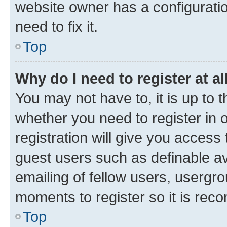
website owner has a configuratio
need to fix it.
Top
Why do I need to register at al
You may not have to, it is up to 
whether you need to register in
registration will give you access 
guest users such as definable a
emailing of fellow users, usergro
moments to register so it is re
Top