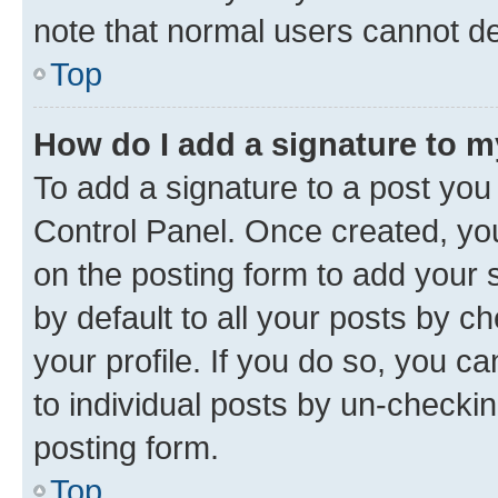
note that normal users cannot d
Top
How do I add a signature to 
To add a signature to a post you
Control Panel. Once created, y
on the posting form to add your 
by default to all your posts by c
your profile. If you do so, you c
to individual posts by un-checkin
posting form.
Top