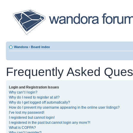
Wandora
‹
Board index
Frequently Asked Ques
Login and Registration Issues
Why can’t I login?
Why do I need to register at all?
Why do I get logged off automatically?
How do I prevent my username appearing in the online user listings?
I’ve lost my password!
I registered but cannot login!
I registered in the past but cannot login any more?!
What is COPPA?
Why can’t I register?