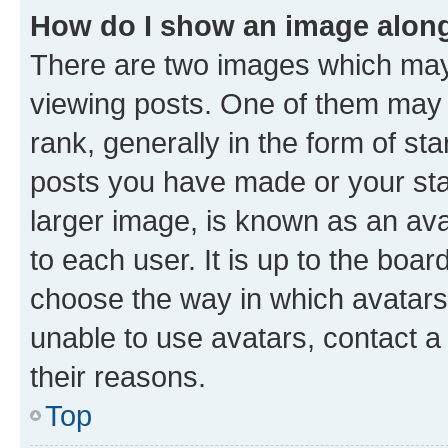
How do I show an image alon
There are two images which ma
viewing posts. One of them may 
rank, generally in the form of st
posts you have made or your stat
larger image, is known as an ava
to each user. It is up to the boa
choose the way in which avatars
unable to use avatars, contact a
their reasons.
Top