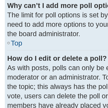
Why can’t I add more poll opt
The limit for poll options is set b
need to add more options to your
the board administrator.
Top
How do I edit or delete a poll?
As with posts, polls can only be e
moderator or an administrator. To e
the topic; this always has the pol
vote, users can delete the poll or
members have already placed vot