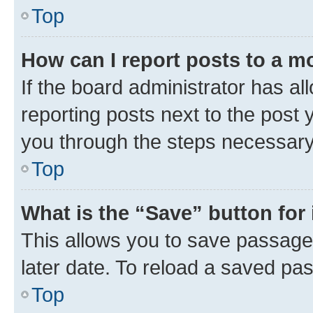
Top
How can I report posts to a m
If the board administrator has al
reporting posts next to the post y
you through the steps necessary 
Top
What is the “Save” button for 
This allows you to save passage
later date. To reload a saved pas
Top