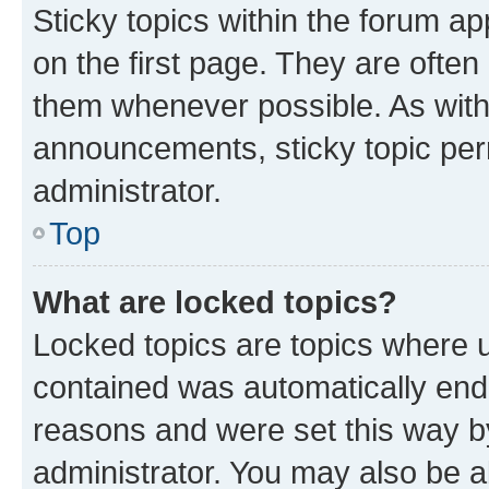
Sticky topics within the forum 
on the first page. They are often
them whenever possible. As wit
announcements, sticky topic per
administrator.
Top
What are locked topics?
Locked topics are topics where u
contained was automatically en
reasons and were set this way b
administrator. You may also be a