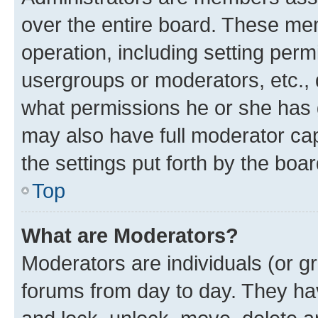
over the entire board. These mem
operation, including setting perm
usergroups or moderators, etc.,
what permissions he or she has 
may also have full moderator capa
the settings put forth by the boa
Top
What are Moderators?
Moderators are individuals (or gr
forums from day to day. They have