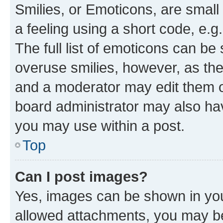
Smilies, or Emoticons, are smal
a feeling using a short code, e.g
The full list of emoticons can be 
overuse smilies, however, as th
and a moderator may edit them o
board administrator may also hav
you may use within a post.
Top
Can I post images?
Yes, images can be shown in your
allowed attachments, you may be