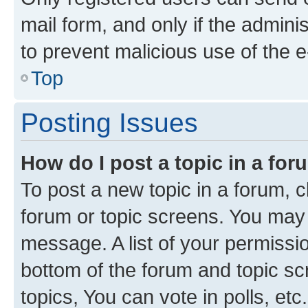
mail form, and only if the adminis
to prevent malicious use of the
Top
Posting Issues
How do I post a topic in a fo
To post a new topic in a forum, cl
forum or topic screens. You may 
message. A list of your permissio
bottom of the forum and topic s
topics, You can vote in polls, etc.