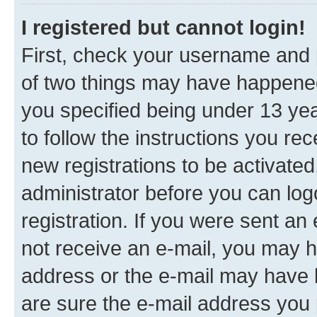
I registered but cannot login!
First, check your username and p
of two things may have happene
you specified being under 13 year
to follow the instructions you re
new registrations to be activated
administrator before you can log
registration. If you were sent an e
not receive an e-mail, you may h
address or the e-mail may have b
are sure the e-mail address you p