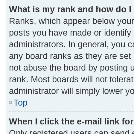
What is my rank and how do I
Ranks, which appear below your
posts you have made or identify 
administrators. In general, you 
any board ranks as they are set 
not abuse the board by posting u
rank. Most boards will not tolera
administrator will simply lower y
Top
When I click the e-mail link fo
Only registered users can send e-