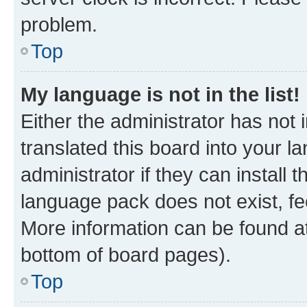
problem.
Top
My language is not in the list!
Either the administrator has not
translated this board into your 
administrator if they can install
language pack does not exist, fee
More information can be found at
bottom of board pages).
Top