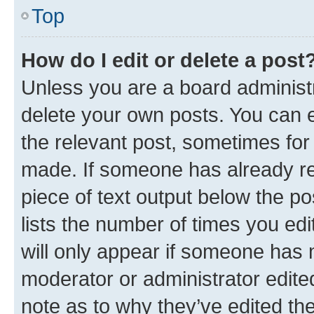
Top
How do I edit or delete a post
Unless you are a board administr
delete your own posts. You can ed
the relevant post, sometimes for 
made. If someone has already repl
piece of text output below the po
lists the number of times you edi
will only appear if someone has ma
moderator or administrator edite
note as to why they’ve edited the