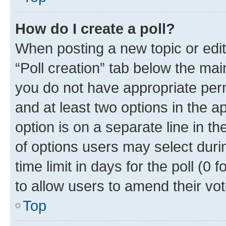
How do I create a poll?
When posting a new topic or editin
“Poll creation” tab below the mai
you do not have appropriate permi
and at least two options in the a
option is on a separate line in t
of options users may select duri
time limit in days for the poll (0 f
to allow users to amend their vot
Top