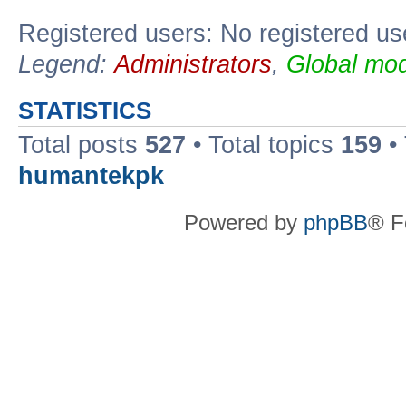
Registered users: No registered us
Legend:
Administrators
,
Global mod
STATISTICS
Total posts
527
• Total topics
159
•
humantekpk
Powered by
phpBB
® F