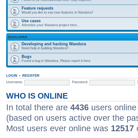
Feature requests
Would you like to see new features in Wandora?
Use cases
Advertise your Wandora project here...
DEVELOPER
Developing and hacking Wandora
Need help in building Wandora?
Bugs
Found a bug in Wandora. Please report it here.
LOGIN
•
REGISTER
Username:
Password:
WHO IS ONLINE
In total there are
4436
users online 
(based on users active over the pa
Most users ever online was
12517