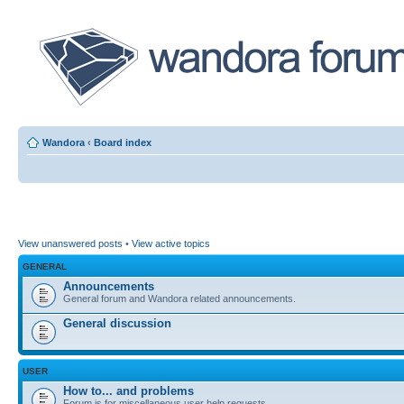
Wandora
‹
Board index
View unanswered posts
•
View active topics
GENERAL
Announcements
General forum and Wandora related announcements.
General discussion
USER
How to... and problems
Forum is for miscellaneous user help requests.