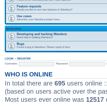
Feature requests
Would you like to see new features in Wandora?
Use cases
Advertise your Wandora project here...
DEVELOPER
Developing and hacking Wandora
Need help in building Wandora?
Bugs
Found a bug in Wandora. Please report it here.
LOGIN
•
REGISTER
Username:
Password:
WHO IS ONLINE
In total there are
695
users online :
(based on users active over the pa
Most users ever online was
12517