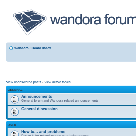
Wandora
‹
Board index
View unanswered posts
•
View active topics
GENERAL
Announcements
General forum and Wandora related announcements.
General discussion
USER
How to... and problems
Forum is for miscellaneous user help requests.