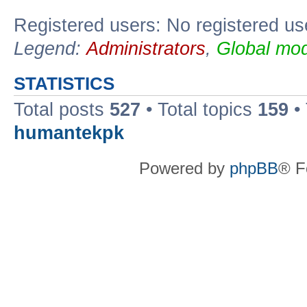
Registered users: No registered us
Legend:
Administrators
,
Global mod
STATISTICS
Total posts
527
• Total topics
159
•
humantekpk
Powered by
phpBB
® F