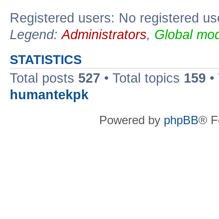
Registered users: No registered us
Legend:
Administrators
,
Global mod
STATISTICS
Total posts
527
• Total topics
159
•
humantekpk
Powered by
phpBB
® F