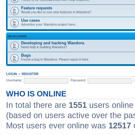
Feature requests
Would you like to see new features in Wandora?
Use cases
Advertise your Wandora project here...
DEVELOPER
Developing and hacking Wandora
Need help in building Wandora?
Bugs
Found a bug in Wandora. Please report it here.
LOGIN
•
REGISTER
Username:
Password:
WHO IS ONLINE
In total there are
1551
users online 
(based on users active over the pa
Most users ever online was
12517