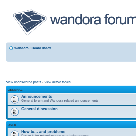
Wandora
‹
Board index
View unanswered posts
•
View active topics
GENERAL
Announcements
General forum and Wandora related announcements.
General discussion
USER
How to... and problems
Forum is for miscellaneous user help requests.