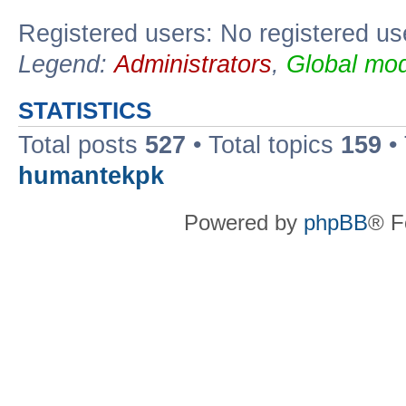
Registered users: No registered us
Legend:
Administrators
,
Global mod
STATISTICS
Total posts
527
• Total topics
159
•
humantekpk
Powered by
phpBB
® F