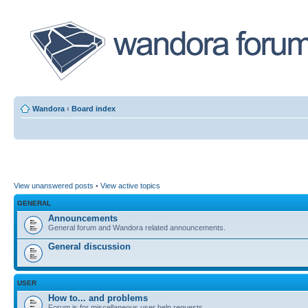
Wandora
‹
Board index
View unanswered posts
•
View active topics
GENERAL
Announcements
General forum and Wandora related announcements.
General discussion
USER
How to... and problems
Forum is for miscellaneous user help requests.