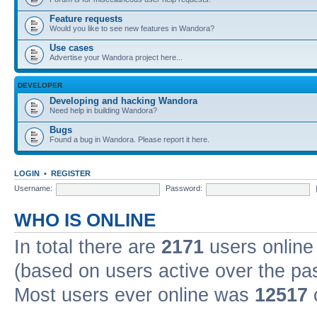
Feature requests
Would you like to see new features in Wandora?
Use cases
Advertise your Wandora project here...
DEVELOPER
Developing and hacking Wandora
Need help in building Wandora?
Bugs
Found a bug in Wandora. Please report it here.
LOGIN
•
REGISTER
Username:
Password:
WHO IS ONLINE
In total there are
2171
users online 
(based on users active over the pa
Most users ever online was
12517