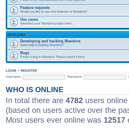
Feature requests
Would you like to see new features in Wandora?
Use cases
Advertise your Wandora project here...
DEVELOPER
Developing and hacking Wandora
Need help in building Wandora?
Bugs
Found a bug in Wandora. Please report it here.
LOGIN
•
REGISTER
Username:
Password:
WHO IS ONLINE
In total there are
4782
users online 
(based on users active over the pa
Most users ever online was
12517