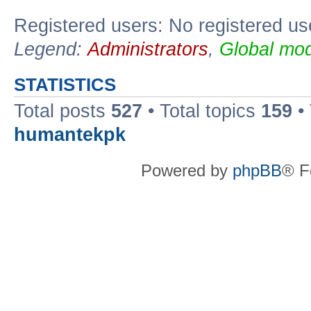
Registered users: No registered us
Legend:
Administrators
,
Global mod
STATISTICS
Total posts
527
• Total topics
159
•
humantekpk
Powered by
phpBB
® F