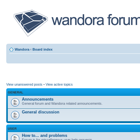
Wandora
‹
Board index
View unanswered posts
•
View active topics
GENERAL
Announcements
General forum and Wandora related announcements.
General discussion
USER
How to... and problems
Forum is for miscellaneous user help requests.