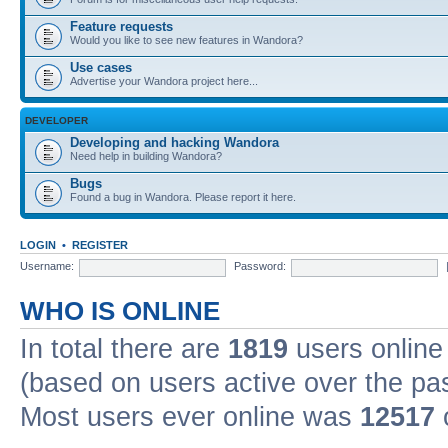
Feature requests
Would you like to see new features in Wandora?
Use cases
Advertise your Wandora project here...
DEVELOPER
Developing and hacking Wandora
Need help in building Wandora?
Bugs
Found a bug in Wandora. Please report it here.
LOGIN
•
REGISTER
Username:
Password:
WHO IS ONLINE
In total there are
1819
users online 
(based on users active over the pa
Most users ever online was
12517