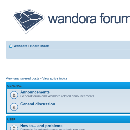
Wandora
‹
Board index
View unanswered posts
•
View active topics
GENERAL
Announcements
General forum and Wandora related announcements.
General discussion
USER
How to... and problems
Forum is for miscellaneous user help requests.