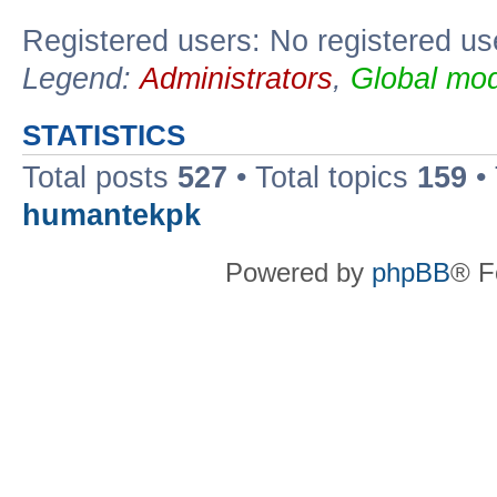
Registered users: No registered us
Legend:
Administrators
,
Global mod
STATISTICS
Total posts
527
• Total topics
159
•
humantekpk
Powered by
phpBB
® F