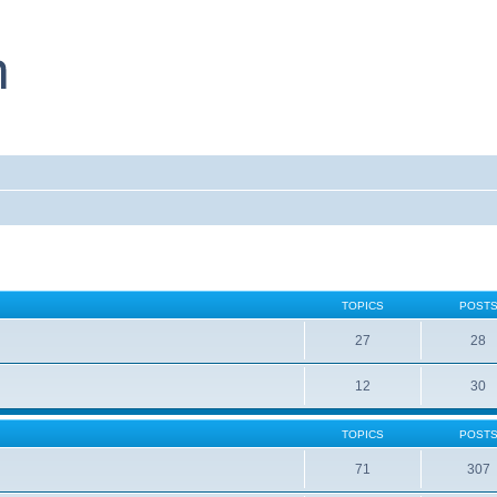
TOPICS
POST
27
28
12
30
TOPICS
POST
71
307