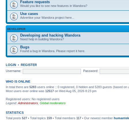
Feature requests
Would you like to see new features in Wandora?
Use cases
Advertise your Wandora project here...
DEVELOPER
Developing and hacking Wandora
Need help in building Wandora?
Bugs
Found a bug in Wandora. Please report it here.
LOGIN
•
REGISTER
Username:
Password:
WHO IS ONLINE
In total there are
5283
users online :: 0 registered, 0 hidden and 5283 guests (based on 
Most users ever online was
12517
on Wed Aug 05, 2026 8:23 pm
Registered users: No registered users
Legend:
Administrators
,
Global moderators
STATISTICS
Total posts
527
• Total topics
159
• Total members
117
• Our newest member
humantek