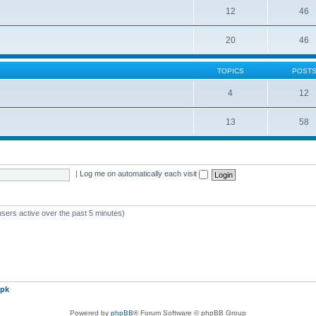
12
46
20
46
TOPICS
POST
4
12
13
58
|
Log me on automatically each visit
users active over the past 5 minutes)
pk
Powered by
phpBB
® Forum Software © phpBB Group