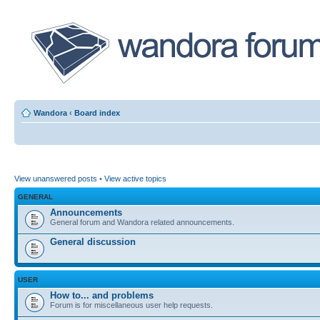
Wandora
‹
Board index
View unanswered posts
•
View active topics
GENERAL
Announcements
General forum and Wandora related announcements.
General discussion
USER
How to... and problems
Forum is for miscellaneous user help requests.