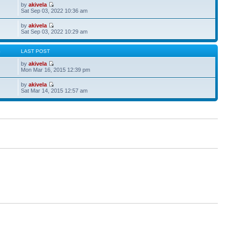
by
akivela
Sat Sep 03, 2022 10:36 am
by
akivela
Sat Sep 03, 2022 10:29 am
S
LAST POST
by
akivela
Mon Mar 16, 2015 12:39 pm
by
akivela
Sat Mar 14, 2015 12:57 am