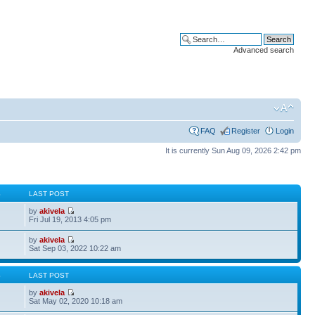
Advanced search
FAQ
Register
Login
It is currently Sun Aug 09, 2026 2:42 pm
S
LAST POST
by
akivela
Fri Jul 19, 2013 4:05 pm
by
akivela
Sat Sep 03, 2022 10:22 am
S
LAST POST
by
akivela
Sat May 02, 2020 10:18 am