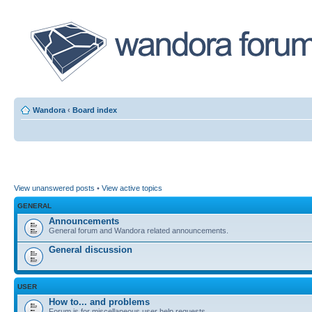
Wandora
‹
Board index
View unanswered posts
•
View active topics
GENERAL
Announcements
General forum and Wandora related announcements.
General discussion
USER
How to... and problems
Forum is for miscellaneous user help requests.