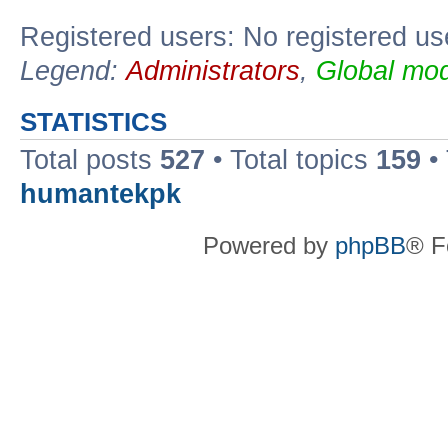
Registered users: No registered us
Legend:
Administrators
,
Global mod
STATISTICS
Total posts
527
• Total topics
159
•
humantekpk
Powered by
phpBB
® F