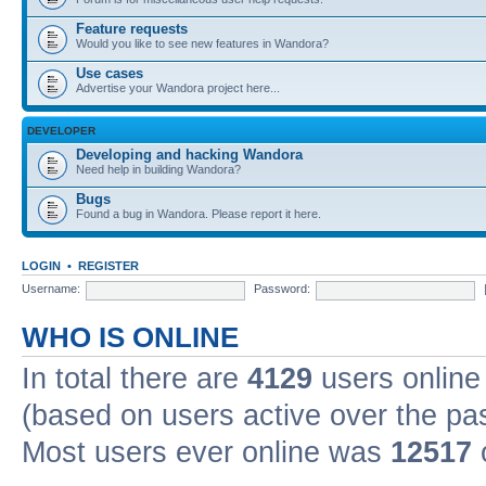
Feature requests
Would you like to see new features in Wandora?
Use cases
Advertise your Wandora project here...
DEVELOPER
Developing and hacking Wandora
Need help in building Wandora?
Bugs
Found a bug in Wandora. Please report it here.
LOGIN
•
REGISTER
Username:
Password:
WHO IS ONLINE
In total there are
4129
users online 
(based on users active over the pa
Most users ever online was
12517