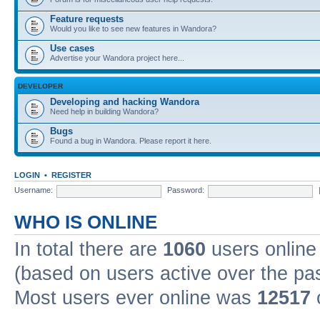
Feature requests
Would you like to see new features in Wandora?
Use cases
Advertise your Wandora project here...
DEVELOPER
Developing and hacking Wandora
Need help in building Wandora?
Bugs
Found a bug in Wandora. Please report it here.
LOGIN
•
REGISTER
Username:
Password:
WHO IS ONLINE
In total there are
1060
users online 
(based on users active over the pa
Most users ever online was
12517