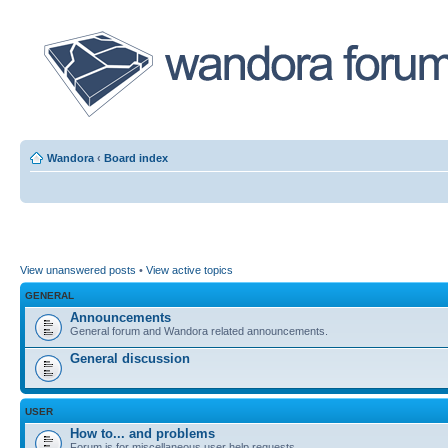
Wandora
‹
Board index
View unanswered posts
•
View active topics
GENERAL
Announcements
General forum and Wandora related announcements.
General discussion
USER
How to... and problems
Forum is for miscellaneous user help requests.