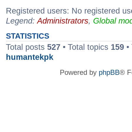
Registered users: No registered us
Legend:
Administrators
,
Global mod
STATISTICS
Total posts
527
• Total topics
159
•
humantekpk
Powered by
phpBB
® F