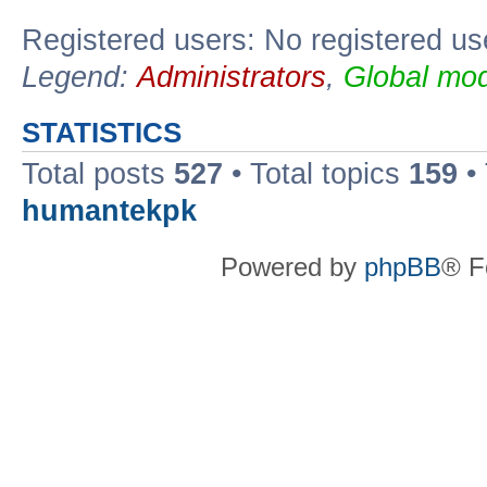
Registered users: No registered us
Legend:
Administrators
,
Global mod
STATISTICS
Total posts
527
• Total topics
159
•
humantekpk
Powered by
phpBB
® F