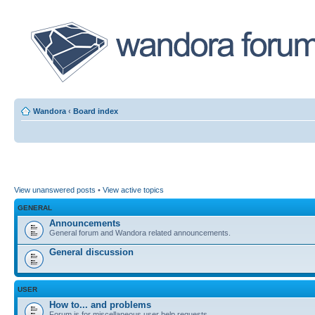
Wandora
‹
Board index
View unanswered posts
•
View active topics
GENERAL
Announcements
General forum and Wandora related announcements.
General discussion
USER
How to... and problems
Forum is for miscellaneous user help requests.