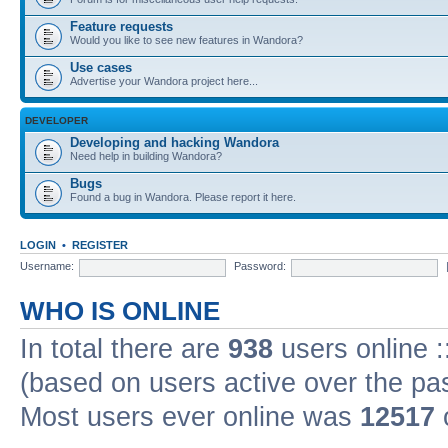
Feature requests
Would you like to see new features in Wandora?
Use cases
Advertise your Wandora project here...
DEVELOPER
Developing and hacking Wandora
Need help in building Wandora?
Bugs
Found a bug in Wandora. Please report it here.
LOGIN
•
REGISTER
Username:
Password:
WHO IS ONLINE
In total there are
938
users online :
(based on users active over the pa
Most users ever online was
12517