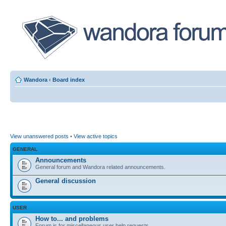
Wandora
‹
Board index
View unanswered posts
•
View active topics
GENERAL
Announcements
General forum and Wandora related announcements.
General discussion
USER
How to... and problems
Forum is for miscellaneous user help requests.