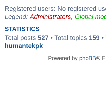
Registered users: No registered us
Legend:
Administrators
,
Global mod
STATISTICS
Total posts
527
• Total topics
159
•
humantekpk
Powered by
phpBB
® F