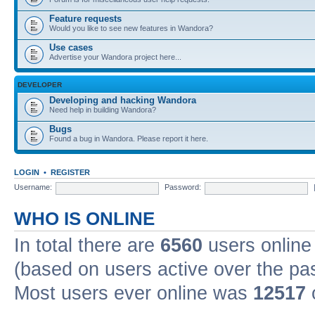
Feature requests
Would you like to see new features in Wandora?
Use cases
Advertise your Wandora project here...
DEVELOPER
Developing and hacking Wandora
Need help in building Wandora?
Bugs
Found a bug in Wandora. Please report it here.
LOGIN
•
REGISTER
Username:
Password:
WHO IS ONLINE
In total there are
6560
users online 
(based on users active over the pa
Most users ever online was
12517