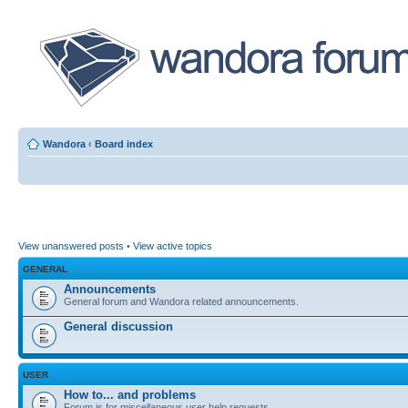
Wandora
‹
Board index
View unanswered posts
•
View active topics
GENERAL
Announcements
General forum and Wandora related announcements.
General discussion
USER
How to... and problems
Forum is for miscellaneous user help requests.