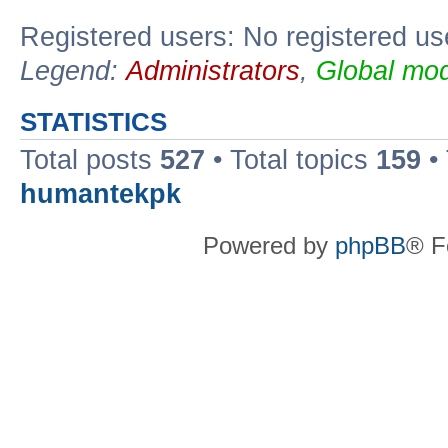
Registered users: No registered us
Legend:
Administrators
,
Global mod
STATISTICS
Total posts
527
• Total topics
159
•
humantekpk
Powered by
phpBB
® F