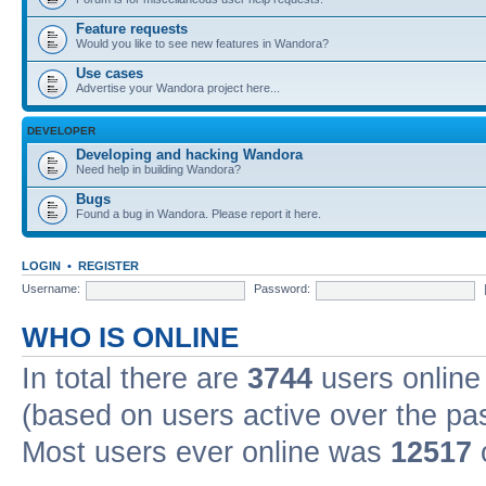
Feature requests
Would you like to see new features in Wandora?
Use cases
Advertise your Wandora project here...
DEVELOPER
Developing and hacking Wandora
Need help in building Wandora?
Bugs
Found a bug in Wandora. Please report it here.
LOGIN
•
REGISTER
Username:
Password:
WHO IS ONLINE
In total there are
3744
users online 
(based on users active over the pa
Most users ever online was
12517