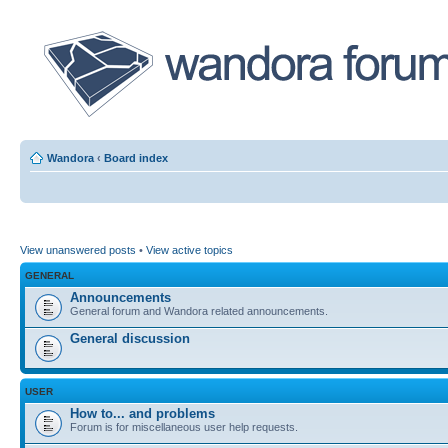
Wandora
‹
Board index
View unanswered posts
•
View active topics
GENERAL
Announcements
General forum and Wandora related announcements.
General discussion
USER
How to... and problems
Forum is for miscellaneous user help requests.