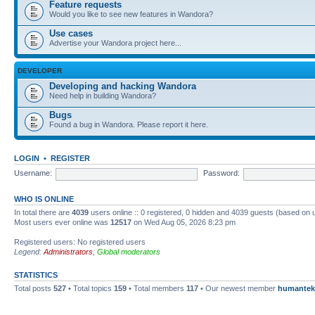
Feature requests
Would you like to see new features in Wandora?
Use cases
Advertise your Wandora project here...
DEVELOPER
Developing and hacking Wandora
Need help in building Wandora?
Bugs
Found a bug in Wandora. Please report it here.
LOGIN
•
REGISTER
Username:
Password:
WHO IS ONLINE
In total there are
4039
users online :: 0 registered, 0 hidden and 4039 guests (based on 
Most users ever online was
12517
on Wed Aug 05, 2026 8:23 pm
Registered users: No registered users
Legend:
Administrators
,
Global moderators
STATISTICS
Total posts
527
• Total topics
159
• Total members
117
• Our newest member
humantek