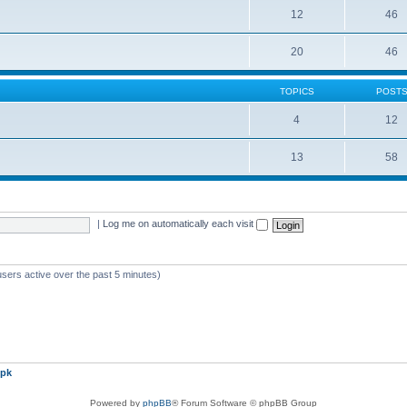
12
46
20
46
TOPICS
POST
4
12
13
58
|
Log me on automatically each visit
users active over the past 5 minutes)
pk
Powered by
phpBB
® Forum Software © phpBB Group