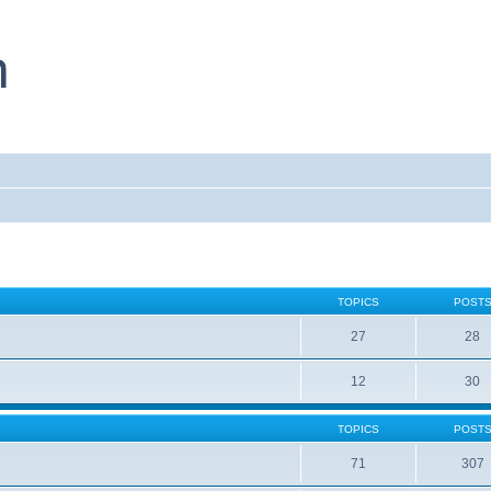
TOPICS
POST
27
28
12
30
TOPICS
POST
71
307