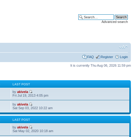
Advanced search
FAQ
Register
Login
It is currently Thu Aug 06, 2026 11:59 pm
S
LAST POST
by
akivela
Fri Jul 19, 2013 4:05 pm
by
akivela
Sat Sep 03, 2022 10:22 am
S
LAST POST
by
akivela
Sat May 02, 2020 10:18 am