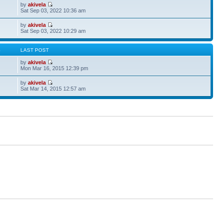
by
akivela
Sat Sep 03, 2022 10:36 am
by
akivela
Sat Sep 03, 2022 10:29 am
S
LAST POST
by
akivela
Mon Mar 16, 2015 12:39 pm
by
akivela
Sat Mar 14, 2015 12:57 am