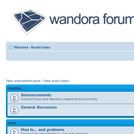
Wandora
‹
Board index
View unanswered posts
•
View active topics
GENERAL
Announcements
General forum and Wandora related announcements.
General discussion
USER
How to... and problems
Forum is for miscellaneous user help requests.