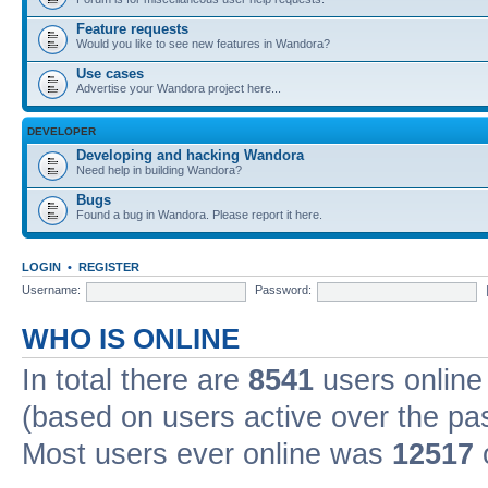
Feature requests
Would you like to see new features in Wandora?
Use cases
Advertise your Wandora project here...
DEVELOPER
Developing and hacking Wandora
Need help in building Wandora?
Bugs
Found a bug in Wandora. Please report it here.
LOGIN
•
REGISTER
Username:
Password:
WHO IS ONLINE
In total there are
8541
users online 
(based on users active over the pa
Most users ever online was
12517