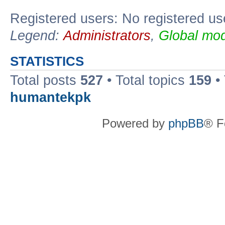
Registered users: No registered us
Legend:
Administrators
,
Global mod
STATISTICS
Total posts
527
• Total topics
159
•
humantekpk
Powered by
phpBB
® F