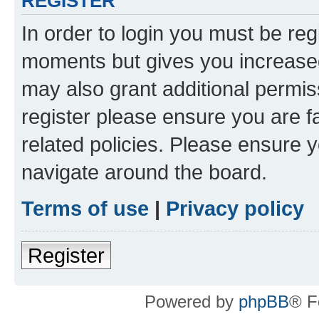
REGISTER
In order to login you must be reg
moments but gives you increased
may also grant additional permis
register please ensure you are f
related policies. Please ensure 
navigate around the board.
Terms of use
|
Privacy policy
Register
Powered by
phpBB
® F