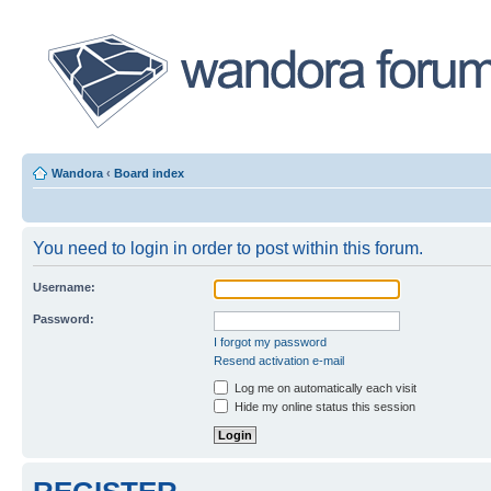
Wandora
‹
Board index
You need to login in order to post within this forum.
Username:
Password:
I forgot my password
Resend activation e-mail
Log me on automatically each visit
Hide my online status this session