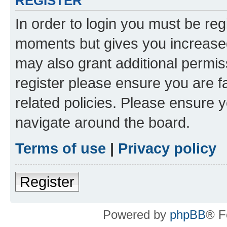
REGISTER
In order to login you must be reg
moments but gives you increased
may also grant additional permis
register please ensure you are f
related policies. Please ensure 
navigate around the board.
Terms of use
|
Privacy policy
Register
Powered by
phpBB
® F