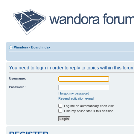
Wandora
‹
Board index
You need to login in order to reply to topics within this forum
Username:
Password:
I forgot my password
Resend activation e-mail
Log me on automatically each visit
Hide my online status this session