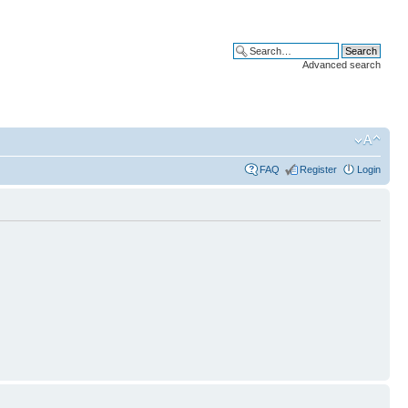
Advanced search
FAQ
Register
Login