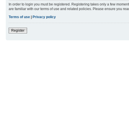
In order to login you must be registered. Registering takes only a few moment
are familiar with our terms of use and related policies. Please ensure you re
Terms of use
|
Privacy policy
Register