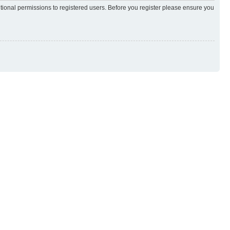
itional permissions to registered users. Before you register please ensure you