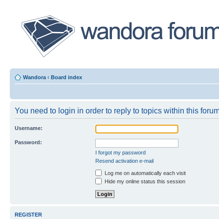
Wandora
‹
Board index
You need to login in order to reply to topics within this forum
Username:
Password:
I forgot my password
Resend activation e-mail
Log me on automatically each visit
Hide my online status this session
REGISTER