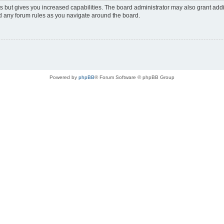
s but gives you increased capabilities. The board administrator may also grant add
ad any forum rules as you navigate around the board.
Powered by
phpBB
® Forum Software © phpBB Group