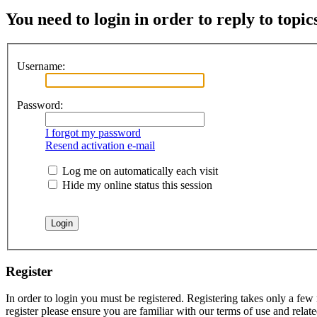
You need to login in order to reply to topic
Username:
Password:
I forgot my password
Resend activation e-mail
Log me on automatically each visit
Hide my online status this session
Register
In order to login you must be registered. Registering takes only a few
register please ensure you are familiar with our terms of use and rela