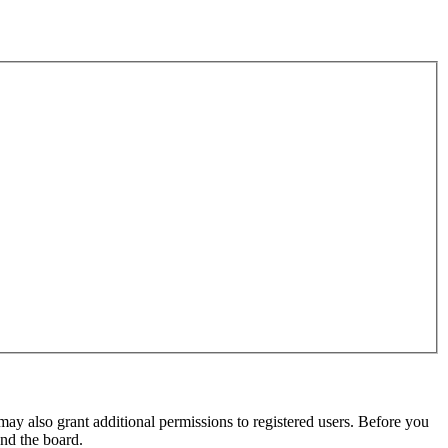
may also grant additional permissions to registered users. Before you
und the board.