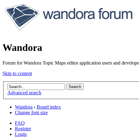
Wandora
Forum for Wandora Topic Maps editor application users and develope
Skip to content
Advanced search
Wandora
‹
Board index
Change font size
FAQ
Register
Login