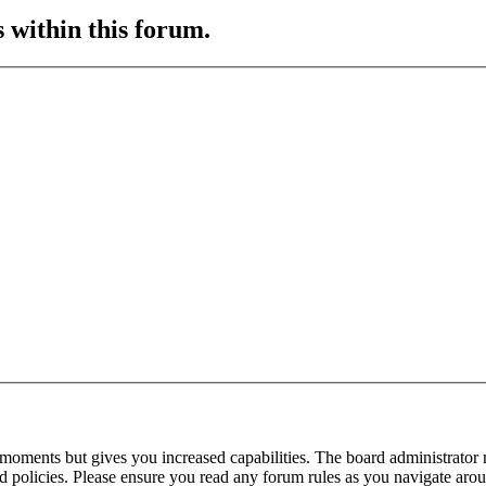
s within this forum.
 moments but gives you increased capabilities. The board administrator 
ted policies. Please ensure you read any forum rules as you navigate aro