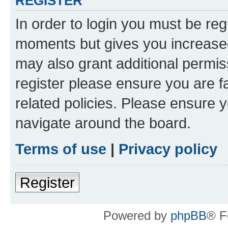
REGISTER
In order to login you must be reg
moments but gives you increased
may also grant additional permis
register please ensure you are f
related policies. Please ensure 
navigate around the board.
Terms of use
|
Privacy policy
Register
Powered by
phpBB
® F