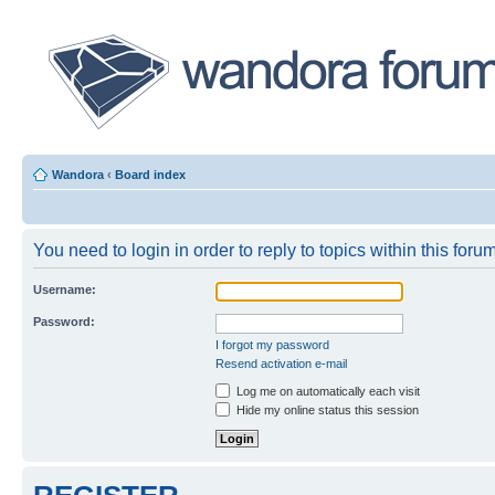
Wandora
‹
Board index
You need to login in order to reply to topics within this forum
Username:
Password:
I forgot my password
Resend activation e-mail
Log me on automatically each visit
Hide my online status this session