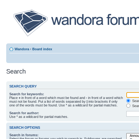
Wandora
‹
Board index
Search
SEARCH QUERY
Search for keywords:
Place
+
in front of a word which must be found and
-
in front of a word which
Searc
must not be found. Put a list of words separated by
|
into brackets if only
one of the words must be found. Use * as a wildcard for partial matches.
Sear
Search for author:
Use * as a wildcard for partial matches.
SEARCH OPTIONS
Search in forums:
Select the forum or forums you wish to search in. Subforums are searched