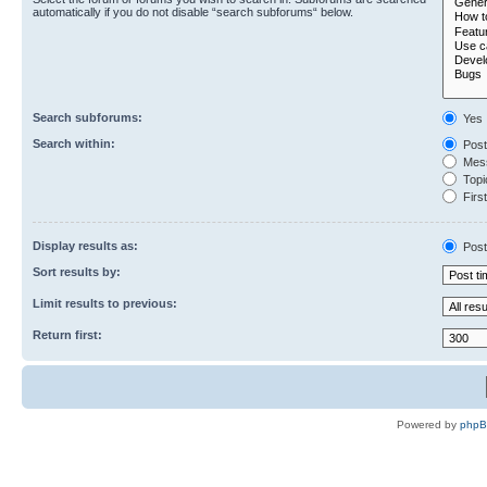
automatically if you do not disable “search subforums“ below.
Search subforums:
Yes
Search within:
Post
Mess
Topic
First
Display results as:
Post
Sort results by:
Limit results to previous:
Return first:
Powered by
php