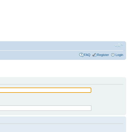
FAQ
Register
Login