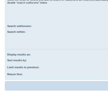
disable “search subforums“ below.
Search subforums:
Search within:
Display results as:
Sort results by:
Limit results to previous:
Return first: