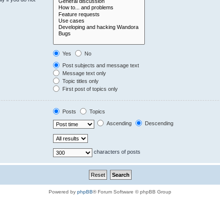
Yes
No
Post subjects and message text
Message text only
Topic titles only
First post of topics only
Posts
Topics
Ascending
Descending
characters of posts
Powered by
phpBB
® Forum Software © phpBB Group