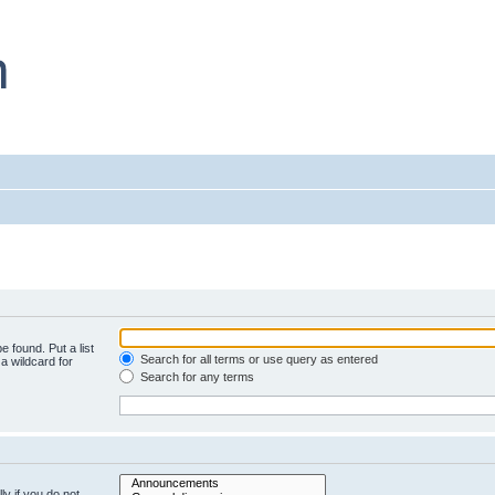
e found. Put a list
Search for all terms or use query as entered
a wildcard for
Search for any terms
y if you do not