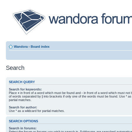
Wandora
‹
Board index
Search
SEARCH QUERY
Search for keywords:
Place
+
in front of a word which must be found and
-
in front of a word which must not b
of words separated by
|
into brackets if only one of the words must be found. Use * as 
partial matches.
Search for author:
Use * as a wildcard for partial matches.
SEARCH OPTIONS
Search in forums:
Select the forum or forums you wish to search in. Subforums are searched automaticall