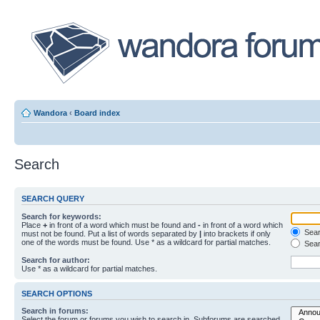
Wandora
‹
Board index
Search
SEARCH QUERY
Search for keywords:
Place
+
in front of a word which must be found and
-
in front of a word which
Searc
must not be found. Put a list of words separated by
|
into brackets if only
one of the words must be found. Use * as a wildcard for partial matches.
Sear
Search for author:
Use * as a wildcard for partial matches.
SEARCH OPTIONS
Search in forums:
Select the forum or forums you wish to search in. Subforums are searched