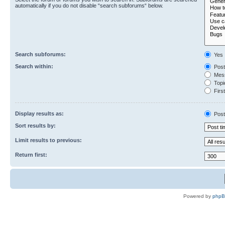
automatically if you do not disable “search subforums“ below.
Search subforums:
Yes
Search within:
Post
Mess
Topic
First
Display results as:
Post
Sort results by:
Limit results to previous:
Return first:
Powered by
php