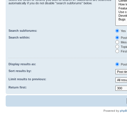
automatically if you do not disable “search subforums“ below.
Search subforums:
Yes
Search within:
Post
Mess
Topic
First
Display results as:
Post
Sort results by:
Limit results to previous:
Return first:
Powered by
php