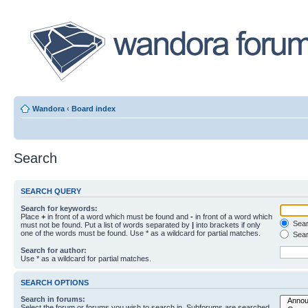
Wandora
‹
Board index
Search
SEARCH QUERY
Search for keywords:
Place
+
in front of a word which must be found and
-
in front of a word which
Searc
must not be found. Put a list of words separated by
|
into brackets if only
one of the words must be found. Use * as a wildcard for partial matches.
Sear
Search for author:
Use * as a wildcard for partial matches.
SEARCH OPTIONS
Search in forums:
Select the forum or forums you wish to search in. Subforums are searched