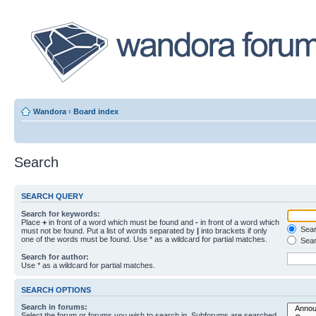
Wandora
‹
Board index
Search
SEARCH QUERY
Search for keywords:
Place
+
in front of a word which must be found and
-
in front of a word which
Searc
must not be found. Put a list of words separated by
|
into brackets if only
one of the words must be found. Use * as a wildcard for partial matches.
Sear
Search for author:
Use * as a wildcard for partial matches.
SEARCH OPTIONS
Search in forums:
Select the forum or forums you wish to search in. Subforums are searched