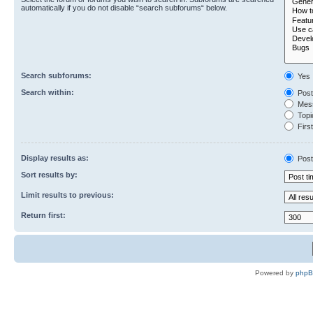
automatically if you do not disable “search subforums“ below.
Search subforums:
Yes
Search within:
Post
Mess
Topic
First
Display results as:
Post
Sort results by:
Limit results to previous:
Return first:
Powered by
php