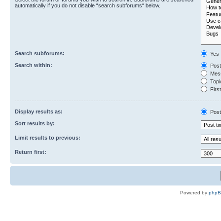
automatically if you do not disable “search subforums“ below.
Search subforums:
Yes
Search within:
Post
Mess
Topic
First
Display results as:
Post
Sort results by:
Limit results to previous:
Return first:
Powered by
php