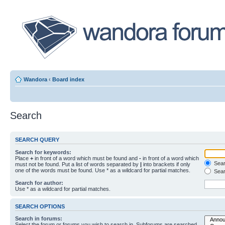
Wandora
‹
Board index
Search
SEARCH QUERY
Search for keywords:
Place
+
in front of a word which must be found and
-
in front of a word which
Searc
must not be found. Put a list of words separated by
|
into brackets if only
one of the words must be found. Use * as a wildcard for partial matches.
Sear
Search for author:
Use * as a wildcard for partial matches.
SEARCH OPTIONS
Search in forums:
Select the forum or forums you wish to search in. Subforums are searched