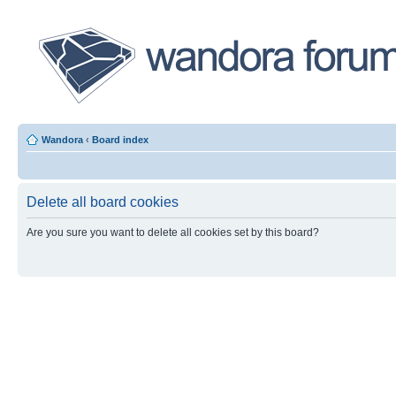
Wandora
‹
Board index
Delete all board cookies
Are you sure you want to delete all cookies set by this board?