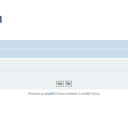
Powered by
phpBB
® Forum Software © phpBB Group