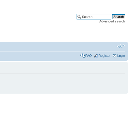
Advanced search
FAQ
Register
Login