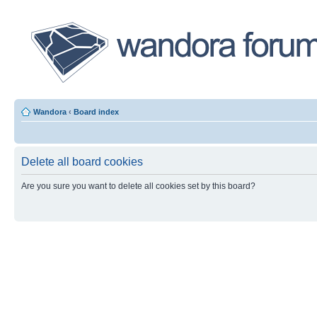
Wandora
‹
Board index
Delete all board cookies
Are you sure you want to delete all cookies set by this board?