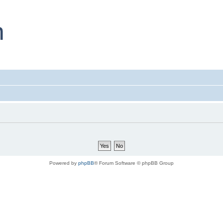
Powered by
phpBB
® Forum Software © phpBB Group