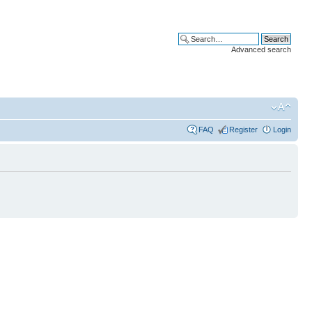
Advanced search
FAQ
Register
Login