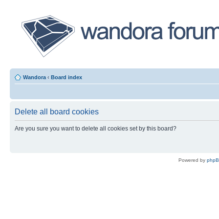
Wandora
‹
Board index
Delete all board cookies
Are you sure you want to delete all cookies set by this board?
Powered by
php