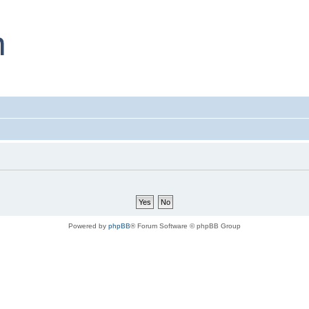
Powered by
phpBB
® Forum Software © phpBB Group