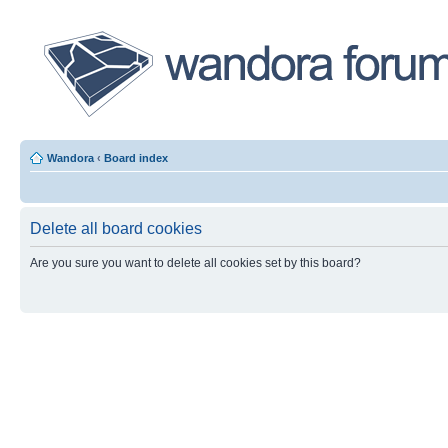
Wandora
‹
Board index
Delete all board cookies
Are you sure you want to delete all cookies set by this board?