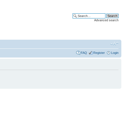
Advanced search
FAQ
Register
Login