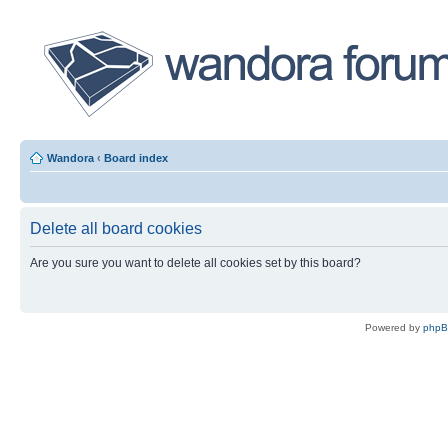
Wandora
‹
Board index
Delete all board cookies
Are you sure you want to delete all cookies set by this board?
Powered by
php