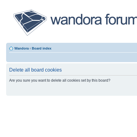
Wandora
‹
Board index
Delete all board cookies
Are you sure you want to delete all cookies set by this board?