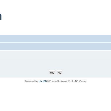
Powered by
phpBB
® Forum Software © phpBB Group