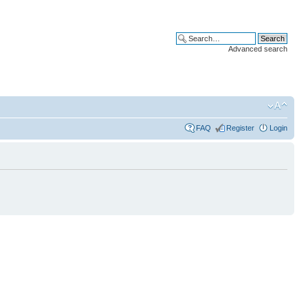
Advanced search
FAQ
Register
Login