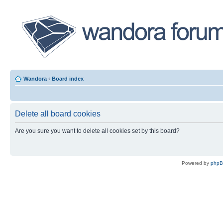
Wandora
‹
Board index
Delete all board cookies
Are you sure you want to delete all cookies set by this board?
Powered by
php