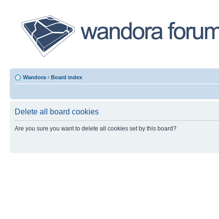
Wandora
‹
Board index
Delete all board cookies
Are you sure you want to delete all cookies set by this board?