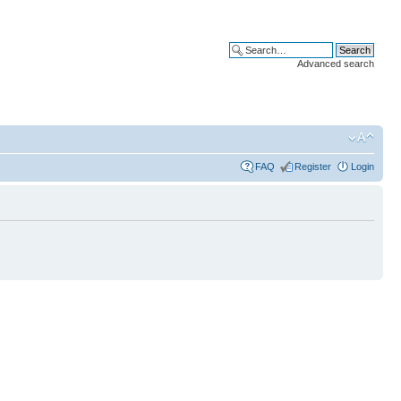
Advanced search
FAQ
Register
Login