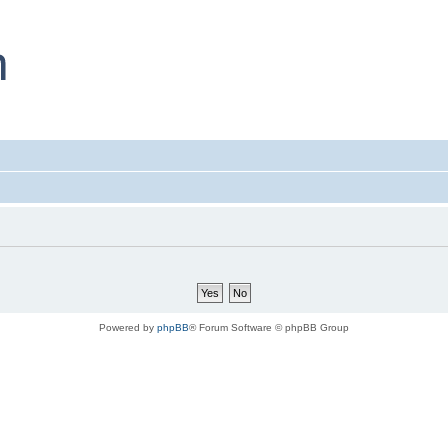
Powered by
phpBB
® Forum Software © phpBB Group