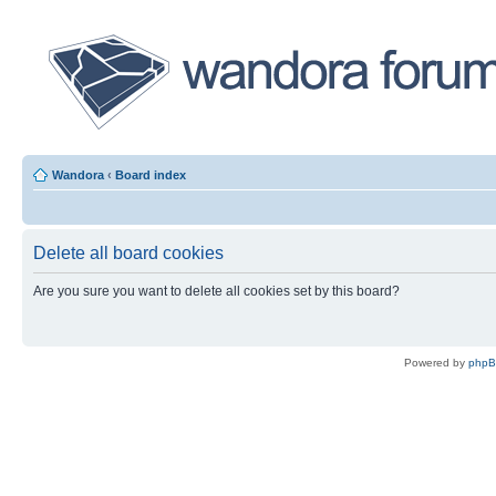
Wandora
‹
Board index
Delete all board cookies
Are you sure you want to delete all cookies set by this board?
Powered by
php