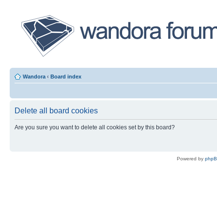
Wandora
‹
Board index
Delete all board cookies
Are you sure you want to delete all cookies set by this board?
Powered by
php